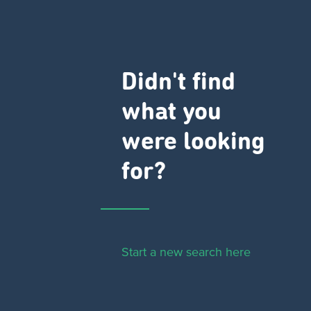
Didn't find
what you
were looking
for?
Start a new search here