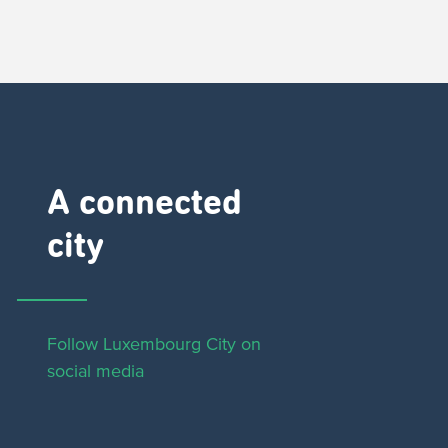
A connected
city ​
Follow Luxembourg City on
social media