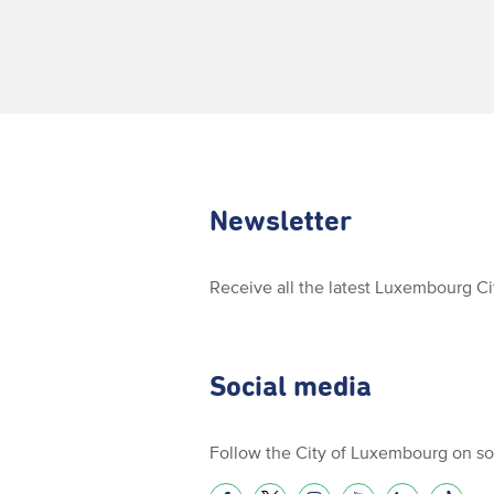
Newsletter
Receive all the latest Luxembourg C
Social media
Follow the City of Luxembourg on so