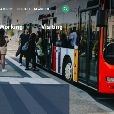
IA CENTRE
CONTACT
NEWSLETTER
Working
Visiting