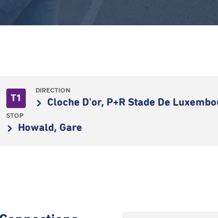
DIRECTION
T1
Cloche D'or, P+R Stade De Luxemb
STOP
Howald, Gare