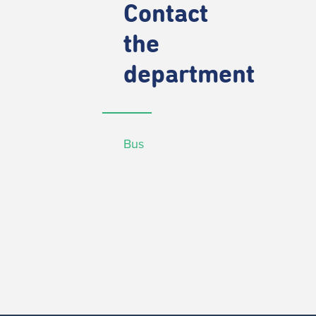
Contact
the
department
Bus