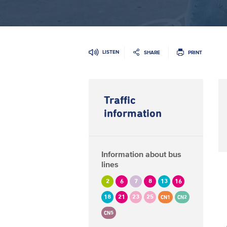
LISTEN
SHARE
PRINT
Traffic
information
Information about bus
lines
2
6
7
8
13
16
18
21
23
25
CN1
CN2
CN5