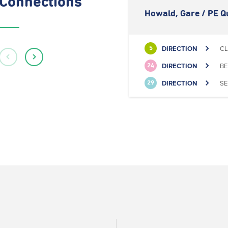
Connections
Howald, Gare / PE Q
DIRECTION
CL
5
DIRECTION
BE
24
DIRECTION
SE
29