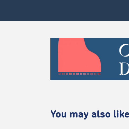
You may also like.