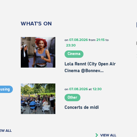
WHAT'S ON
07.08.2026
21:15
on
from
to
23:30
Cinema
Lola Rennt (City Open Air
Cinema @Bonnev…
07.08.2026
12:30
on
at
ousing
Other
Concerts de midi
EW ALL
VIEW ALL