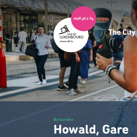
Skip
to
main
content
The Cit
Navig
princ
By bus line
Howald, Gare