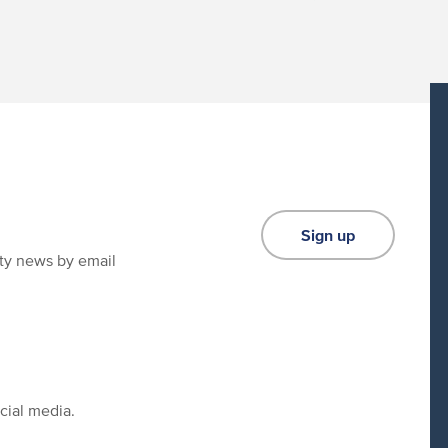
Sign up
ity news by email
cial media.