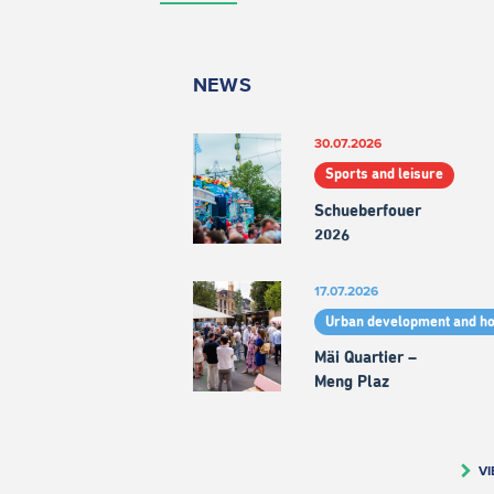
NEWS
30.07.2026
Sports and leisure
Schueberfouer
2026
17.07.2026
Urban development and h
Mäi Quartier –
Meng Plaz
VI