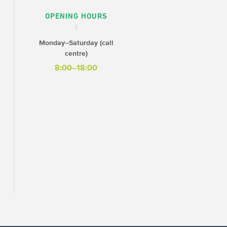
OPENING HOURS
Monday–Saturday (call
centre)
8:00–18:00