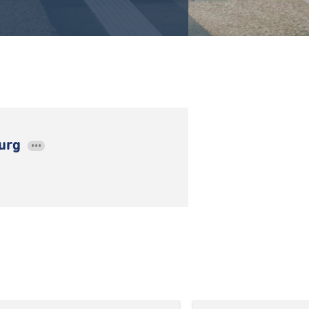
ourg
•••