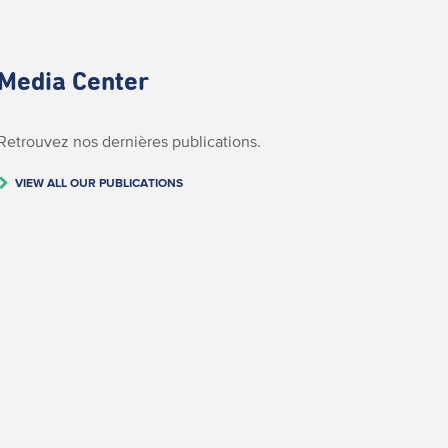
Media Center
Retrouvez nos dernières publications.
VIEW ALL OUR PUBLICATIONS