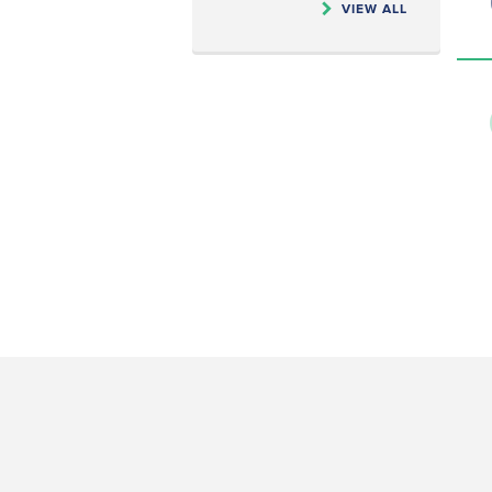
VIEW ALL