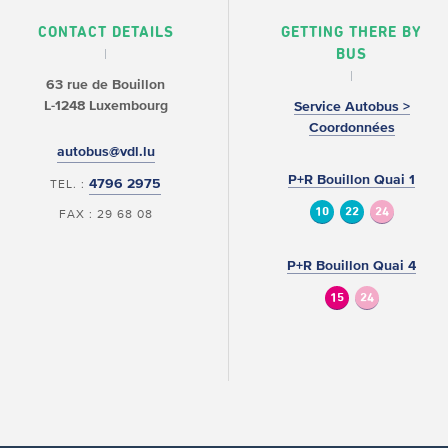
CONTACT DETAILS
GETTING THERE BY
BUS
63 rue de Bouillon
L-1248 Luxembourg
Service Autobus >
Coordonnées
autobus@vdl.lu
P+R Bouillon Quai 1
4796 2975
TEL. :
10
22
24
FAX : 29 68 08
P+R Bouillon Quai 4
15
24