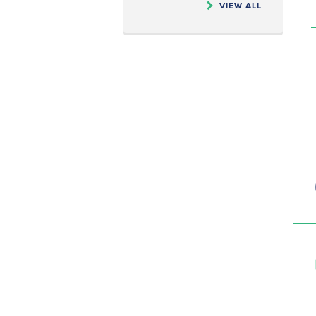
VIEW ALL