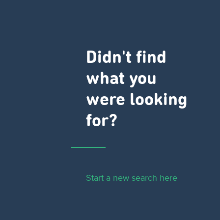
Didn't find
what you
were looking
for?
Start a new search here