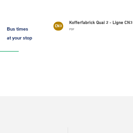
Kofferfabrick Quai 2 - Ligne C
CN3
Bus times
PDF
at your stop