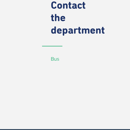
Contact
the
department
Bus