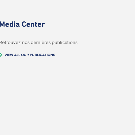
Media Center
Retrouvez nos dernières publications.
VIEW ALL OUR PUBLICATIONS