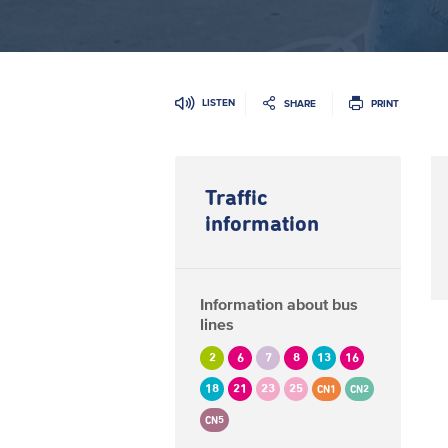
LISTEN
SHARE
PRINT
Traffic
information
Information about bus
lines
2
6
7
8
13
16
18
21
23
25
CN1
CN2
CN5