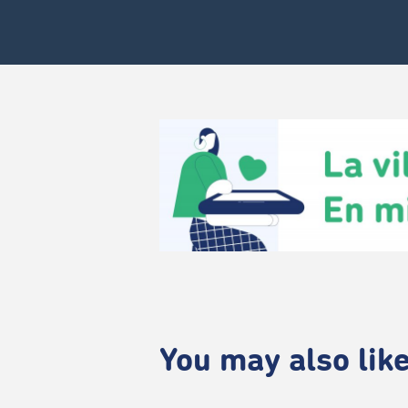
You may also like.