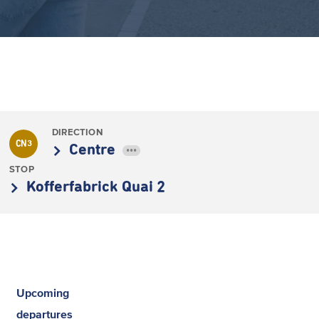
DIRECTION
CN3
Centre
•••
STOP
Kofferfabrick Quai 2
Upcoming
departures