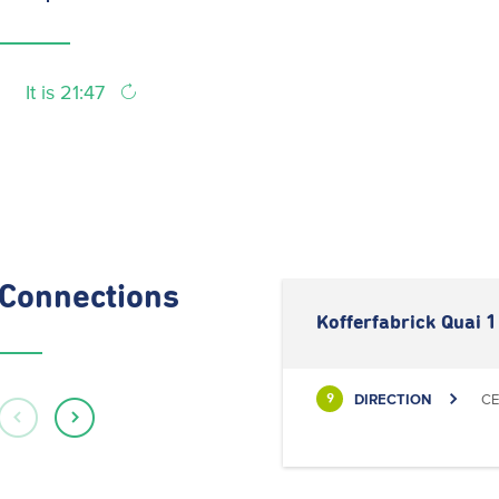
It is 21:47
Connections
Kofferfabrick Quai 1
DIRECTION
CE
9