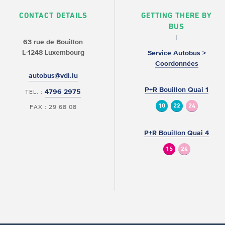
CONTACT DETAILS
GETTING THERE BY
BUS
63 rue de Bouillon
L-1248 Luxembourg
Service Autobus >
Coordonnées
autobus@vdl.lu
P+R Bouillon Quai 1
4796 2975
TEL. :
10
22
24
FAX : 29 68 08
P+R Bouillon Quai 4
15
24