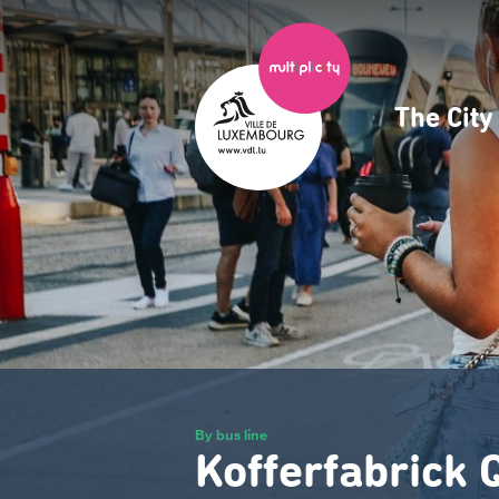
Skip
to
main
content
The Cit
Navig
princ
By bus line
Kofferfabrick 