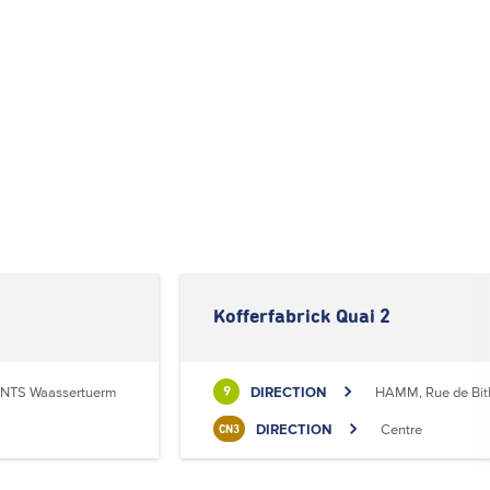
Kofferfabrick Quai 2
NTS Waassertuerm
DIRECTION
HAMM, Rue de Bit
9
DIRECTION
Centre
CN3