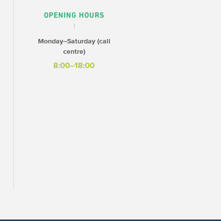
OPENING HOURS
Monday–Saturday (call
centre)
8:00–18:00