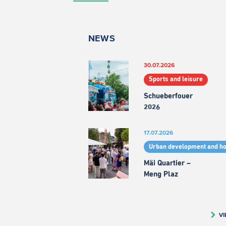
NEWS
30.07.2026
Sports and leisure
Schueberfouer
2026
17.07.2026
Urban development and h
Mäi Quartier –
Meng Plaz
VI