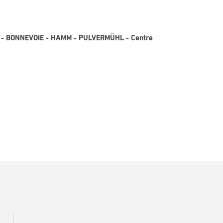
N3 - BONNEVOIE - HAMM - PULVERMÜHL - Centre