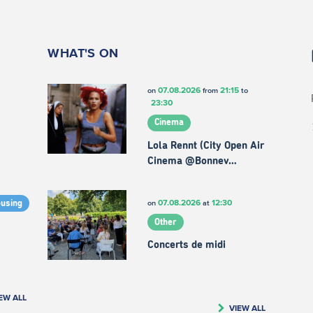
WHAT'S ON
07.08.2026
21:15
on
from
to
23:30
Cinema
Lola Rennt (City Open Air
Cinema @Bonnev…
07.08.2026
12:30
on
at
ousing
Other
Concerts de midi
EW ALL
VIEW ALL