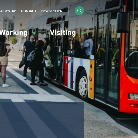
IA CENTRE
CONTACT
NEWSLETTER
Working
Visiting