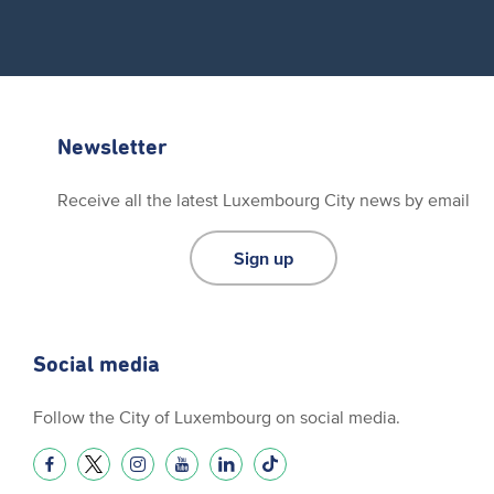
Newsletter
Receive all the latest Luxembourg City news by email
Sign up
Social media
Follow the City of Luxembourg on social media.