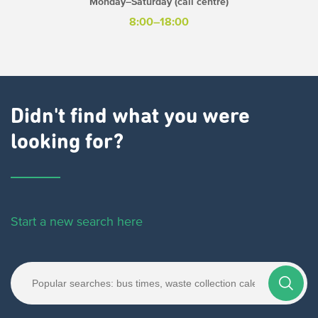
Monday–Saturday (call centre)
8:00–18:00
Didn't find what you were
looking for?
Start a new search here