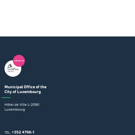
Municipal Office
of the
City of Luxembourg
Hôtel de Ville
L-2090
Luxembourg
+352 4796-1
TEL.