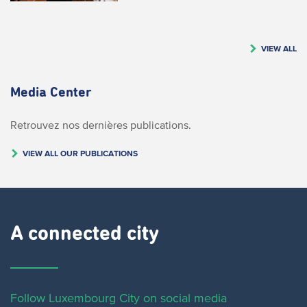
VIEW ALL
Media Center
Retrouvez nos dernières publications.
VIEW ALL OUR PUBLICATIONS
A connected city ​
Follow Luxembourg City on social media