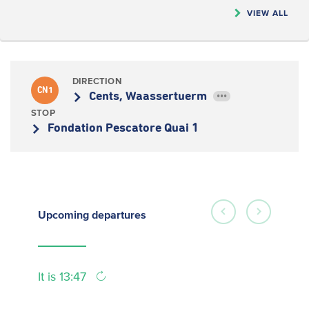
VIEW ALL
DIRECTION
CN1
Cents, Waassertuerm
•••
STOP
Fondation Pescatore Quai 1
Upcoming
departures
It is 13:47