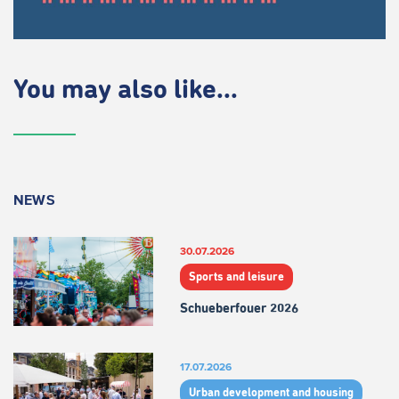
You may also like...
NEWS
30.07.2026
Sports and leisure
Schueberfouer 2026
17.07.2026
Urban development and housing