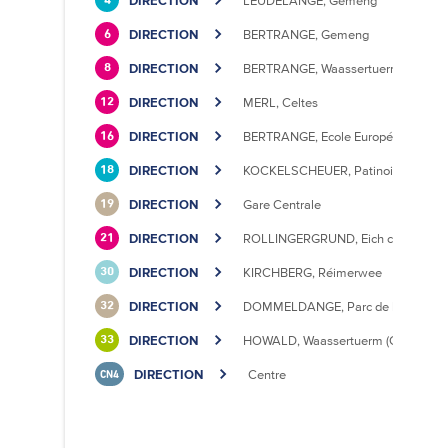
DIRECTION
LEUDELANGE, Gemeng
4
DIRECTION
BERTRANGE, Gemeng
6
DIRECTION
BERTRANGE, Waassertuerm
8
DIRECTION
MERL, Celtes
12
DIRECTION
BERTRANGE, Ecole Européenne II
16
DIRECTION
KOCKELSCHEUER, Patinoire
18
DIRECTION
Gare Centrale
19
DIRECTION
ROLLINGERGRUND, Eich centre cultu
21
DIRECTION
KIRCHBERG, Réimerwee
30
DIRECTION
DOMMELDANGE, Parc de l'Europe
32
DIRECTION
HOWALD, Waassertuerm (CIPA)
33
DIRECTION
Centre
CN4