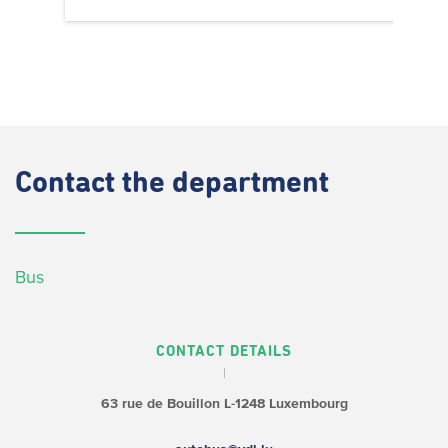
Contact
the department
Bus
CONTACT DETAILS
63 rue de Bouillon
L-1248 Luxembourg