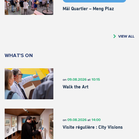
Mäi Quartier – Meng Plaz
VIEW ALL
WHAT'S ON
09.08.2026
10:15
on
at
Walk the Art
09.08.2026
14:00
on
at
Visite régulière : City Visions