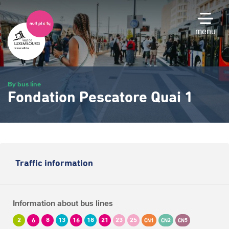
Skip
to
main
menu
content
By bus line
Fondation Pescatore Quai 1
Traffic information
Information about bus lines
2
6
8
13
16
18
21
23
25
CN1
CN2
CN5