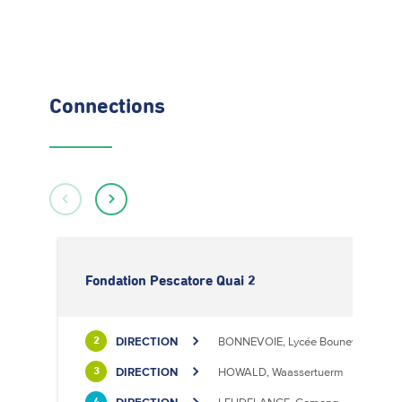
Connections
Fondation Pescatore Quai 2
DIRECTION
BONNEVOIE, Lycée Bouneweg / PE
2
DIRECTION
HOWALD, Waassertuerm
3