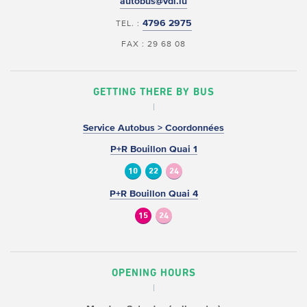
autobus@vdl.lu
4796 2975
TEL. :
FAX : 29 68 08
GETTING THERE BY BUS
Service Autobus > Coordonnées
P+R Bouillon Quai 1
10
22
24
P+R Bouillon Quai 4
15
24
OPENING HOURS