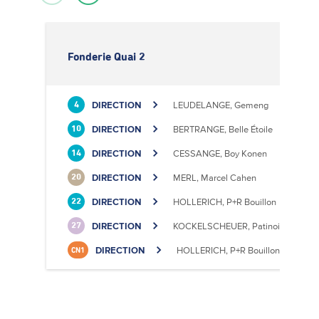
Fonderie Quai 2
DIRECTION
LEUDELANGE, Gemeng
4
DIRECTION
BERTRANGE, Belle Étoile
10
DIRECTION
CESSANGE, Boy Konen
14
DIRECTION
MERL, Marcel Cahen
20
DIRECTION
HOLLERICH, P+R Bouillon
22
DIRECTION
KOCKELSCHEUER, Patinoire
27
DIRECTION
HOLLERICH, P+R Bouillon
CN1