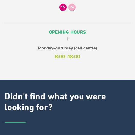
15
24
OPENING HOURS
Monday–Saturday (call centre)
8:00–18:00
Didn't find what you were
looking for?