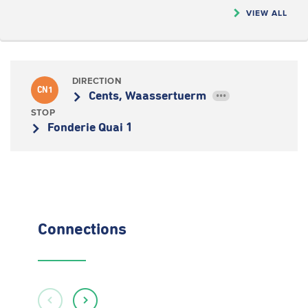
VIEW ALL
DIRECTION
CN1
Cents, Waassertuerm
•••
STOP
Fonderie Quai 1
Connections