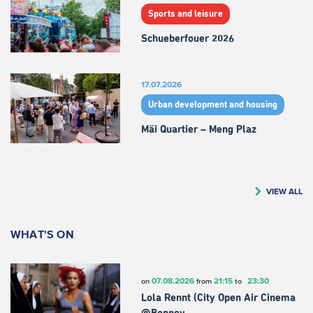
Sports and leisure
Schueberfouer 2026
17.07.2026
Urban development and housing
Mäi Quartier – Meng Plaz
VIEW ALL
WHAT'S ON
07.08.2026
21:15
23:30
on
from
to
Lola Rennt (City Open Air Cinema