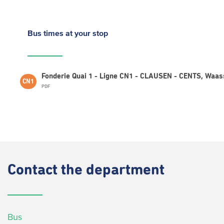
Bus times
at your stop
Fonderie Quai 1 - Ligne CN1 - CLAUSEN - CENTS, Waa
CN1
PDF
Contact
the department
Bus