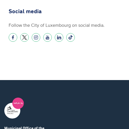
Social media
Follow the City of Luxembourg on social media.
Municipal Office
of the