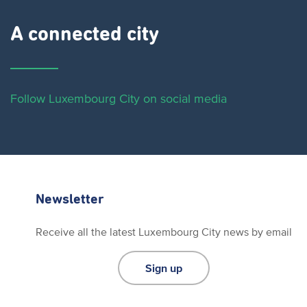
A connected city ​
Follow Luxembourg City on social media
Newsletter
Receive all the latest Luxembourg City news by email
Sign up