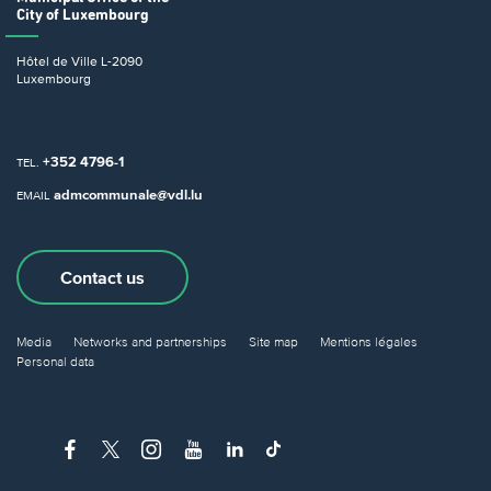
City of Luxembourg
Hôtel de Ville
L-2090
Luxembourg
+352 4796-1
TEL.
admcommunale@vdl.lu
EMAIL
Contact us
Media
Networks and partnerships
Site map
Mentions légales
Personal data