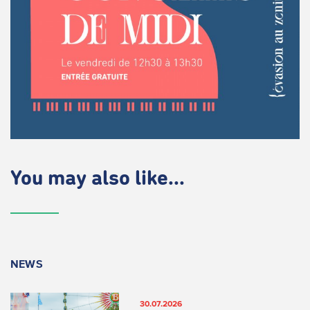
You may also like...
NEWS
30.07.2026