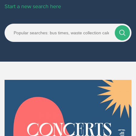
Start a new search here