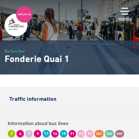
Skip
to
main
menu
content
By bus line
Fonderie Quai 1
Traffic information
Information about bus lines
2
6
7
8
13
16
18
21
23
25
CN1
CN2
CN5