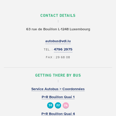
CONTACT DETAILS
63 rue de Bouillon
L-1248 Luxembourg
autobus@vdl.lu
4796 2975
TEL. :
FAX : 29 68 08
GETTING THERE BY BUS
Service Autobus > Coordonnées
P+R Bouillon Quai 1
10
22
24
P+R Bouillon Quai 4