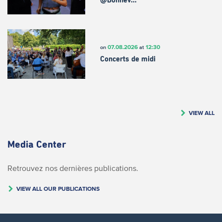
@Bonnev…
07.08.2026
12:30
on
at
Concerts de midi
VIEW ALL
Media Center
Retrouvez nos dernières publications.
VIEW ALL OUR PUBLICATIONS