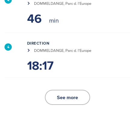
4
DOMMELDANGE, Parc d. l'Europe
46
DIRECTION
4
DOMMELDANGE, Parc d. l'Europe
18:17
See more