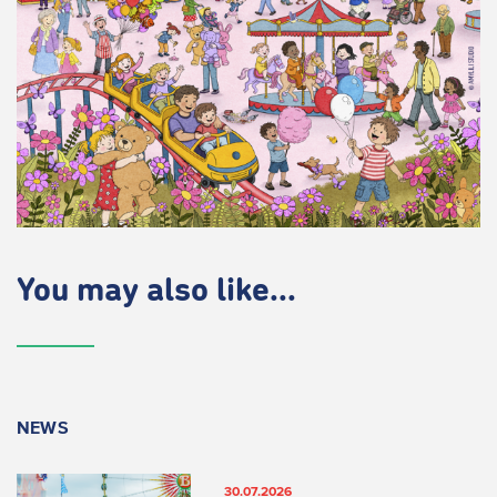
You may also like...
NEWS
30.07.2026