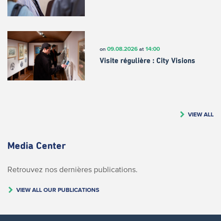
09.08.2026
14:00
on
at
Visite régulière : City Visions
VIEW ALL
Media Center
Retrouvez nos dernières publications.
VIEW ALL OUR PUBLICATIONS