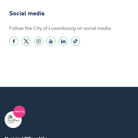
Social media
Follow the City of Luxembourg on social media.