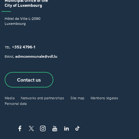
Municipal Office
of the
City of Luxembourg
Hôtel de Ville
L-2090
Luxembourg
+352 4796-1
TEL.
admcommunale@vdl.lu
EMAIL
Contact us
Media
Networks and partnerships
Site map
Mentions légales
Personal data