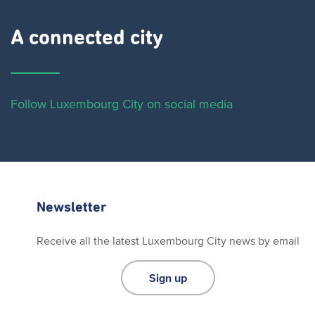
A connected city ​
Follow Luxembourg City on social media
Newsletter
Receive all the latest Luxembourg City news by email
Sign up