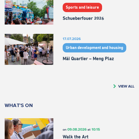
Sports and leisure
Schueberfouer 2026
17.07.2026
Urban development and housing
Mäi Quartier – Meng Plaz
VIEW ALL
WHAT'S ON
09.08.2026
10:15
on
at
Walk the Art