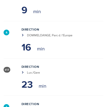
9
DIRECTION
4
DOMMELDANGE, Parc d. l'Europe
16
DIRECTION
612
Lux./Gare
23
DIRECTION