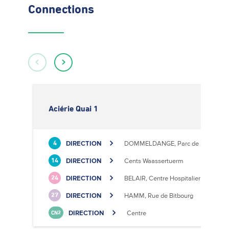
Connections
Aciérie Quai 1
DIRECTION
DOMMELDANGE, Parc de l'Europe
4
DIRECTION
Cents Waassertuerm
14
DIRECTION
BELAIR, Centre Hospitalier
24
DIRECTION
HAMM, Rue de Bitbourg
27
DIRECTION
Centre
CN2