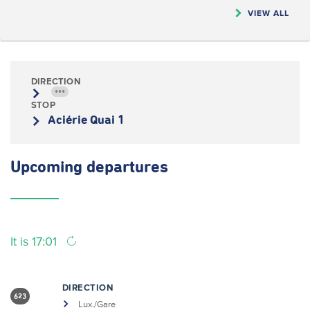
VIEW ALL
DIRECTION
•••
STOP
Aciérie Quai 1
Upcoming
departures
It is 17:01
DIRECTION
623
Lux./Gare