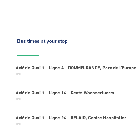
Bus times
at your stop
Aciérie Quai 1 - Ligne 4 - DOMMELDANGE, Parc de l'Europe
PDF
Aciérie Quai 1 - Ligne 14 - Cents Waassertuerm
PDF
Aciérie Quai 1 - Ligne 24 - BELAIR, Centre Hospitalier
PDF