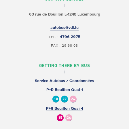
63 rue de Bouillon
L-1248 Luxembourg
autobus@vdl.lu
4796 2975
TEL. :
FAX : 29 68 08
GETTING THERE BY BUS
Service Autobus > Coordonnées
P+R Bouillon Quai 1
10
22
24
P+R Bouillon Quai 4
15
24