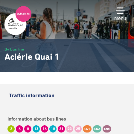
Skip
to
main
menu
content
By bus line
Aciérie Quai 1
Traffic information
Information about bus lines
2
6
8
13
16
18
21
23
25
CN1
CN2
CN5