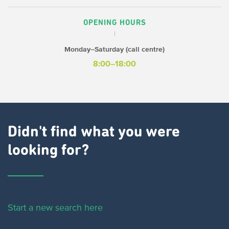
OPENING HOURS
Monday–Saturday (call centre)
8:00–18:00
Didn't find what you were
looking for?
Start a new search here