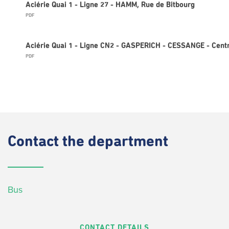
Aciérie Quai 1 - Ligne 27 - HAMM, Rue de Bitbourg
PDF
Aciérie Quai 1 - Ligne CN2 - GASPERICH - CESSANGE - Cent
PDF
Contact
the department
Bus
CONTACT DETAILS