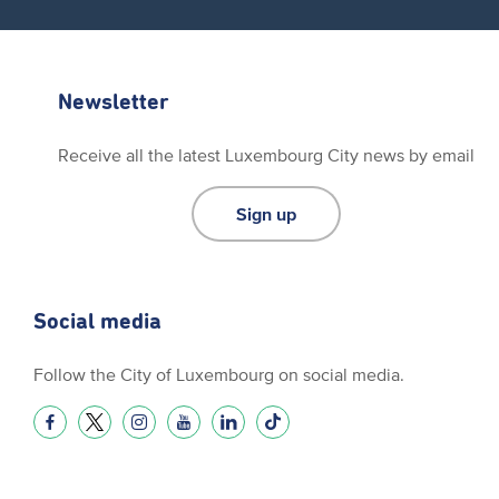
Newsletter
Receive all the latest Luxembourg City news by email
Sign up
Social media
Follow the City of Luxembourg on social media.