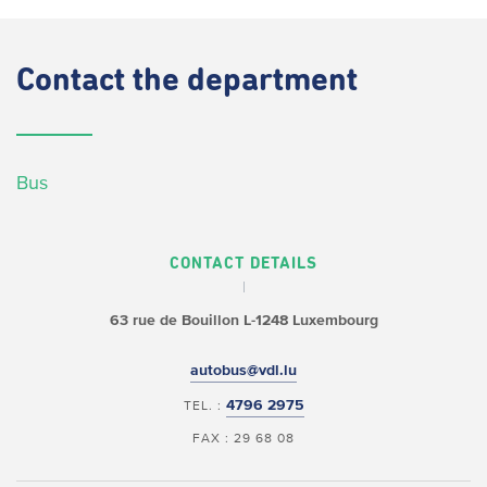
Contact
the department
Bus
CONTACT DETAILS
63 rue de Bouillon
L-1248 Luxembourg
autobus@vdl.lu
4796 2975
TEL. :
FAX : 29 68 08