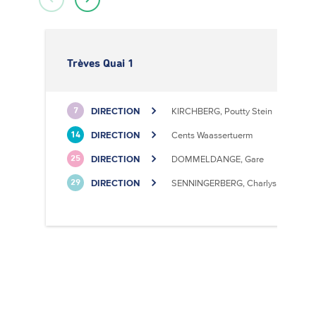
Trèves Quai 1
DIRECTION
KIRCHBERG, Poutty Stein
7
DIRECTION
Cents Waassertuerm
14
DIRECTION
DOMMELDANGE, Gare
25
DIRECTION
SENNINGERBERG, Charlys Statioun
29