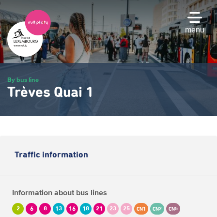
Skip
to
main
menu
content
By bus line
Trèves Quai 1
Traffic information
Information about bus lines
2
6
8
13
16
18
21
23
25
CN1
CN2
CN5