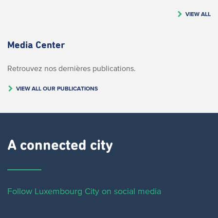
VIEW ALL
Media Center
Retrouvez nos dernières publications.
VIEW ALL OUR PUBLICATIONS
A connected city ​
Follow Luxembourg City on social media