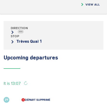
VIEW ALL
DIRECTION
•••
STOP
Trèves Quai 1
Upcoming
departures
It is 13:07
DÉPART SUPPRIMÉ
29