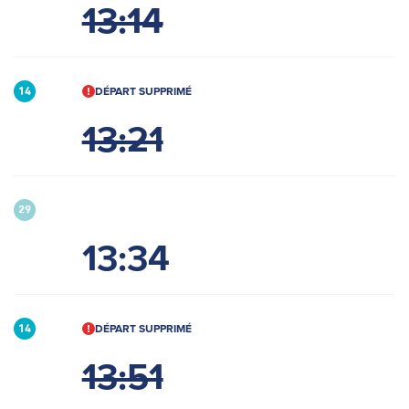
13:14
DÉPART SUPPRIMÉ
14
13:21
29
13:34
DÉPART SUPPRIMÉ
14
13:51