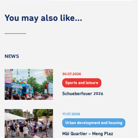
You may also like...
NEWS
30.07.2026
Sports and leisure
Schueberfouer 2026
17.07.2026
Urban development and housing
Mäi Quartier – Meng Plaz