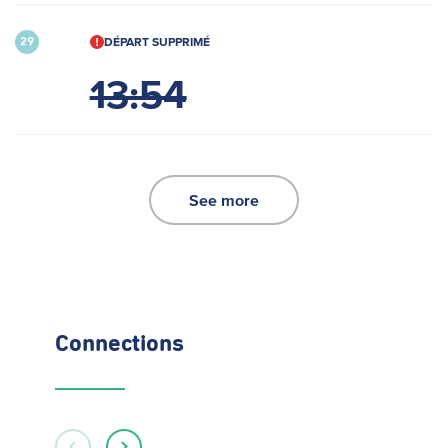
DÉPART SUPPRIMÉ
29
13:54
See more
Connections