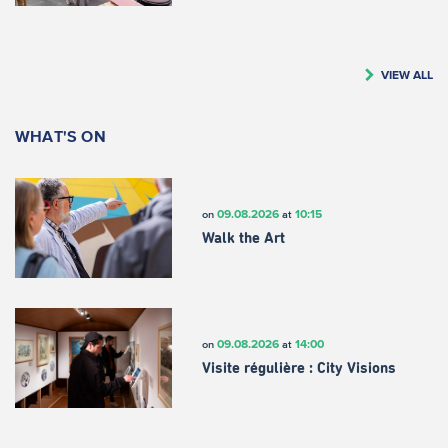
VIEW ALL
WHAT'S ON
09.08.2026
10:15
on
at
Walk the Art
09.08.2026
14:00
on
at
Visite régulière : City Visions