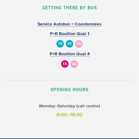
GETTING THERE BY BUS
Service Autobus > Coordonnées
P+R Bouillon Quai 1
10
22
24
P+R Bouillon Quai 4
15
24
OPENING HOURS
Monday–Saturday (call centre)
8:00–18:00