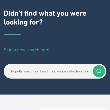
Didn't find what you were
looking for?
Start a new search here