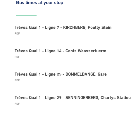
Bus times
at your stop
Trèves Quai 1 - Ligne 7 - KIRCHBERG, Poutty Stein
PDF
Trèves Quai 1 - Ligne 14 - Cents Waassertuerm
PDF
Trèves Quai 1 - Ligne 25 - DOMMELDANGE, Gare
PDF
Trèves Quai 1 - Ligne 29 - SENNINGERBERG, Charlys Statio
PDF