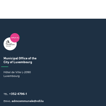
Municipal Office
of the
City of Luxembourg
Hôtel de Ville
L-2090
Luxembourg
+352 4796-1
TEL.
admcommunale@vdl.lu
EMAIL