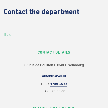
Contact
the department
Bus
CONTACT DETAILS
63 rue de Bouillon
L-1248 Luxembourg
autobus@vdl.lu
4796 2975
TEL. :
FAX : 29 68 08