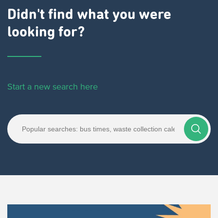
Didn't find what you were
looking for?
Start a new search here