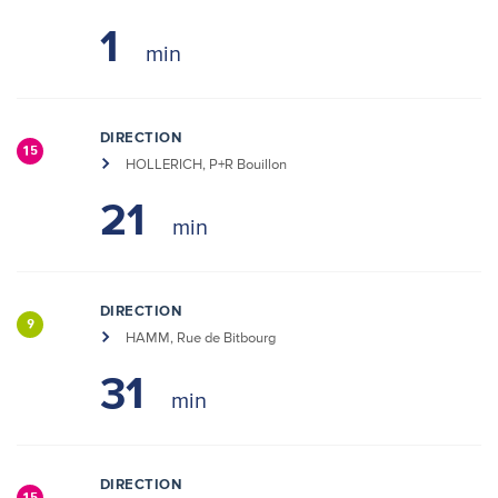
1
DIRECTION
15
HOLLERICH, P+R Bouillon
21
DIRECTION
9
HAMM, Rue de Bitbourg
31
DIRECTION