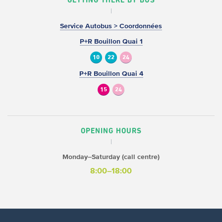
GETTING THERE BY BUS
Service Autobus > Coordonnées
P+R Bouillon Quai 1
10
22
24
P+R Bouillon Quai 4
15
24
OPENING HOURS
Monday–Saturday (call centre)
8:00–18:00