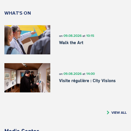
WHAT'S ON
09.08.2026
10:15
on
at
Walk the Art
09.08.2026
14:00
on
at
Visite régulière : City Visions
VIEW ALL