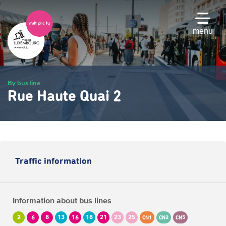
Skip
to
main
menu
content
By bus line
Rue Haute Quai 2
Traffic information
Information about bus lines
2
6
8
13
16
18
21
23
25
CN1
CN2
CN5