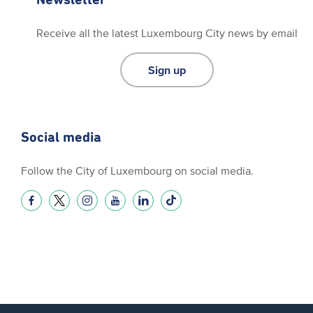
Receive all the latest Luxembourg City news by email
Sign up
Social media
Follow the City of Luxembourg on social media.