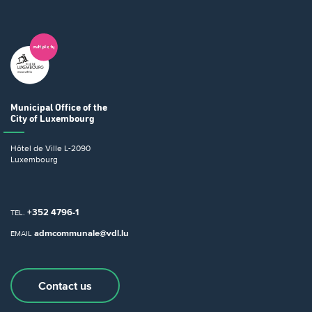
Municipal Office
of the
City of Luxembourg
Hôtel de Ville
L-2090
Luxembourg
+352 4796-1
TEL.
admcommunale@vdl.lu
EMAIL
Contact us