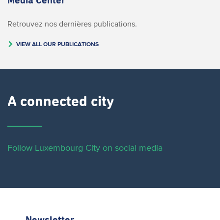
Media Center
Retrouvez nos dernières publications.
VIEW ALL OUR PUBLICATIONS
A connected city ​
Follow Luxembourg City on social media
Newsletter