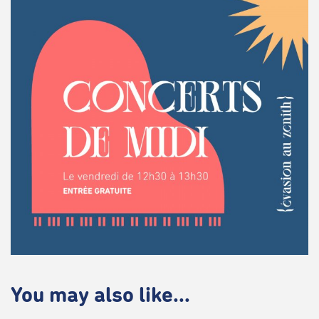
You may also like...