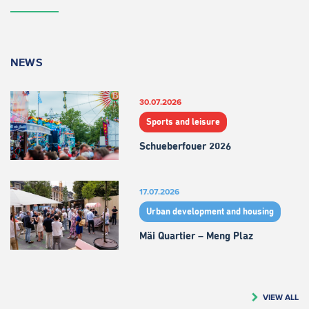
NEWS
30.07.2026
Sports and leisure
Schueberfouer 2026
17.07.2026
Urban development and housing
Mäi Quartier – Meng Plaz
VIEW ALL