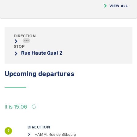
VIEW ALL
DIRECTION
•••
STOP
Rue Haute Quai 2
Upcoming
departures
It is 15:06
DIRECTION
9
HAMM, Rue de Bitbourg