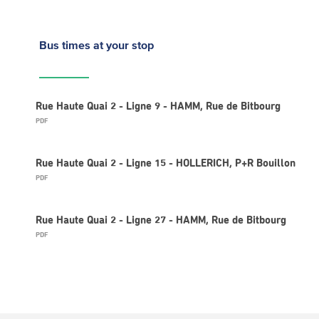
Bus times
at your stop
Rue Haute Quai 2 - Ligne 9 - HAMM, Rue de Bitbourg
PDF
Rue Haute Quai 2 - Ligne 15 - HOLLERICH, P+R Bouillon
PDF
Rue Haute Quai 2 - Ligne 27 - HAMM, Rue de Bitbourg
PDF