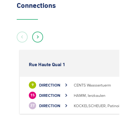
Connections
Rue Haute Quai 1
DIRECTION
CENTS Waassertuerm
9
DIRECTION
HAMM, Ierzkaulen
15
DIRECTION
KOCKELSCHEUER, Patinoire
27