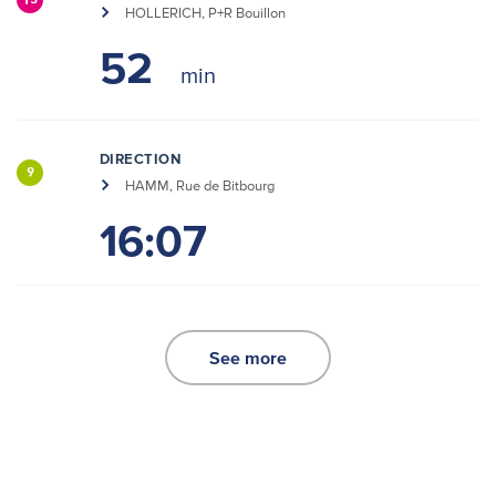
15
HOLLERICH, P+R Bouillon
52
DIRECTION
9
HAMM, Rue de Bitbourg
16:07
See more