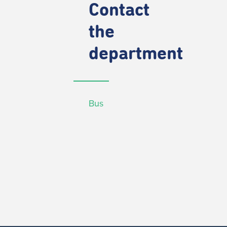
Contact
the
department
Bus