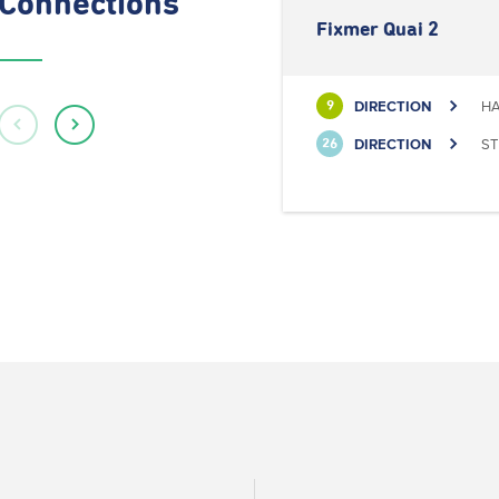
Connections
Fixmer Quai 2
DIRECTION
HA
9
DIRECTION
ST
26