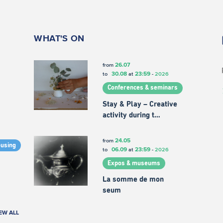
WHAT'S ON
26.07
from
30.08
23:59
to
at
-
2026
Conferences & seminars
Stay & Play – Creative
activity during t…
24.05
from
ousing
06.09
23:59
to
at
-
2026
Expos & museums
La somme de mon
seum
EW ALL