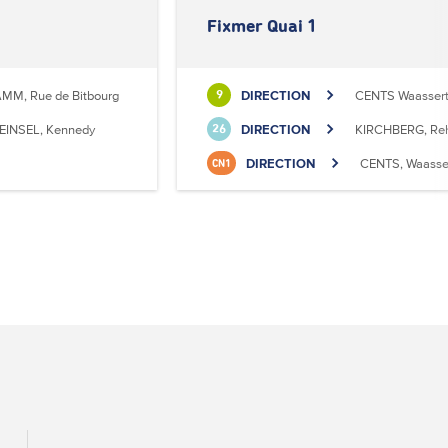
Fixmer Quai 1
MM, Rue de Bitbourg
DIRECTION
CENTS Waasser
9
EINSEL, Kennedy
DIRECTION
KIRCHBERG, Reh
26
DIRECTION
CENTS, Waasse
CN1