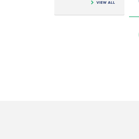
VIEW ALL