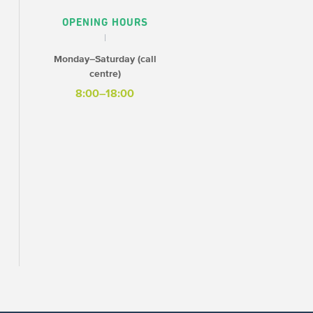
OPENING HOURS
Monday–Saturday (call
centre)
8:00–18:00