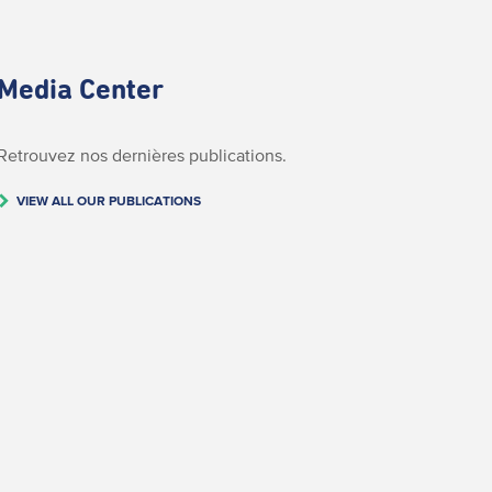
Media Center
Retrouvez nos dernières publications.
VIEW ALL OUR PUBLICATIONS