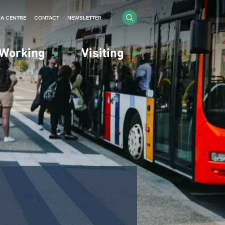
IA CENTRE
CONTACT
NEWSLETTER
Working
Visiting