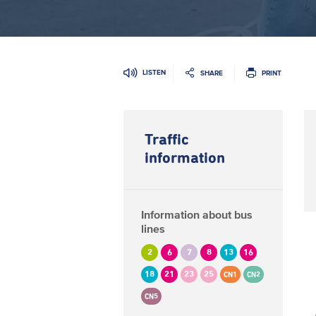
LISTEN
SHARE
PRINT
Traffic
information
Information about bus
lines
2
6
7
8
13
16
18
21
23
25
CN1
CN2
CN5