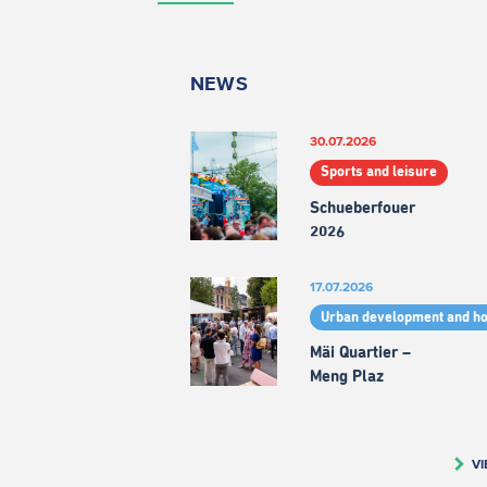
NEWS
30.07.2026
Sports and leisure
Schueberfouer
2026
17.07.2026
Urban development and h
Mäi Quartier –
Meng Plaz
VI