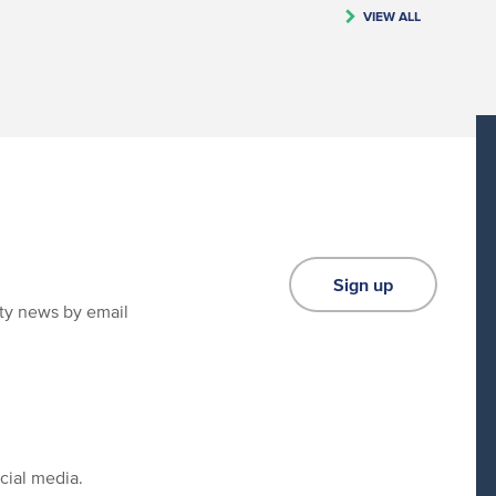
VIEW ALL
Sign up
ity news by email
cial media.