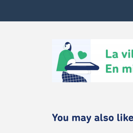
You may also like.