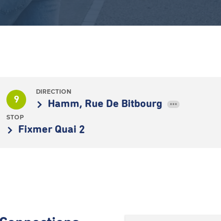
DIRECTION
9
Hamm, Rue De Bitbourg
•••
STOP
Fixmer Quai 2