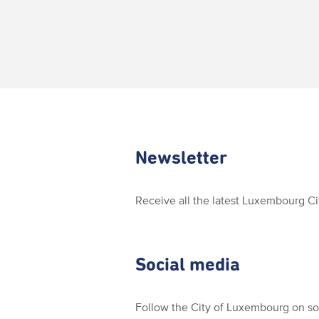
Newsletter
Receive all the latest Luxembourg C
Social media
Follow the City of Luxembourg on so