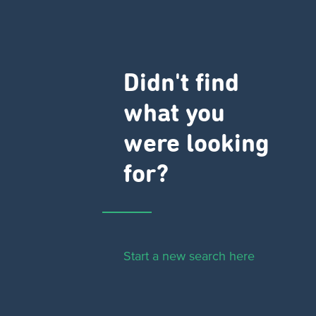
Didn't find
what you
were looking
for?
Start a new search here