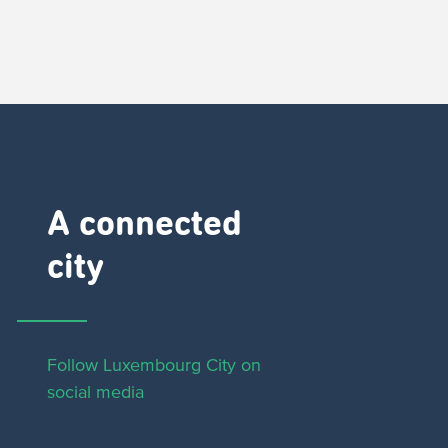
A connected
city ​
Follow Luxembourg City on
social media