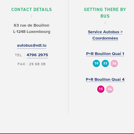
CONTACT DETAILS
GETTING THERE BY
BUS
63 rue de Bouillon
L-1248 Luxembourg
Service Autobus >
Coordonnées
autobus@vdl.lu
P+R Bouillon Quai 1
4796 2975
TEL. :
10
22
24
FAX : 29 68 08
P+R Bouillon Quai 4
15
24