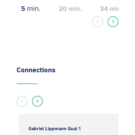
min.
5
20
min.
34
min.
Connections
Gabriel Lippmann Quai 1