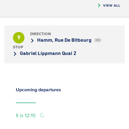
VIEW ALL
DIRECTION
9
Hamm, Rue De Bitbourg
•••
STOP
Gabriel Lippmann Quai 2
Upcoming
departures
It is 12:15