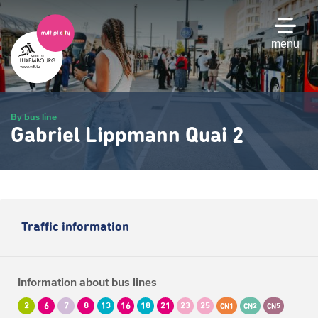
Skip
to
main
menu
content
By bus line
Gabriel Lippmann Quai 2
Traffic information
Information about bus lines
2
6
7
8
13
16
18
21
23
25
CN1
CN2
CN5