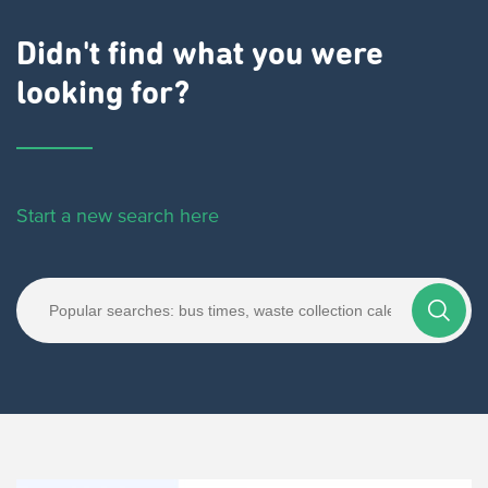
Didn't find what you were
looking for?
Start a new search here