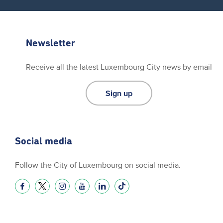
Newsletter
Receive all the latest Luxembourg City news by email
Sign up
Social media
Follow the City of Luxembourg on social media.