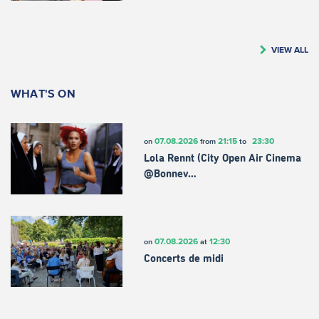
VIEW ALL
WHAT'S ON
07.08.2026
21:15
23:30
on
from
to
Lola Rennt (City Open Air Cinema
@Bonnev…
07.08.2026
12:30
on
at
Concerts de midi