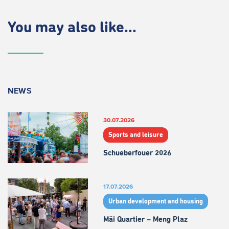
You may also like...
NEWS
30.07.2026
Sports and leisure
Schueberfouer 2026
17.07.2026
Urban development and housing
Mäi Quartier – Meng Plaz