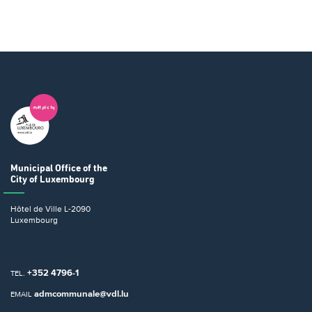
Municipal Office
of the
City of Luxembourg
Hôtel de Ville
L-2090
Luxembourg
+352 4796-1
TEL.
admcommunale@vdl.lu
EMAIL