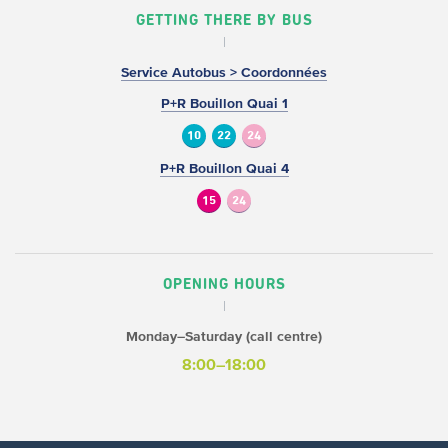
GETTING THERE BY BUS
Service Autobus > Coordonnées
P+R Bouillon Quai 1
10
22
24
P+R Bouillon Quai 4
15
24
OPENING HOURS
Monday–Saturday (call centre)
8:00–18:00