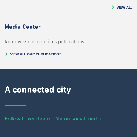
VIEW ALL
Media Center
Retrouvez nos dernières publications.
VIEW ALL OUR PUBLICATIONS
A connected city ​
Follow Luxembourg City on social media