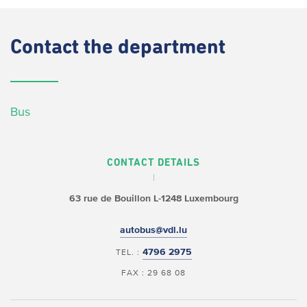
Contact
the department
Bus
CONTACT DETAILS
63 rue de Bouillon
L-1248 Luxembourg
autobus@vdl.lu
4796 2975
TEL. :
FAX : 29 68 08