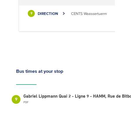
DIRECTION
CENTS Waassertuerm
9
Bus times
at your stop
Gabriel Lippmann Quai 2 - Ligne 9 - HAMM, Rue de Bitb
9
PDF