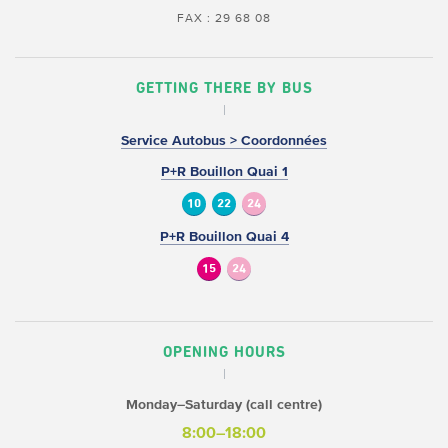
FAX : 29 68 08
GETTING THERE BY BUS
Service Autobus > Coordonnées
P+R Bouillon Quai 1
10
22
24
P+R Bouillon Quai 4
15
24
OPENING HOURS
Monday–Saturday (call centre)
8:00–18:00