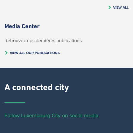
VIEW ALL
Media Center
Retrouvez nos dernières publications.
VIEW ALL OUR PUBLICATIONS
A connected city ​
Follow Luxembourg City on social media