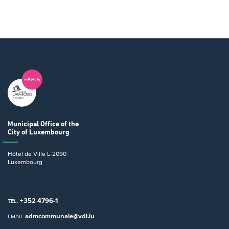
Municipal Office
of the
City of Luxembourg
Hôtel de Ville
L-2090
Luxembourg
+352 4796-1
TEL.
admcommunale@vdl.lu
EMAIL