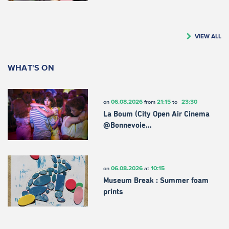
VIEW ALL
WHAT'S ON
06.08.2026
21:15
23:30
on
from
to
La Boum (City Open Air Cinema
@Bonnevoie…
06.08.2026
10:15
on
at
Museum Break : Summer foam
prints