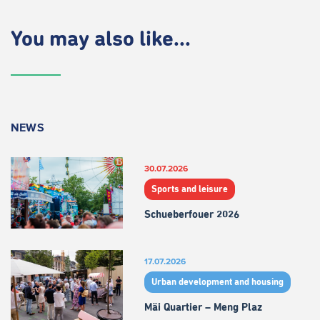
You may also like...
NEWS
30.07.2026
Sports and leisure
Schueberfouer 2026
17.07.2026
Urban development and housing
Mäi Quartier – Meng Plaz