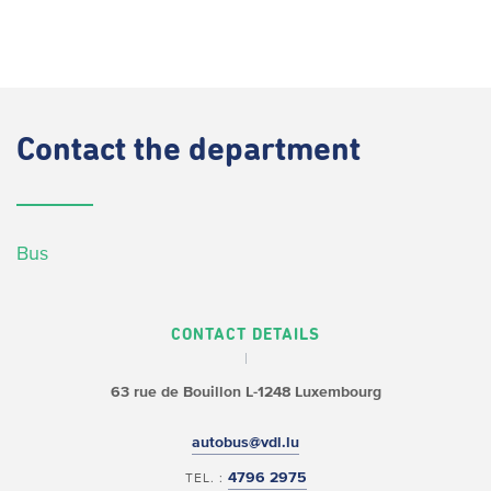
Contact
the department
Bus
CONTACT DETAILS
63 rue de Bouillon
L-1248 Luxembourg
autobus@vdl.lu
4796 2975
TEL. :