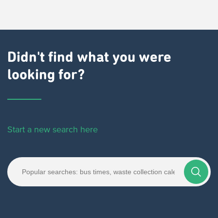
Didn't find what you were
looking for?
Start a new search here