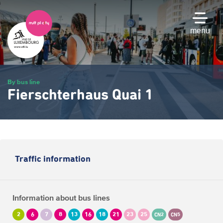
Skip
to
main
menu
content
By bus line
Fierschterhaus Quai 1
Traffic information
Information about bus lines
2
6
7
8
13
16
18
21
23
25
CN2
CN5