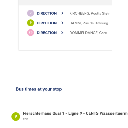
DIRECTION
KIRCHBERG, Poutty Stein
7
DIRECTION
HAMM, Rue de Bitbourg
9
DIRECTION
DOMMELDANGE, Gare
25
Bus times
at your stop
Fierschterhaus Quai 1 - Ligne 9 - CENTS Waassertuerm
9
PDF