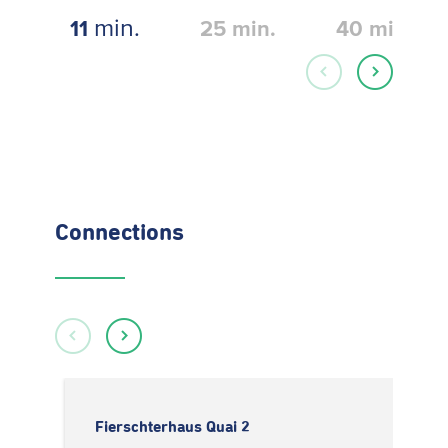
min.
11
25
min.
40
min.
Connections
Fierschterhaus Quai 2