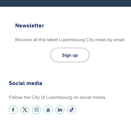
Newsletter
Receive all the latest Luxembourg City news by email
Sign up
Social media
Follow the City of Luxembourg on social media.