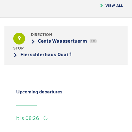
VIEW ALL
DIRECTION
9
Cents Waassertuerm
•••
STOP
Fierschterhaus Quai 1
Upcoming
departures
It is 08:26