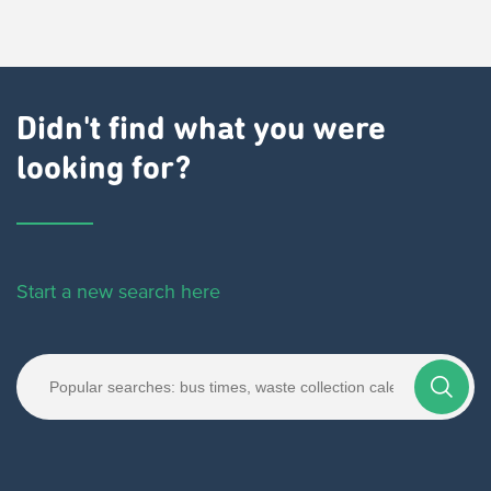
Didn't find what you were
looking for?
Start a new search here