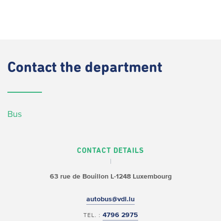
Contact
the department
Bus
CONTACT DETAILS
63 rue de Bouillon
L-1248 Luxembourg
autobus@vdl.lu
4796 2975
TEL. :