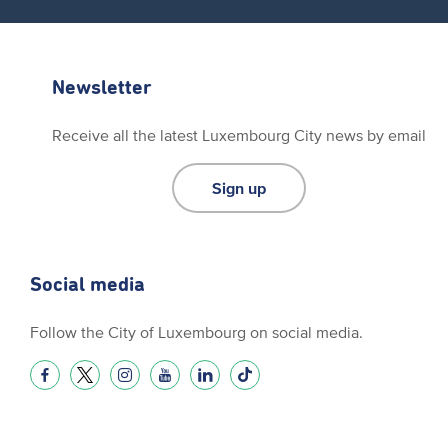
Newsletter
Receive all the latest Luxembourg City news by email
Sign up
Social media
Follow the City of Luxembourg on social media.