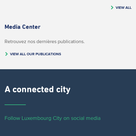
VIEW ALL
Media Center
Retrouvez nos dernières publications.
VIEW ALL OUR PUBLICATIONS
A connected city ​
Follow Luxembourg City on social media