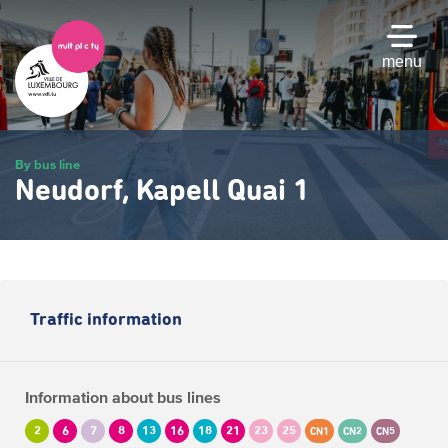
Skip
to
main
menu
content
By bus line
Neudorf, Kapell Quai 1
Traffic information
Information about bus lines
2
6
7
8
13
16
18
21
23
25
CN1
CN2
CN5