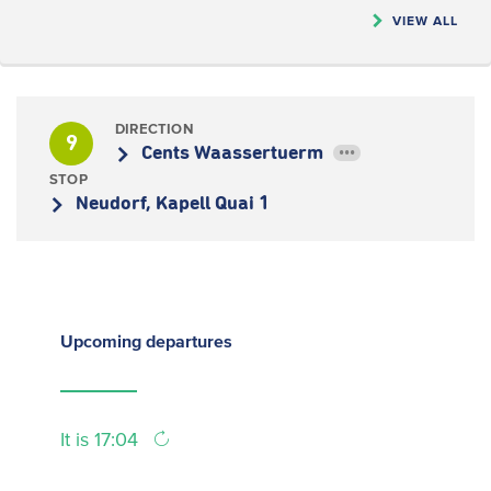
VIEW ALL
DIRECTION
9
Cents Waassertuerm
•••
STOP
Neudorf, Kapell Quai 1
Upcoming
departures
It is 17:04