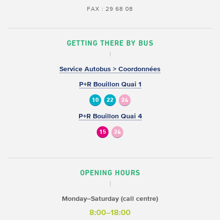
FAX : 29 68 08
GETTING THERE BY BUS
Service Autobus > Coordonnées
P+R Bouillon Quai 1
10
22
24
P+R Bouillon Quai 4
15
24
OPENING HOURS
Monday–Saturday (call centre)
8:00–18:00