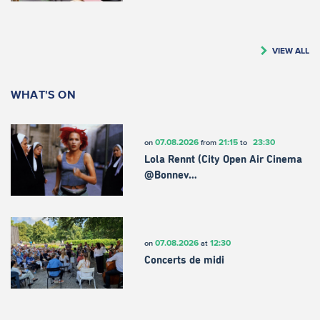
VIEW ALL
WHAT'S ON
07.08.2026
21:15
23:30
on
from
to
Lola Rennt (City Open Air Cinema
@Bonnev…
07.08.2026
12:30
on
at
Concerts de midi