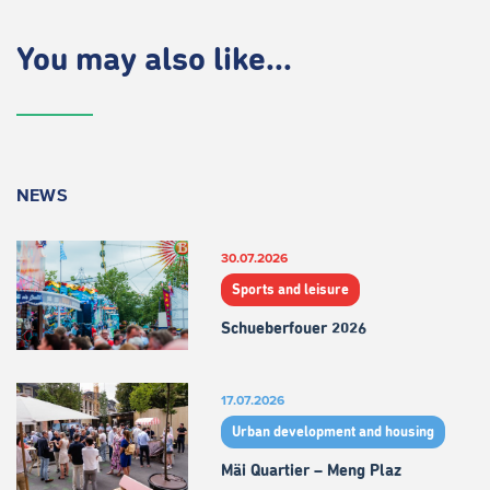
You may also like...
NEWS
30.07.2026
Sports and leisure
Schueberfouer 2026
17.07.2026
Urban development and housing
Mäi Quartier – Meng Plaz