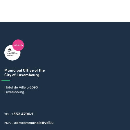
Municipal Office
of the
City of Luxembourg
Hôtel de Ville
L-2090
Luxembourg
+352 4796-1
TEL.
admcommunale@vdl.lu
EMAIL