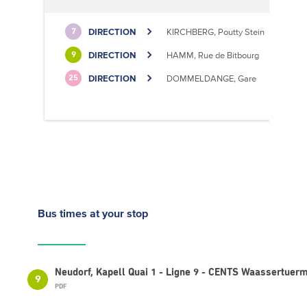
DIRECTION
KIRCHBERG, Poutty Stein
7
DIRECTION
HAMM, Rue de Bitbourg
9
DIRECTION
DOMMELDANGE, Gare
25
Bus times
at your stop
Neudorf, Kapell Quai 1 - Ligne 9 - CENTS Waassertuer
9
PDF