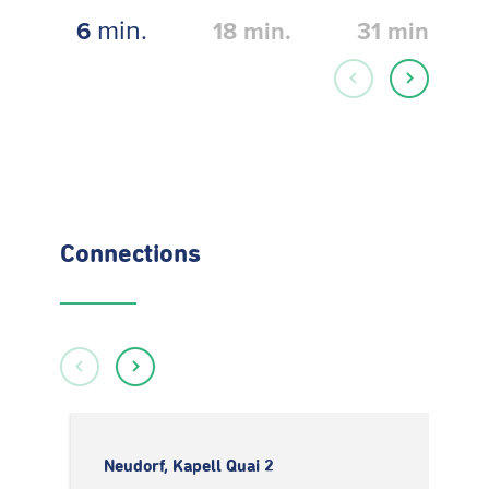
min.
6
18
min.
31
min.
Connections
Neudorf, Kapell Quai 2