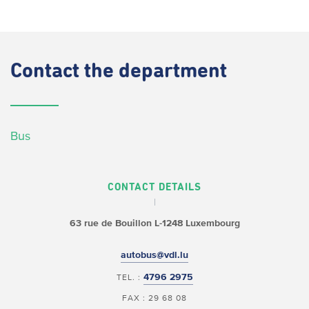
Contact
the department
Bus
CONTACT DETAILS
63 rue de Bouillon
L-1248 Luxembourg
autobus@vdl.lu
4796 2975
TEL. :
FAX : 29 68 08