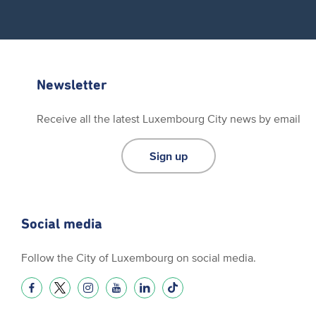
Newsletter
Receive all the latest Luxembourg City news by email
Sign up
Social media
Follow the City of Luxembourg on social media.