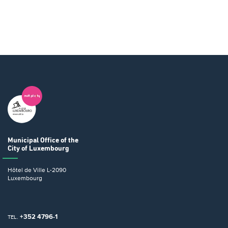
Municipal Office
of the
City of Luxembourg
Hôtel de Ville
L-2090
Luxembourg
+352 4796-1
TEL.