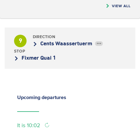
VIEW ALL
DIRECTION
9
Cents Waassertuerm
•••
STOP
Fixmer Quai 1
Upcoming
departures
It is 10:02