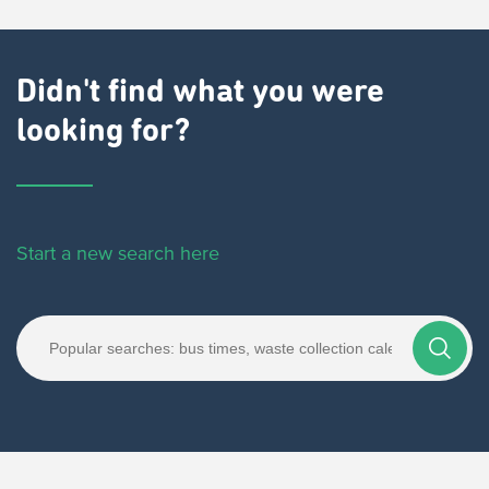
Didn't find what you were
looking for?
Start a new search here