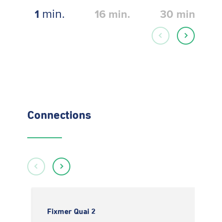
min.
1
16
min.
30
min.
Connections
Fixmer Quai 2