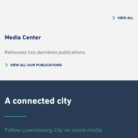
VIEW ALL
Media Center
Retrouvez nos dernières publications.
VIEW ALL OUR PUBLICATIONS
A connected city ​
Follow Luxembourg City on social media