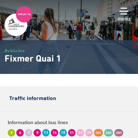
Skip
to
main
menu
content
By bus line
Fixmer Quai 1
Traffic information
Information about bus lines
2
6
7
8
13
16
18
21
23
25
CN1
CN2
CN5