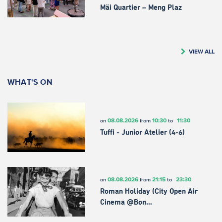
Mäi Quartier – Meng Plaz
VIEW ALL
WHAT'S ON
08.08.2026
10:30
11:30
on
from
to
Tuffi - Junior Atelier (4-6)
08.08.2026
21:15
23:30
on
from
to
Roman Holiday (City Open Air
Cinema @Bon…