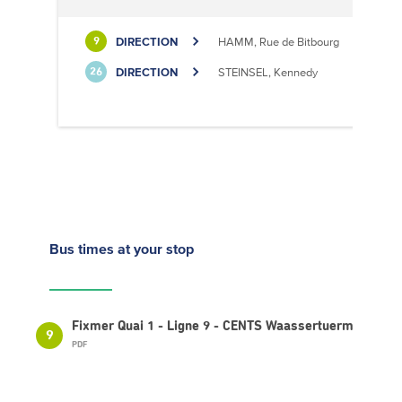
DIRECTION
HAMM, Rue de Bitbourg
9
DIRECTION
STEINSEL, Kennedy
26
Bus times
at your stop
Fixmer Quai 1 - Ligne 9 - CENTS Waassertuerm
9
PDF