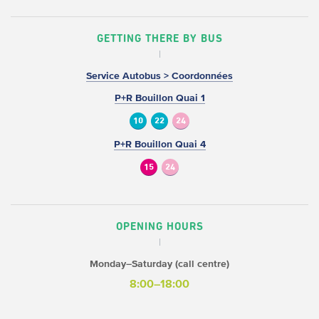
GETTING THERE BY BUS
Service Autobus > Coordonnées
P+R Bouillon Quai 1
10
22
24
P+R Bouillon Quai 4
15
24
OPENING HOURS
Monday–Saturday (call centre)
8:00–18:00