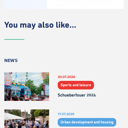
You may also like...
NEWS
30.07.2026
Sports and leisure
Schueberfouer 2026
17.07.2026
Urban development and housing