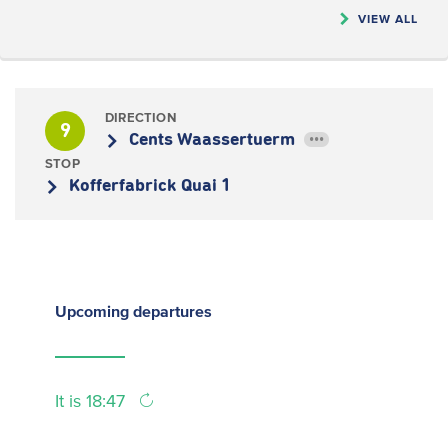
VIEW ALL
DIRECTION
9
Cents Waassertuerm
•••
STOP
Kofferfabrick Quai 1
Upcoming
departures
It is 18:47