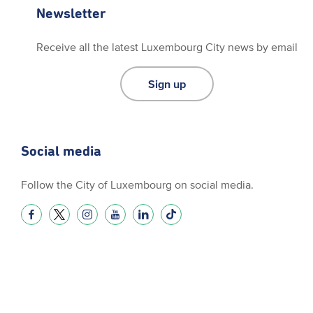
Newsletter
Receive all the latest Luxembourg City news by email
Sign up
Social media
Follow the City of Luxembourg on social media.