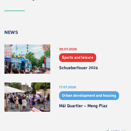
NEWS
30.07.2026
Sports and leisure
Schueberfouer 2026
17.07.2026
Urban development and housing
Mäi Quartier – Meng Plaz