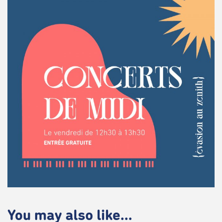
You may also like...