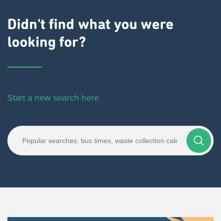
Didn't find what you were
looking for?
Start a new search here