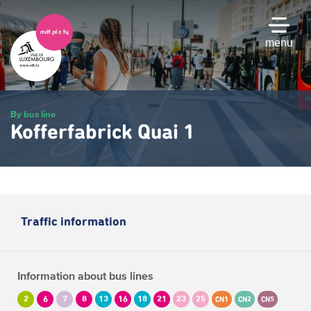
Skip
to
main
menu
content
By bus line
Kofferfabrick Quai 1
Traffic information
Information about bus lines
2
6
7
8
13
16
18
21
23
25
CN1
CN2
CN5