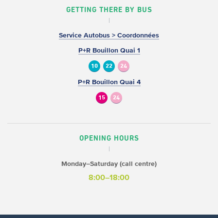
GETTING THERE BY BUS
Service Autobus > Coordonnées
P+R Bouillon Quai 1
10
22
24
P+R Bouillon Quai 4
15
24
OPENING HOURS
Monday–Saturday (call centre)
8:00–18:00