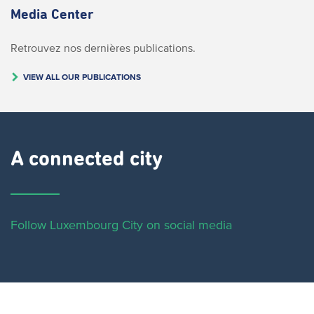
Media Center
Retrouvez nos dernières publications.
VIEW ALL OUR PUBLICATIONS
A connected city ​
Follow Luxembourg City on social media