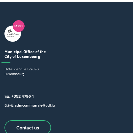
Municipal Office
of the
City of Luxembourg
Hôtel de Ville
L-2090
Luxembourg
+352 4796-1
TEL.
admcommunale@vdl.lu
EMAIL
Contact us