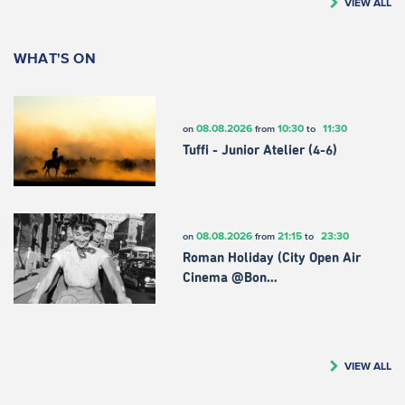
VIEW ALL
WHAT'S ON
08.08.2026
10:30
11:30
on
from
to
Tuffi - Junior Atelier (4-6)
08.08.2026
21:15
23:30
on
from
to
Roman Holiday (City Open Air
Cinema @Bon…
VIEW ALL