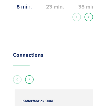
min.
8
23
min.
38
min.
Connections
Kofferfabrick Quai 1