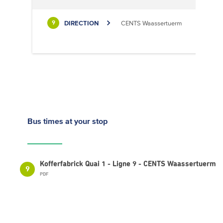
DIRECTION
CENTS Waassertuerm
9
Bus times
at your stop
Kofferfabrick Quai 1 - Ligne 9 - CENTS Waassertuerm
9
PDF