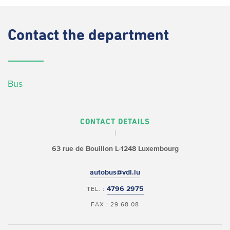
Contact
the department
Bus
CONTACT DETAILS
63 rue de Bouillon
L-1248 Luxembourg
autobus@vdl.lu
4796 2975
TEL. :
FAX : 29 68 08