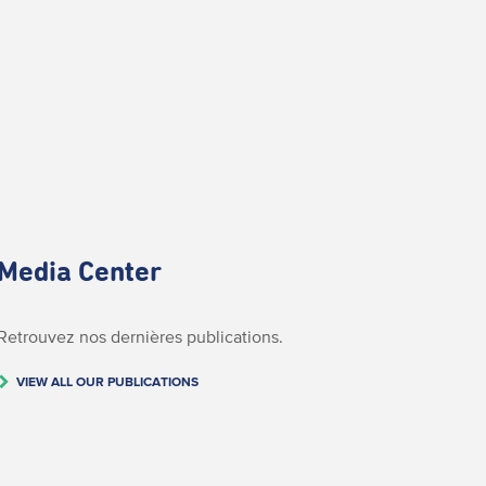
Media Center
Retrouvez nos dernières publications.
VIEW ALL OUR PUBLICATIONS