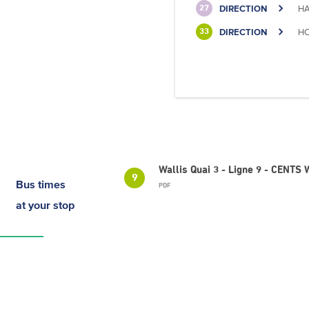
DIRECTION
HA
27
DIRECTION
HO
33
Wallis Quai 3 - Ligne 9 - CENTS
9
Bus times
PDF
at your stop