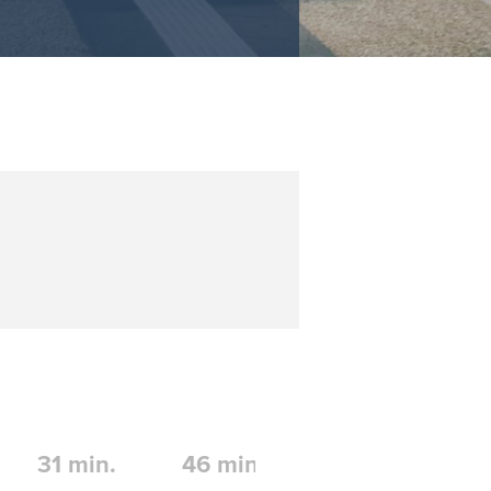
31
min.
46
min.