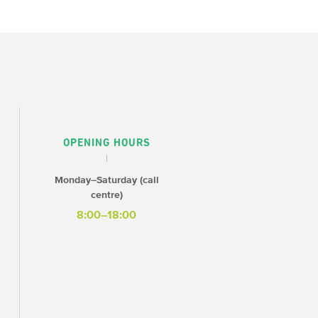
OPENING HOURS
Monday–Saturday (call
centre)
8:00–18:00