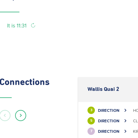
It is 11:31
Connections
Wallis Quai 2
DIRECTION
HO
3
DIRECTION
CL
5
DIRECTION
KI
7