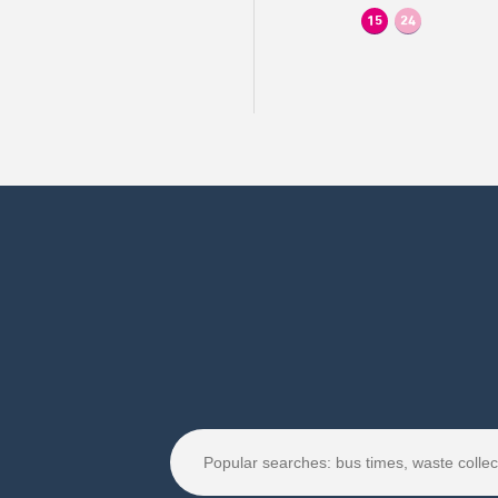
15
24