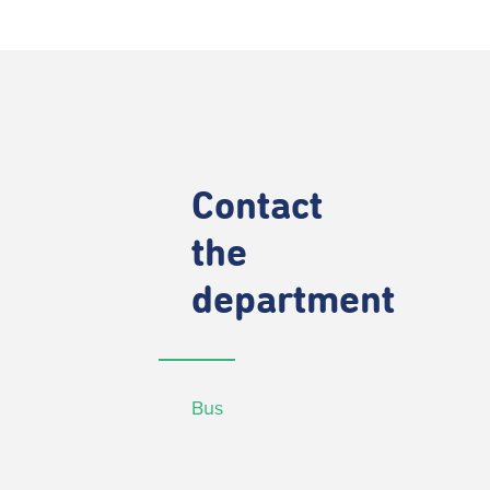
Contact
the
department
Bus