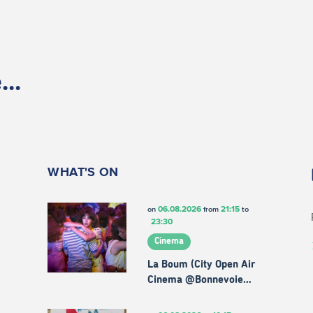
..
WHAT'S ON
06.08.2026
21:15
on
from
to
23:30
Cinema
La Boum (City Open Air
Cinema @Bonnevoie…