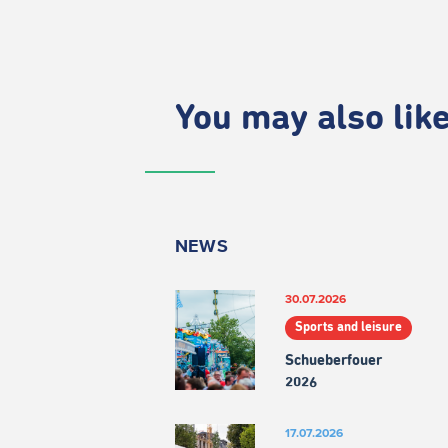
You may also like.
NEWS
30.07.2026
Sports and leisure
Schueberfouer
2026
17.07.2026