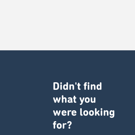
Didn't find
what you
were looking
for?