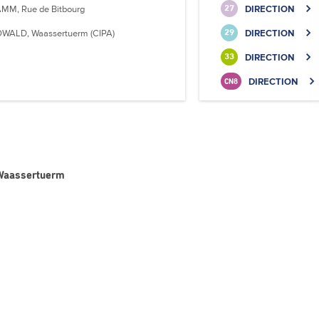
MM, Rue de Bitbourg
DIRECTION
27
WALD, Waassertuerm (CIPA)
DIRECTION
29
DIRECTION
33
DIRECTION
CN8
 Waassertuerm