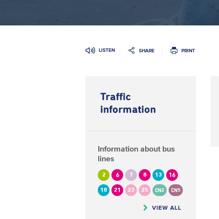
LISTEN
SHARE
PRINT
Traffic
information
Information about bus
lines
2
6
7
8
13
16
18
21
23
25
CN2
CN5
VIEW ALL