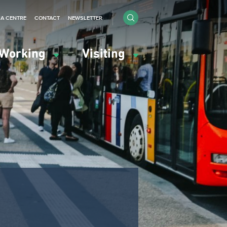
IA CENTRE
CONTACT
NEWSLETTER
Working
Visiting