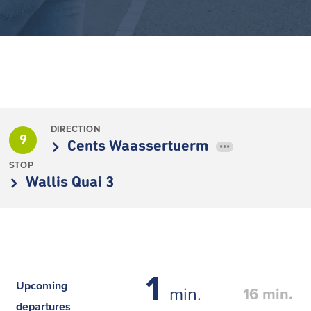
DIRECTION
9
Cents Waassertuerm
•••
STOP
Wallis Quai 3
1
Upcoming
min.
16
min.
departures