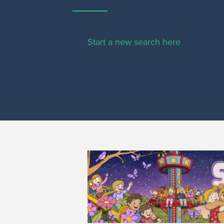
Start a new search here