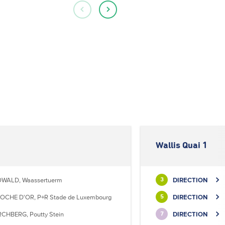
Wallis Quai 1
WALD, Waassertuerm
DIRECTION
3
OCHE D'OR, P+R Stade de Luxembourg
DIRECTION
5
RCHBERG, Poutty Stein
DIRECTION
7