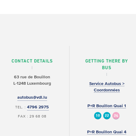
CONTACT DETAILS
GETTING THERE BY
BUS
63 rue de Bouillon
L-1248 Luxembourg
Service Autobus >
Coordonnées
autobus@vdl.lu
P+R Bouillon Quai 1
4796 2975
TEL. :
10
22
24
FAX : 29 68 08
P+R Bouillon Quai 4