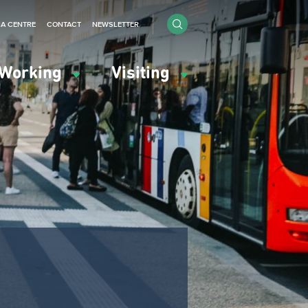
IA CENTRE
CONTACT
NEWSLETTER
Working
Visiting