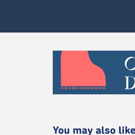
You may also like.