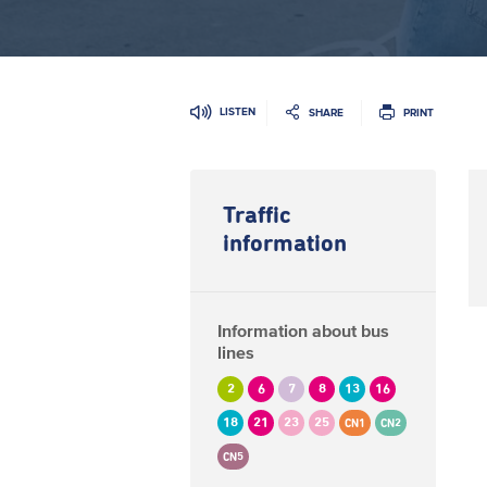
LISTEN
SHARE
PRINT
Traffic
information
Information about bus
lines
2
6
7
8
13
16
18
21
23
25
CN1
CN2
CN5