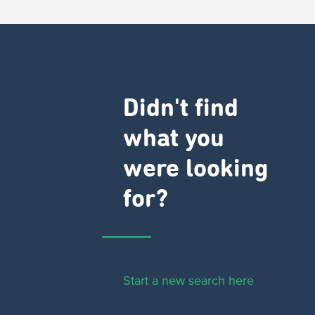
Didn't find
what you
were looking
for?
Start a new search here