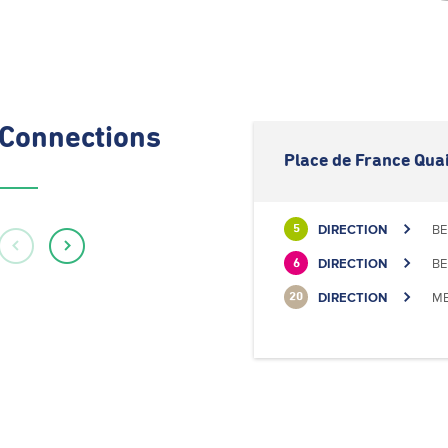
Connections
Place de France Quai
DIRECTION
BE
5
DIRECTION
BE
6
DIRECTION
ME
20