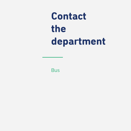
Contact
the
department
Bus