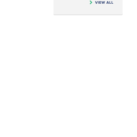
VIEW ALL