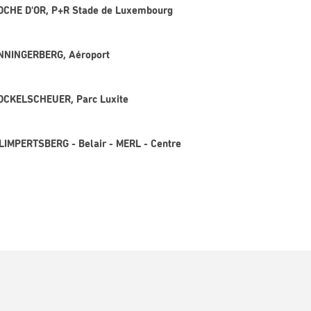
CLOCHE D'OR, P+R Stade de Luxembourg
SENNINGERBERG, Aéroport
 KOCKELSCHEUER, Parc Luxite
 LIMPERTSBERG - Belair - MERL - Centre