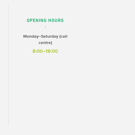
OPENING HOURS
Monday–Saturday (call
centre)
8:00–18:00