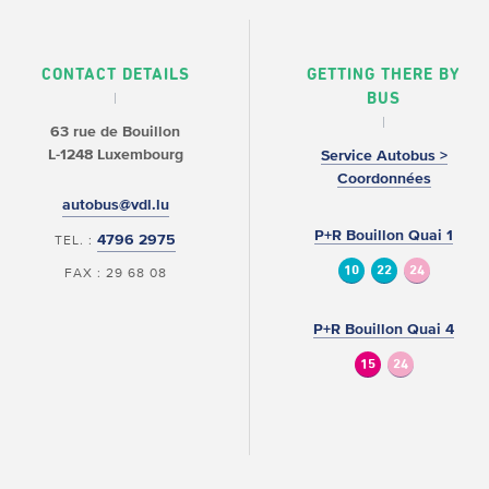
CONTACT DETAILS
GETTING THERE BY
BUS
63 rue de Bouillon
L-1248 Luxembourg
Service Autobus >
Coordonnées
autobus@vdl.lu
P+R Bouillon Quai 1
4796 2975
TEL. :
10
22
24
FAX : 29 68 08
P+R Bouillon Quai 4
15
24