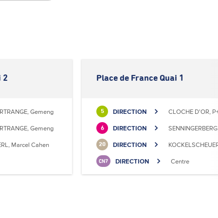
 2
Place de France Quai 1
RTRANGE, Gemeng
DIRECTION
CLOCHE D'OR, P+
5
RTRANGE, Gemeng
DIRECTION
SENNINGERBERG, 
6
RL, Marcel Cahen
DIRECTION
KOCKELSCHEUER, 
20
DIRECTION
Centre
CN7