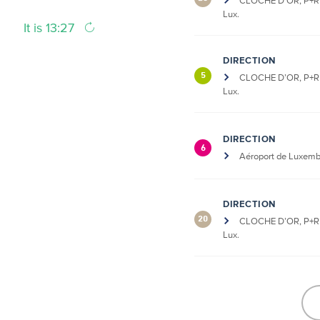
CLOCHE D’OR, P+R 
Lux.
It is 13:27
DIRECTION
5
CLOCHE D’OR, P+R 
Lux.
DIRECTION
6
Aéroport de Luxem
DIRECTION
20
CLOCHE D’OR, P+R 
Lux.