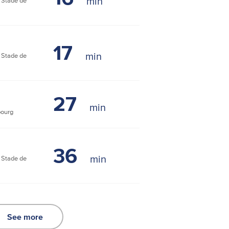
Stade de
17
Stade de
27
bourg
36
Stade de
See more