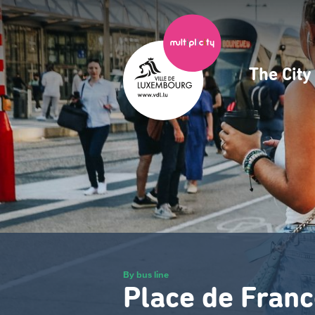
Skip
to
main
content
The Cit
Navig
princ
By bus line
Place de Franc