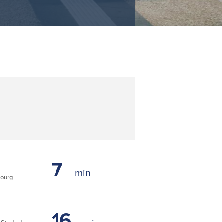
7
bourg
16