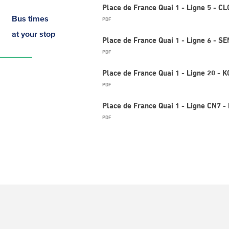
Place de France Quai 1 - Ligne 5 - 
Bus times
PDF
at your stop
Place de France Quai 1 - Ligne 6 - 
PDF
Place de France Quai 1 - Ligne 20 -
PDF
Place de France Quai 1 - Ligne CN7 -
PDF