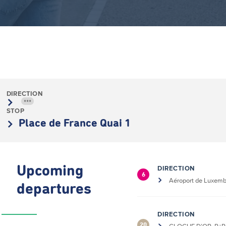
DIRECTION
•••
STOP
Place de France Quai 1
Upcoming
DIRECTION
6
Aéroport de Luxem
departures
DIRECTION
20