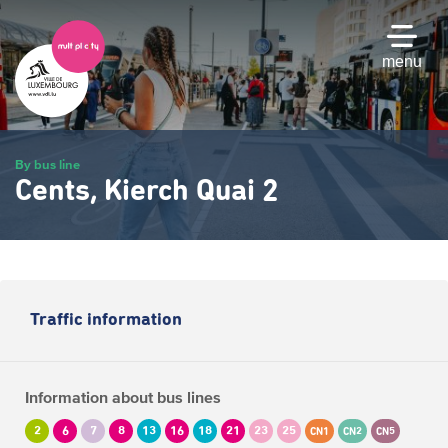
Skip
to
main
menu
content
By bus line
Cents, Kierch Quai 2
Traffic information
Information about bus lines
2
6
7
8
13
16
18
21
23
25
CN1
CN2
CN5