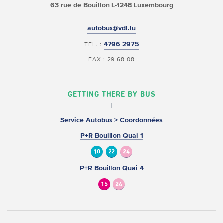
63 rue de Bouillon
L-1248 Luxembourg
autobus@vdl.lu
4796 2975
TEL. :
FAX : 29 68 08
GETTING THERE BY BUS
Service Autobus > Coordonnées
P+R Bouillon Quai 1
10
22
24
P+R Bouillon Quai 4
15
24