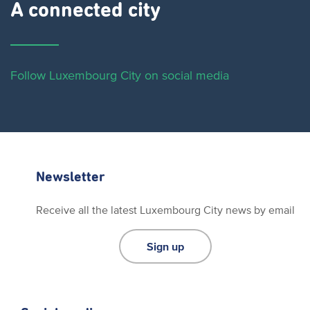
A connected city ​
Follow Luxembourg City on social media
Newsletter
Receive all the latest Luxembourg City news by email
Sign up