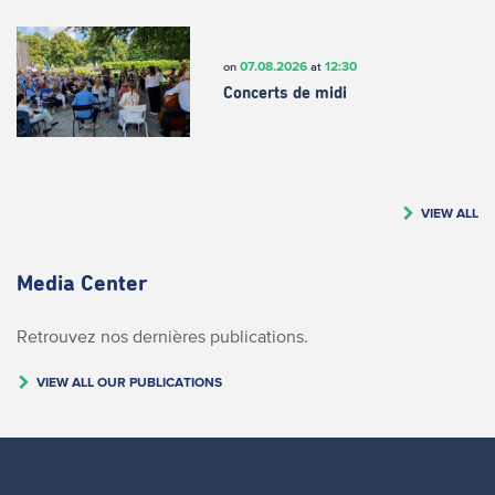
07.08.2026
12:30
on
at
Concerts de midi
VIEW ALL
Media Center
Retrouvez nos dernières publications.
VIEW ALL OUR PUBLICATIONS