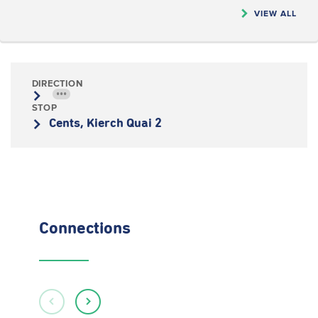
VIEW ALL
DIRECTION
•••
STOP
Cents, Kierch Quai 2
Connections