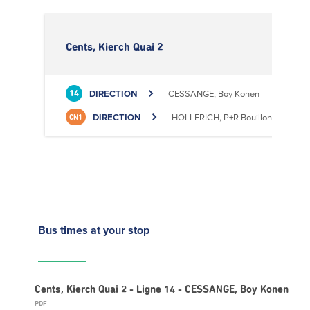
Cents, Kierch Quai 2
DIRECTION
CESSANGE, Boy Konen
14
DIRECTION
HOLLERICH, P+R Bouillon
CN1
Bus times
at your stop
Cents, Kierch Quai 2 - Ligne 14 - CESSANGE, Boy Konen
PDF