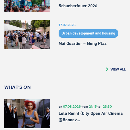
Schueberfouer 2026
17.07.2026
Urban development and housing
Mäi Quartier – Meng Plaz
VIEW ALL
WHAT'S ON
07.08.2026
21:15
23:30
on
from
to
Lola Rennt (City Open Air Cinema
@Bonnev…