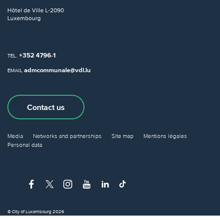
Hôtel de Ville
L-2090
Luxembourg
+352 4796-1
TEL.
admcommunale@vdl.lu
EMAIL
Contact us
Media
Networks and partnerships
Site map
Mentions légales
Personal data
© City of Luxembourg 2026