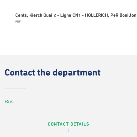
Cents, Kierch Quai 2 - Ligne CN1 - HOLLERICH, P+R Bouillon
PDF
Contact
the department
Bus
CONTACT DETAILS