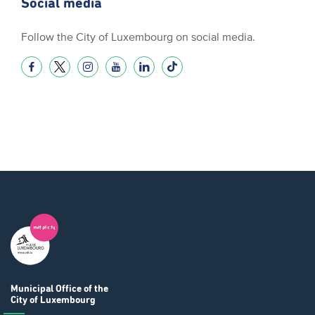
Social media
Follow the City of Luxembourg on social media.
Municipal Office
of the
City of Luxembourg