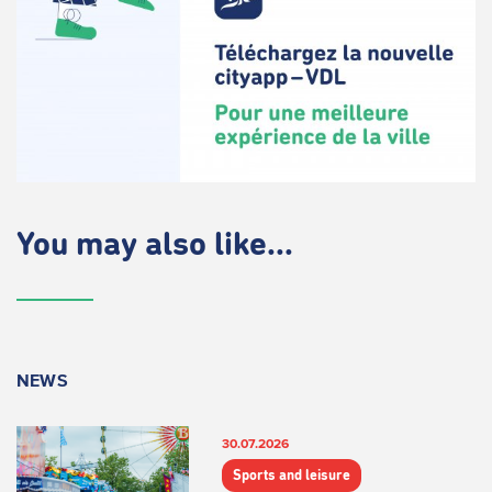
You may also like...
NEWS
30.07.2026
Sports and leisure