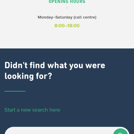
OPENING HOURS
Monday–Saturday (call centre)
8:00–18:00
Didn't find what you were
looking for?
Start a new search here