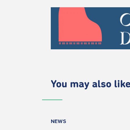
You may also like.
NEWS