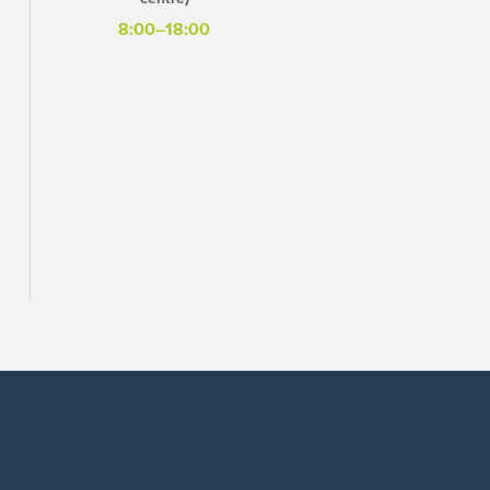
8:00–18:00