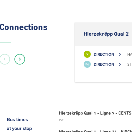
Connections
Hierzekrëpp Quai 2
DIRECTION
HA
9
DIRECTION
ST
26
Hierzekrëpp Quai 1 - Ligne 9 - CEN
Bus times
PDF
at your stop