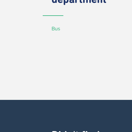
department
Bus