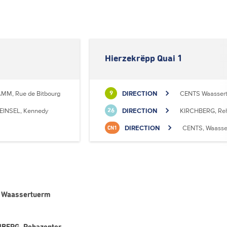
Hierzekrëpp Quai 1
MM, Rue de Bitbourg
DIRECTION
CENTS Waasser
9
EINSEL, Kennedy
DIRECTION
KIRCHBERG, Reh
26
DIRECTION
CENTS, Waasse
CN1
TS Waassertuerm