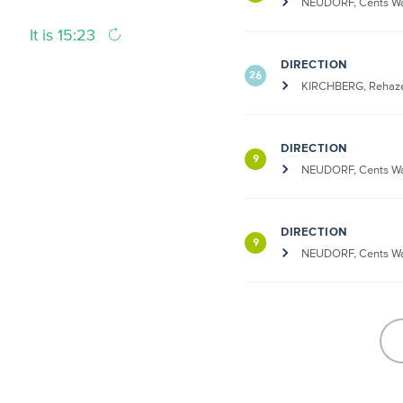
NEUDORF, Cents Wa
It is 15:23
DIRECTION
26
KIRCHBERG, Rehaze
DIRECTION
9
NEUDORF, Cents Wa
DIRECTION
9
NEUDORF, Cents Wa