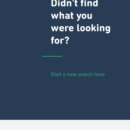
Didn't find
what you
were looking
for?
Start a new search here