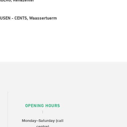
CHBERG, Rehazenter
LAUSEN - CENTS, Waassertuerm
OPENING HOURS
Monday–Saturday (call
centre)