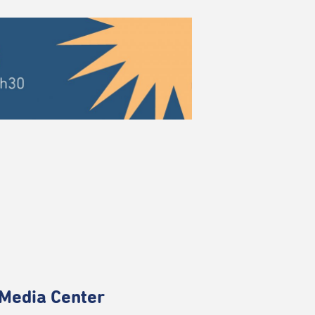
Media Center