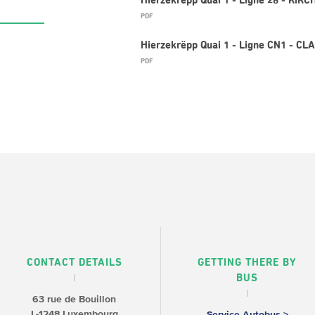
Hierzekrëpp Quai 1 - Ligne 26 - KIR
PDF
Hierzekrëpp Quai 1 - Ligne CN1 - C
PDF
CONTACT DETAILS
GETTING THERE BY
BUS
63 rue de Bouillon
L-1248 Luxembourg
Service Autobus >