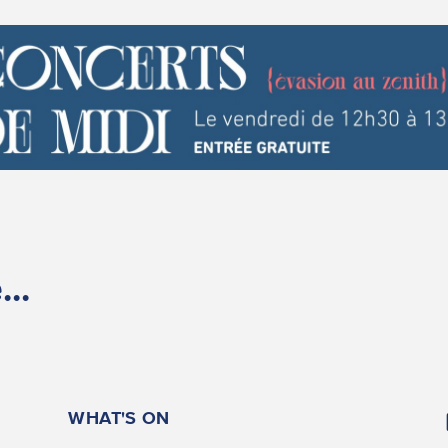
..
WHAT'S ON