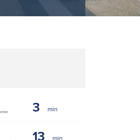
3
nter
13