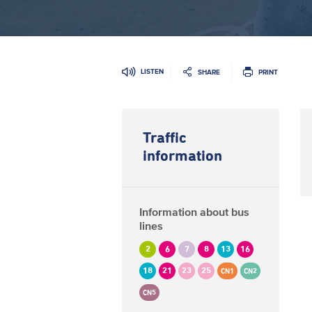
LISTEN
SHARE
PRINT
Traffic
information
Information about bus
lines
2
6
7
8
13
16
18
21
23
25
CN1
CN2
CN5