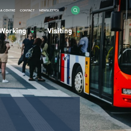
IA CENTRE
CONTACT
NEWSLETTER
Working
Visiting