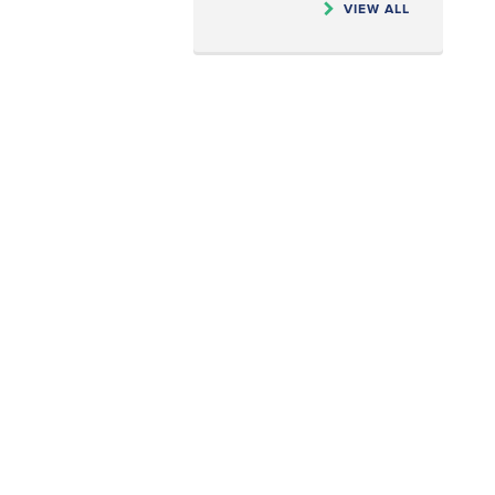
VIEW ALL