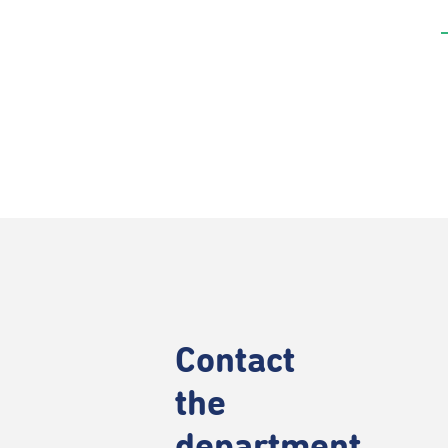
Contact
the