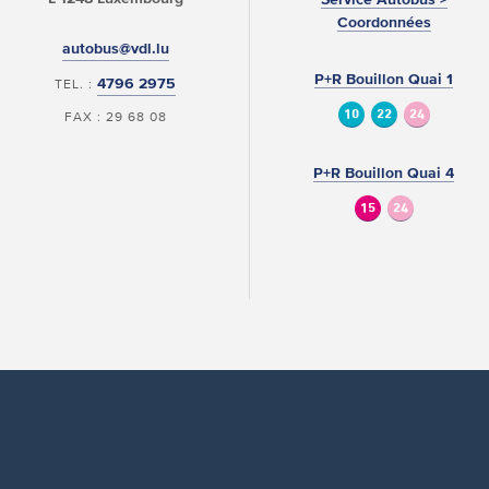
Coordonnées
autobus@vdl.lu
P+R Bouillon Quai 1
4796 2975
TEL. :
10
22
24
FAX : 29 68 08
P+R Bouillon Quai 4
15
24