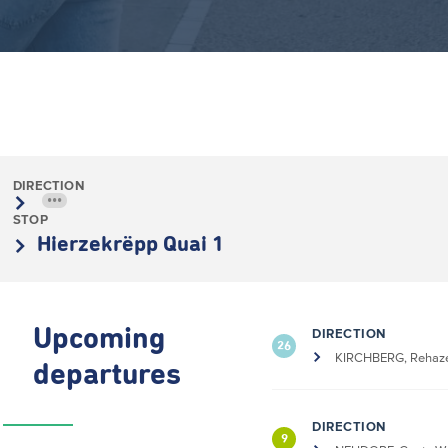
DIRECTION
•••
STOP
Hierzekrëpp Quai 1
Upcoming
DIRECTION
26
KIRCHBERG, Rehaze
departures
DIRECTION
9