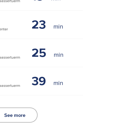
assertuerm
23
nter
25
assertuerm
39
assertuerm
See more