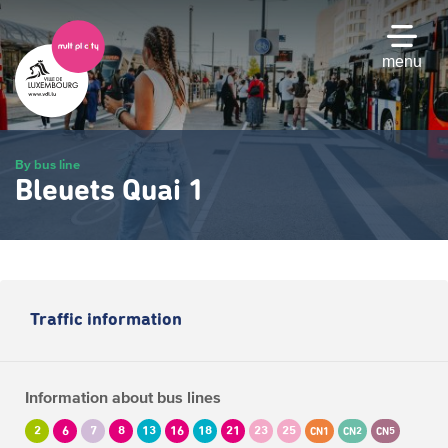
Skip
to
main
menu
content
By bus line
Bleuets Quai 1
Traffic information
Information about bus lines
2
6
7
8
13
16
18
21
23
25
CN1
CN2
CN5