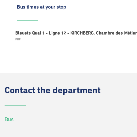
Bus times
at your stop
Bleuets Quai 1 - Ligne 12 - KIRCHBERG, Chambre des Métie
PDF
Contact
the department
Bus