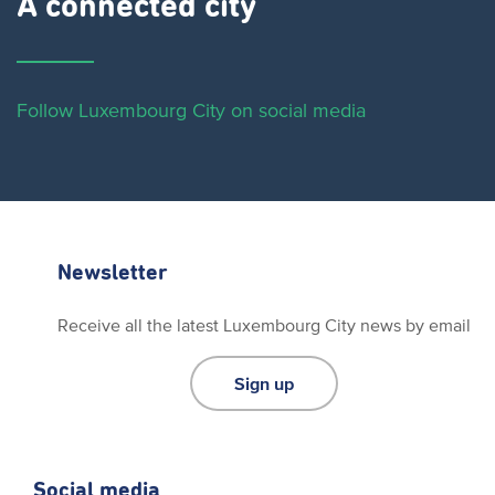
A connected city ​
Follow Luxembourg City on social media
Newsletter
Receive all the latest Luxembourg City news by email
Sign up
Social media