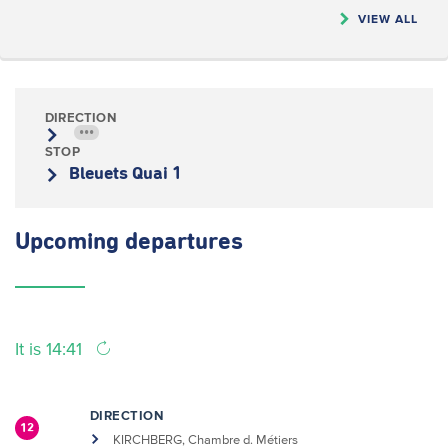
VIEW ALL
DIRECTION
•••
STOP
Bleuets Quai 1
Upcoming
departures
It is 14:41
DIRECTION
12
KIRCHBERG, Chambre d. Métiers