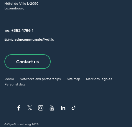
Hôtel de Ville
L-2090
Luxembourg
+352 4796-1
TEL.
admcommunale@vdl.lu
EMAIL
Contact us
Media
Networks and partnerships
Site map
Mentions légales
Personal data
© City of Luxembourg 2026