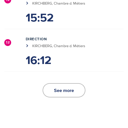
12
KIRCHBERG, Chambre d. Métiers
15:52
DIRECTION
12
KIRCHBERG, Chambre d. Métiers
16:12
See more