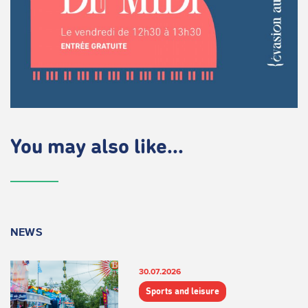
You may also like...
NEWS
30.07.2026
Sports and leisure