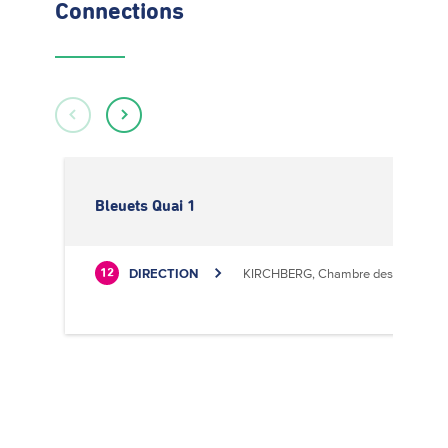
Connections
Bleuets Quai 1
DIRECTION
KIRCHBERG, Chambre des Métiers
12