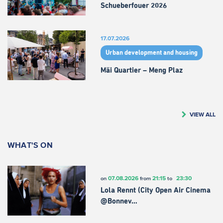
Schueberfouer 2026
17.07.2026
Urban development and housing
Mäi Quartier – Meng Plaz
VIEW ALL
WHAT'S ON
07.08.2026
21:15
23:30
on
from
to
Lola Rennt (City Open Air Cinema
@Bonnev…