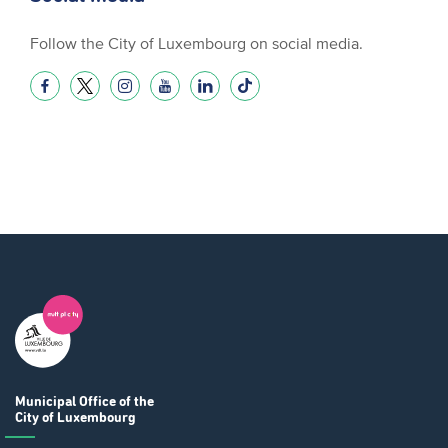
Follow the City of Luxembourg on social media.
Municipal Office
of the
City of Luxembourg