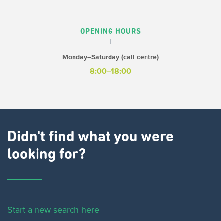
OPENING HOURS
Monday–Saturday (call centre)
8:00–18:00
Didn't find what you were
looking for?
Start a new search here