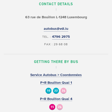
CONTACT DETAILS
63 rue de Bouillon
L-1248 Luxembourg
autobus@vdl.lu
4796 2975
TEL. :
FAX : 29 68 08
GETTING THERE BY BUS
Service Autobus > Coordonnées
P+R Bouillon Quai 1
10
22
24
P+R Bouillon Quai 4
15
24