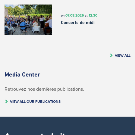
07.08.2026
12:30
on
at
Concerts de midi
VIEW ALL
Media Center
Retrouvez nos dernières publications.
VIEW ALL OUR PUBLICATIONS