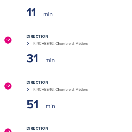
11
DIRECTION
12
KIRCHBERG, Chambre d. Métiers
31
DIRECTION
12
KIRCHBERG, Chambre d. Métiers
51
DIRECTION