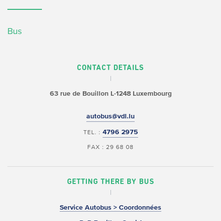
Bus
CONTACT DETAILS
63 rue de Bouillon
L-1248 Luxembourg
autobus@vdl.lu
4796 2975
TEL. :
FAX : 29 68 08
GETTING THERE BY BUS
Service Autobus > Coordonnées