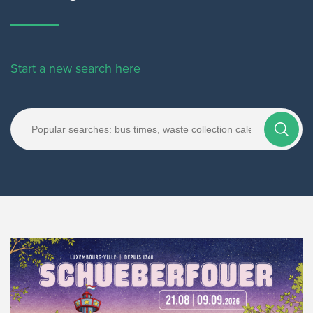
Start a new search here