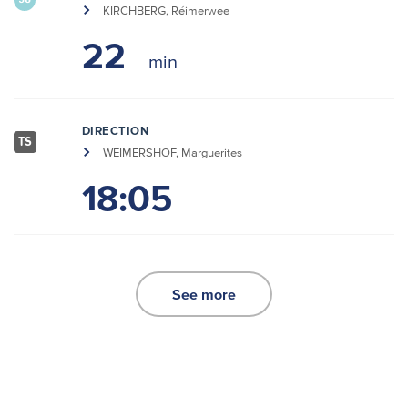
30
KIRCHBERG, Réimerwee
22
DIRECTION
TS
WEIMERSHOF, Marguerites
18:05
See more