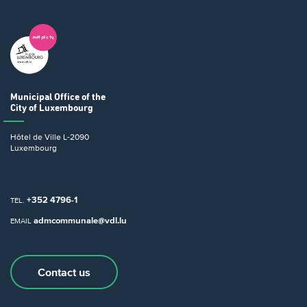
Municipal Office
of the
City of Luxembourg
Hôtel de Ville
L-2090
Luxembourg
+352 4796-1
TEL.
admcommunale@vdl.lu
EMAIL
Contact us