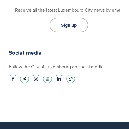
Receive all the latest Luxembourg City news by email
Sign up
Social media
Follow the City of Luxembourg on social media.