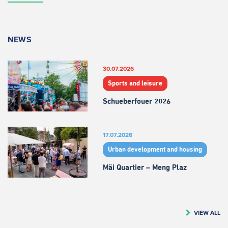
NEWS
30.07.2026
Sports and leisure
Schueberfouer 2026
17.07.2026
Urban development and housing
Mäi Quartier – Meng Plaz
VIEW ALL