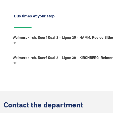
Bus times
at your stop
Weimerskirch, Duerf Quai 2 - Ligne 25 - HAMM, Rue de Bitb
PDF
Weimerskirch, Duerf Quai 2 - Ligne 30 - KIRCHBERG, Réime
PDF
Contact
the department