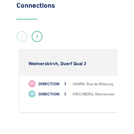
Connections
Weimerskirch, Duerf Quai 2
DIRECTION
HAMM, Rue de Bitbourg
25
DIRECTION
KIRCHBERG, Réimerwee
30