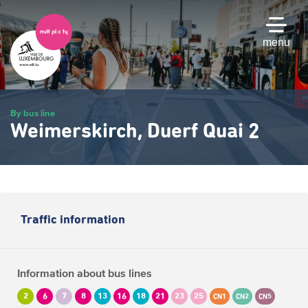
Skip
to
main
menu
content
By bus line
Weimerskirch, Duerf Quai 2
Traffic information
Information about bus lines
2
6
7
8
13
16
18
21
23
25
CN1
CN2
CN5