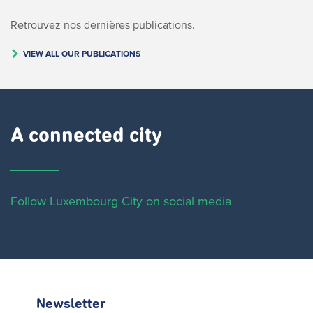
Retrouvez nos dernières publications.
VIEW ALL OUR PUBLICATIONS
A connected city ​
Follow Luxembourg City on social media
Newsletter