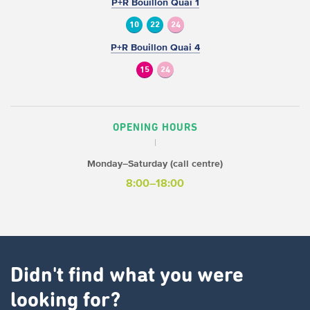
P+R Bouillon Quai 1
10
22
24
P+R Bouillon Quai 4
15
24
OPENING HOURS
Monday–Saturday (call centre)
8:00–18:00
Didn't find what you were
looking for?