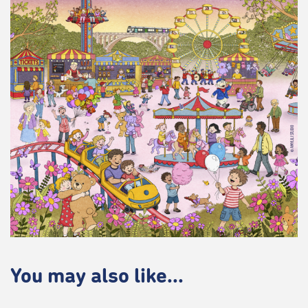
You may also like...