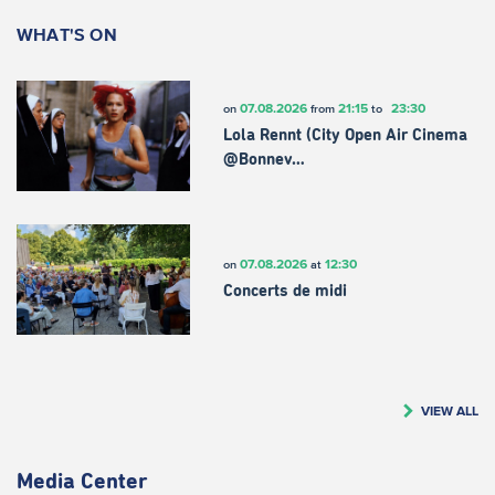
WHAT'S ON
07.08.2026
21:15
23:30
on
from
to
Lola Rennt (City Open Air Cinema
@Bonnev…
07.08.2026
12:30
on
at
Concerts de midi
VIEW ALL
Media Center