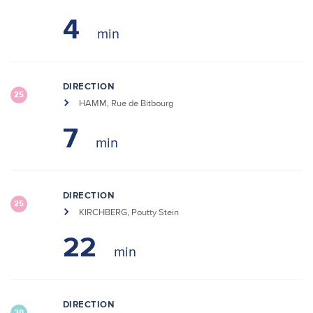
4
DIRECTION
25
HAMM, Rue de Bitbourg
7
DIRECTION
25
KIRCHBERG, Poutty Stein
22
DIRECTION