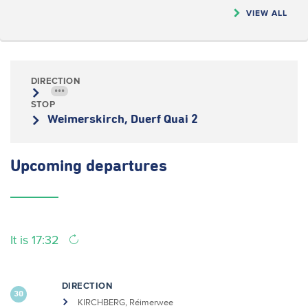
VIEW ALL
DIRECTION
•••
STOP
Weimerskirch, Duerf Quai 2
Upcoming
departures
It is 17:32
DIRECTION
30
KIRCHBERG, Réimerwee