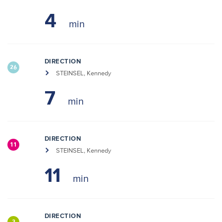
4
DIRECTION
26
STEINSEL, Kennedy
7
DIRECTION
11
STEINSEL, Kennedy
11
DIRECTION