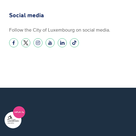
Social media
Follow the City of Luxembourg on social media.