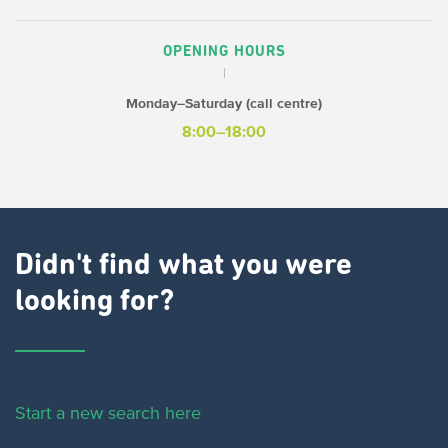
OPENING HOURS
Monday–Saturday (call centre)
8:00–18:00
Didn't find what you were
looking for?
Start a new search here