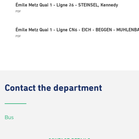
Émile Metz Quai 1 - Ligne 26 - STEINSEL, Kennedy
PDF
Émile Metz Quai 1 - Ligne CN6 - EICH - BEGGEN - MUHLEN
PDF
Contact
the department
Bus