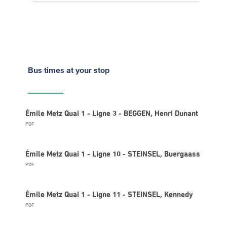
Bus times
at your stop
Émile Metz Quai 1 - Ligne 3 - BEGGEN, Henri Dunant
PDF
Émile Metz Quai 1 - Ligne 10 - STEINSEL, Buergaass
PDF
Émile Metz Quai 1 - Ligne 11 - STEINSEL, Kennedy
PDF