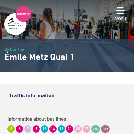
Skip
to
main
menu
content
By bus line
Émile Metz Quai 1
Traffic information
Information about bus lines
2
6
7
8
13
16
18
21
23
25
CN2
CN5