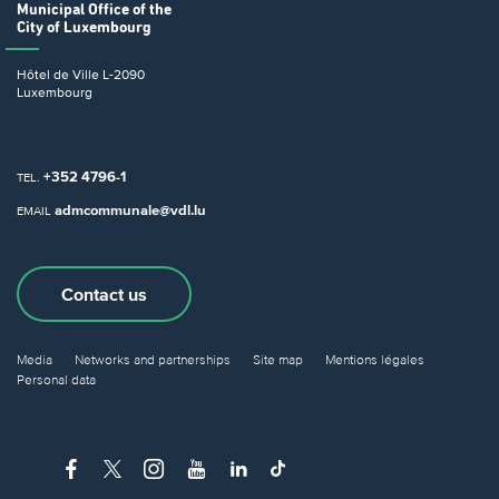
Municipal Office
of the
City of Luxembourg
Hôtel de Ville
L-2090
Luxembourg
+352 4796-1
TEL.
admcommunale@vdl.lu
EMAIL
Contact us
Media
Networks and partnerships
Site map
Mentions légales
Personal data