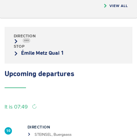
VIEW ALL
DIRECTION
•••
STOP
Émile Metz Quai 1
Upcoming
departures
It is 07:49
DIRECTION
10
STEINSEL, Buergaass