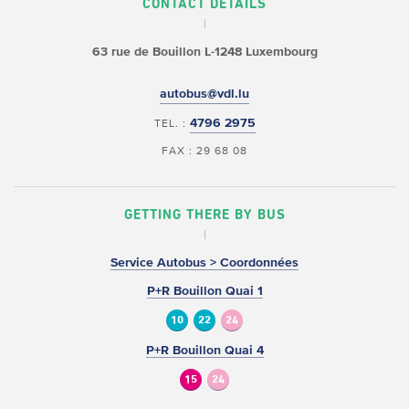
CONTACT DETAILS
63 rue de Bouillon
L-1248 Luxembourg
autobus@vdl.lu
4796 2975
TEL. :
FAX : 29 68 08
GETTING THERE BY BUS
Service Autobus > Coordonnées
P+R Bouillon Quai 1
10
22
24
P+R Bouillon Quai 4
15
24