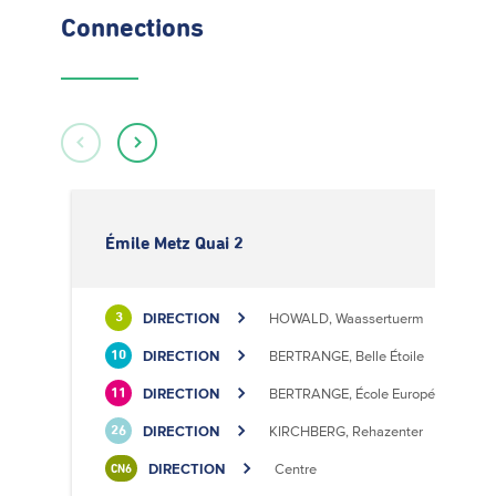
Connections
Émile Metz Quai 2
DIRECTION
HOWALD, Waassertuerm
3
DIRECTION
BERTRANGE, Belle Étoile
10
DIRECTION
BERTRANGE, École Européenne II
11
DIRECTION
KIRCHBERG, Rehazenter
26
DIRECTION
Centre
CN6