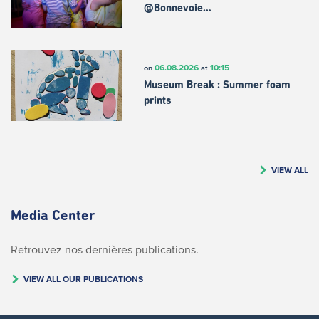
@Bonnevoie…
06.08.2026
10:15
on
at
Museum Break : Summer foam
prints
VIEW ALL
Media Center
Retrouvez nos dernières publications.
VIEW ALL OUR PUBLICATIONS