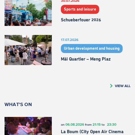
30.07.2026
Sports and leisure
Schueberfouer 2026
17.07.2026
Urban development and housing
Mäi Quartier – Meng Plaz
VIEW ALL
WHAT'S ON
06.08.2026
21:15
23:30
on
from
to
La Boum (City Open Air Cinema