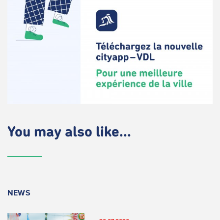
You may also like...
NEWS