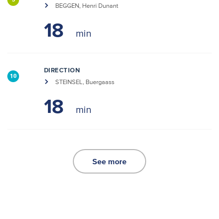
3
BEGGEN, Henri Dunant
18
DIRECTION
10
STEINSEL, Buergaass
18
See more