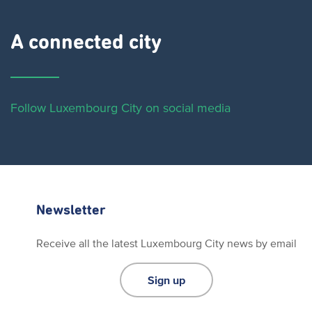
A connected city ​
Follow Luxembourg City on social media
Newsletter
Receive all the latest Luxembourg City news by email
Sign up