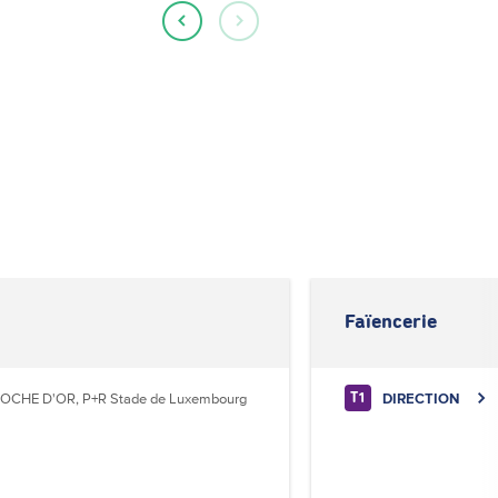
Faïencerie
OCHE D'OR, P+R Stade de Luxembourg
DIRECTION
T1