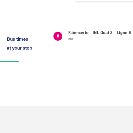
Faïencerie - INL Quai 2 - Ligne
8
Bus times
PDF
at your stop