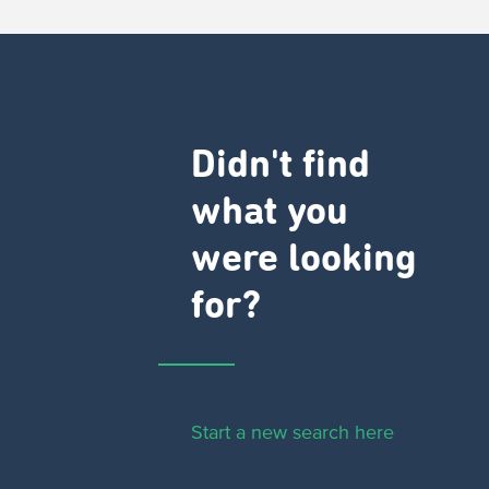
Didn't find
what you
were looking
for?
Start a new search here