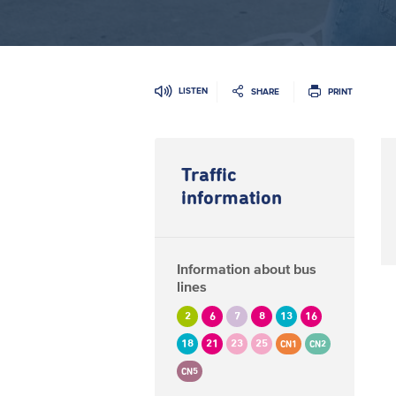
LISTEN
SHARE
PRINT
Traffic
information
Information about bus
lines
2
6
7
8
13
16
18
21
23
25
CN1
CN2
CN5