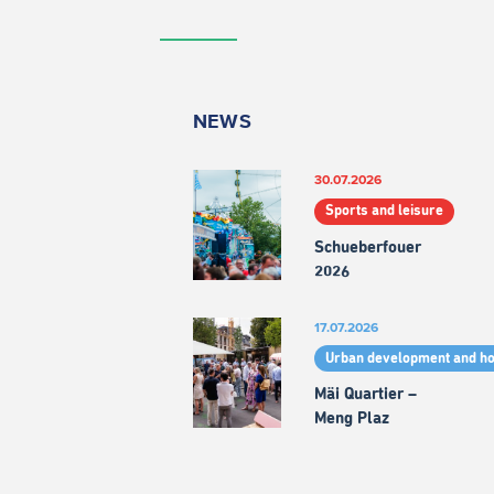
NEWS
30.07.2026
Sports and leisure
Schueberfouer
2026
17.07.2026
Urban development and h
Mäi Quartier –
Meng Plaz