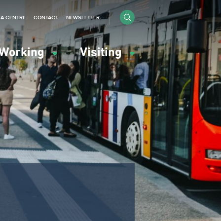
IA CENTRE
CONTACT
NEWSLETTER
Working
Visiting