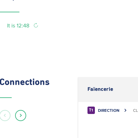
It is 12:48
Connections
Faïencerie
DIRECTION
CL
T1