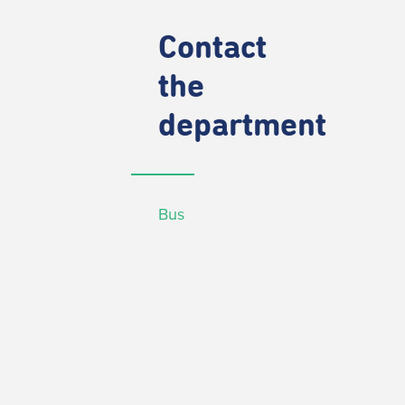
Contact
the
department
Bus