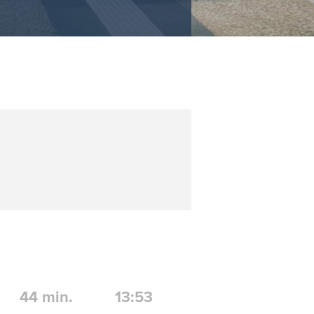
44
min.
13:53