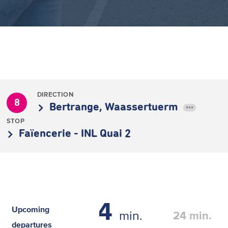
DIRECTION
8
Bertrange, Waassertuerm
•••
STOP
Faïencerie - INL Quai 2
4
Upcoming
min.
24
min.
departures