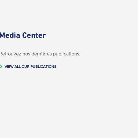
Media Center
Retrouvez nos dernières publications.
VIEW ALL OUR PUBLICATIONS