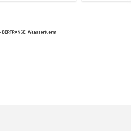
 8 - BERTRANGE, Waassertuerm