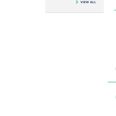
VIEW ALL