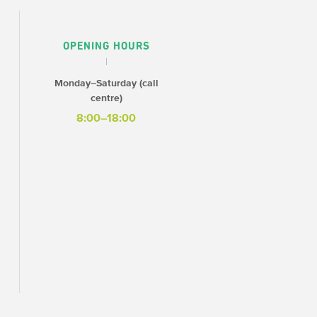
OPENING HOURS
Monday–Saturday (call
centre)
8:00–18:00