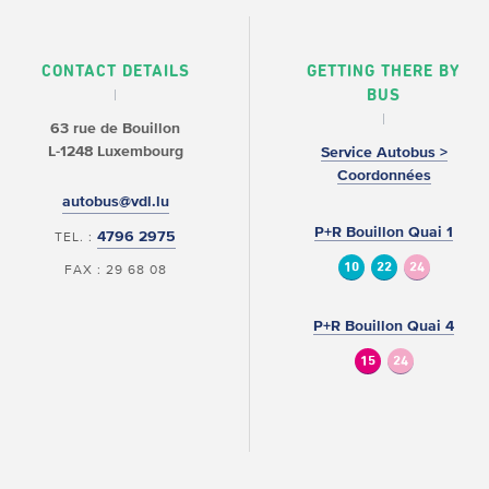
CONTACT DETAILS
GETTING THERE BY
BUS
63 rue de Bouillon
L-1248 Luxembourg
Service Autobus >
Coordonnées
autobus@vdl.lu
P+R Bouillon Quai 1
4796 2975
TEL. :
10
22
24
FAX : 29 68 08
P+R Bouillon Quai 4
15
24