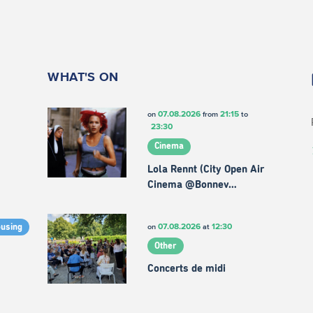
WHAT'S ON
07.08.2026
21:15
on
from
to
23:30
Cinema
Lola Rennt (City Open Air
Cinema @Bonnev…
07.08.2026
12:30
on
at
ousing
Other
Concerts de midi