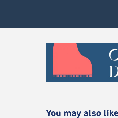
You may also like.