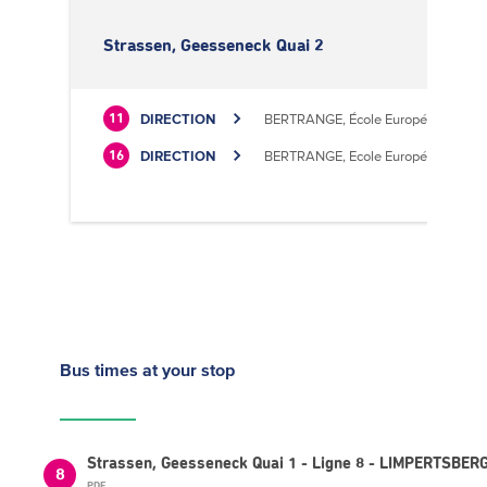
Strassen, Geesseneck Quai 2
DIRECTION
BERTRANGE, École Européenne II
11
DIRECTION
BERTRANGE, Ecole Européenne II
16
Bus times
at your stop
Strassen, Geesseneck Quai 1 - Ligne 8 - LIMPERTSBERG
8
PDF