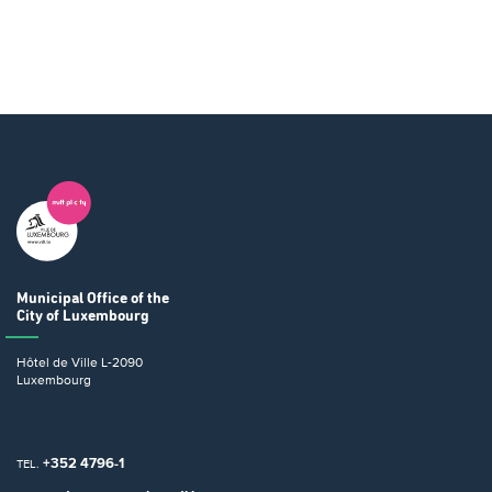
Municipal Office
of the
City of Luxembourg
Hôtel de Ville
L-2090
Luxembourg
+352 4796-1
TEL.