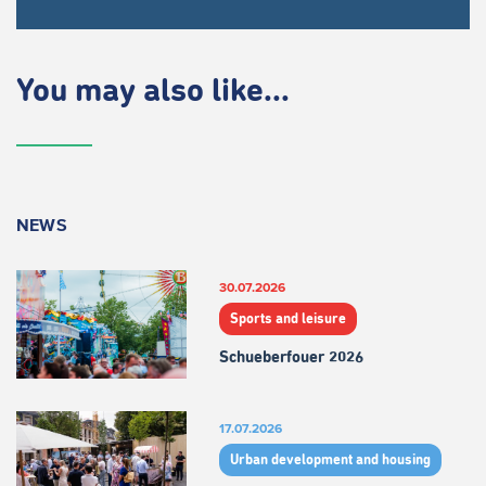
You may also like...
NEWS
30.07.2026
Sports and leisure
Schueberfouer 2026
17.07.2026
Urban development and housing