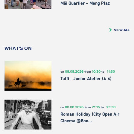
Mäi Quartier – Meng Plaz
VIEW ALL
WHAT'S ON
08.08.2026
10:30
11:30
on
from
to
Tuffi - Junior Atelier (4-6)
08.08.2026
21:15
23:30
on
from
to
Roman Holiday (City Open Air
Cinema @Bon…