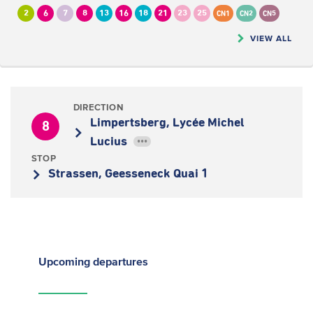
2
6
7
8
13
16
18
21
23
25
CN1
CN2
CN5
VIEW ALL
DIRECTION
Limpertsberg, Lycée Michel
8
Lucius
•••
STOP
Strassen, Geesseneck Quai 1
Upcoming
departures