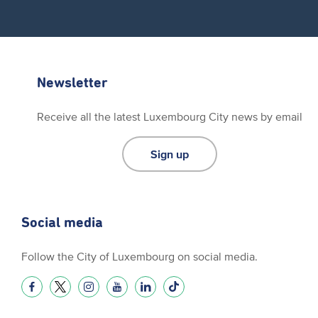
Newsletter
Receive all the latest Luxembourg City news by email
Sign up
Social media
Follow the City of Luxembourg on social media.