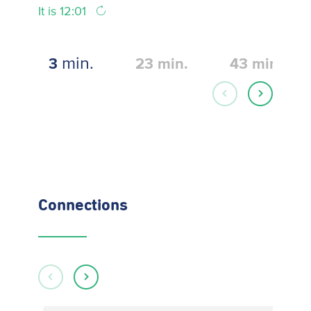
It is 12:01
min.
3
23
min.
43
min.
Connections