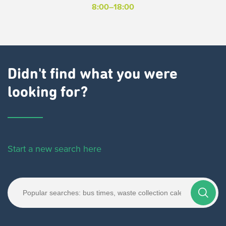
8:00–18:00
Didn't find what you were
looking for?
Start a new search here