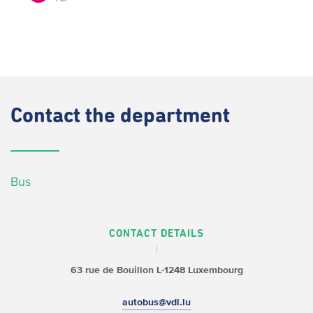
Contact
the department
Bus
CONTACT DETAILS
63 rue de Bouillon
L-1248 Luxembourg
autobus@vdl.lu