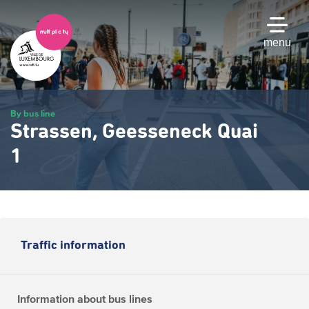
Skip
to
main
menu
content
By bus line
Strassen, Geesseneck Quai
1
Traffic information
Information about bus lines