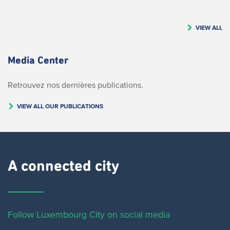
VIEW ALL
Media Center
Retrouvez nos dernières publications.
VIEW ALL OUR PUBLICATIONS
A connected city ​
Follow Luxembourg City on social media