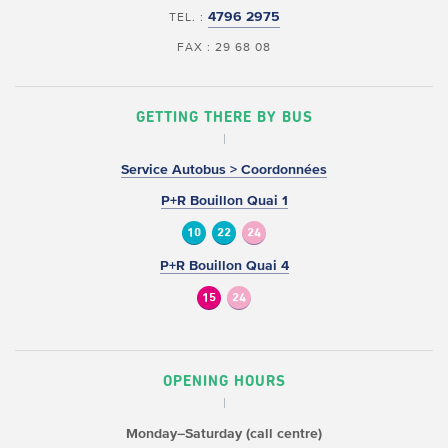
4796 2975
TEL. :
FAX : 29 68 08
GETTING THERE BY BUS
Service Autobus > Coordonnées
P+R Bouillon Quai 1
10
22
24
P+R Bouillon Quai 4
15
24
OPENING HOURS
Monday–Saturday (call centre)