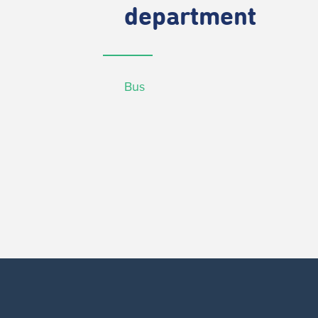
department
Bus