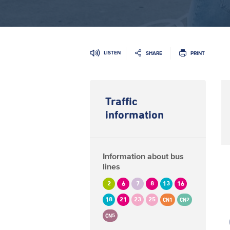
LISTEN
SHARE
PRINT
Traffic
information
Information about bus
lines
2
6
7
8
13
16
18
21
23
25
CN1
CN2
CN5