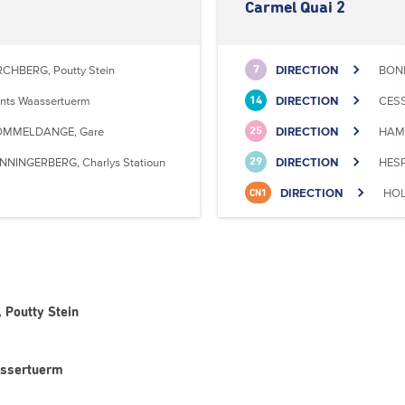
Carmel Quai 2
RCHBERG, Poutty Stein
DIRECTION
BONN
7
nts Waassertuerm
DIRECTION
CESS
14
MMELDANGE, Gare
DIRECTION
HAMM
25
NNINGERBERG, Charlys Statioun
DIRECTION
HESP
29
DIRECTION
HOL
CN1
 Poutty Stein
assertuerm