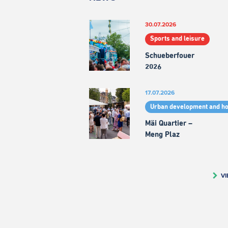
30.07.2026
Sports and leisure
Schueberfouer
2026
17.07.2026
Urban development and h
Mäi Quartier –
Meng Plaz
VI