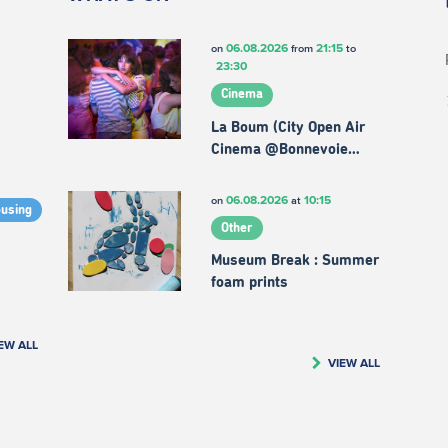
06.08.2026
21:15
on
from
to
23:30
Cinema
La Boum (City Open Air
Cinema @Bonnevoie…
06.08.2026
10:15
on
at
ousing
Other
Museum Break : Summer
foam prints
EW ALL
VIEW ALL