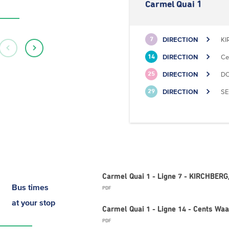
Carmel Quai 1
DIRECTION
KI
7
DIRECTION
Ce
14
DIRECTION
DO
25
DIRECTION
SE
29
Carmel Quai 1 - Ligne 7 - KIRCHBERG,
Bus times
PDF
at your stop
Carmel Quai 1 - Ligne 14 - Cents Wa
PDF