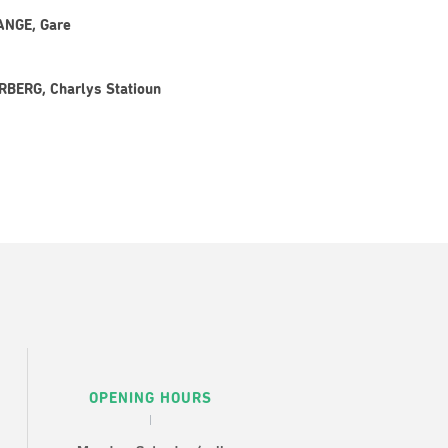
ANGE, Gare
RBERG, Charlys Statioun
OPENING HOURS