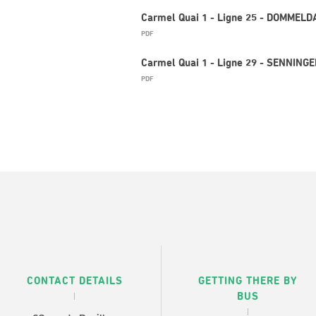
Carmel Quai 1 - Ligne 25 - DOMMELD
PDF
Carmel Quai 1 - Ligne 29 - SENNINGE
PDF
CONTACT DETAILS
GETTING THERE BY
BUS