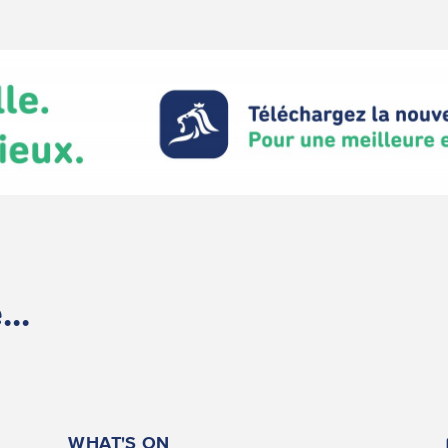
..
WHAT'S ON