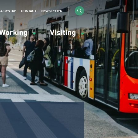
IA CENTRE
CONTACT
NEWSLETTER
Working
Visiting