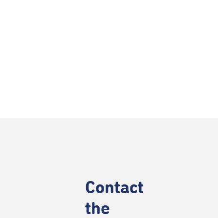
Contact
the