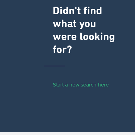
Didn't find
what you
were looking
for?
Start a new search here