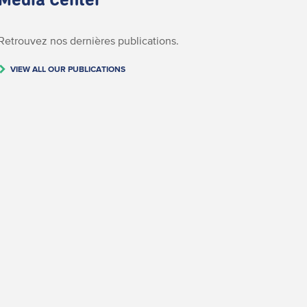
Media Center
Retrouvez nos dernières publications.
VIEW ALL OUR PUBLICATIONS