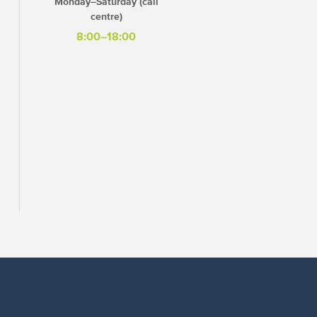
Monday–Saturday (call
centre)
8:00–18:00