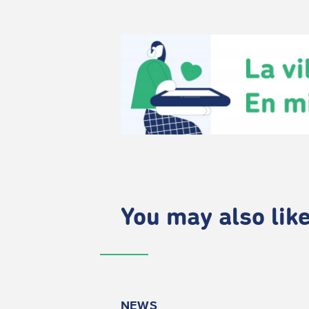
You may also like.
NEWS