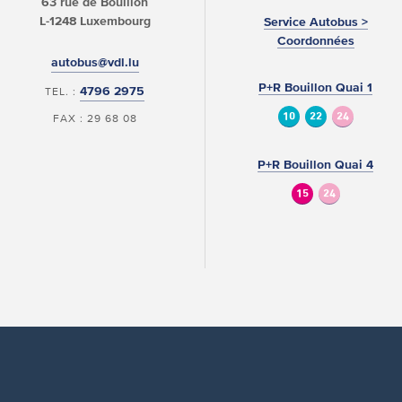
63 rue de Bouillon
L-1248 Luxembourg
Service Autobus >
Coordonnées
autobus@vdl.lu
P+R Bouillon Quai 1
4796 2975
TEL. :
10
22
24
FAX : 29 68 08
P+R Bouillon Quai 4
15
24