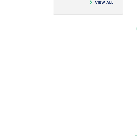
VIEW ALL