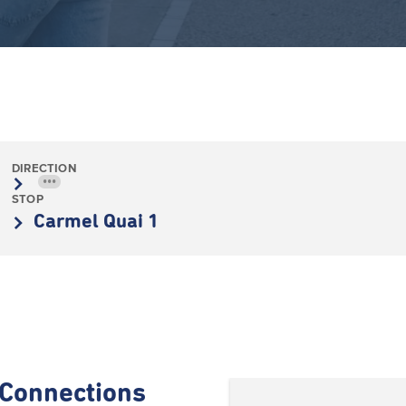
DIRECTION
•••
STOP
Carmel Quai 1
Connections