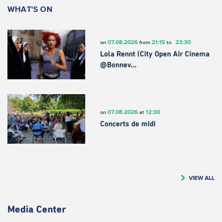
WHAT'S ON
07.08.2026
21:15
23:30
on
from
to
Lola Rennt (City Open Air Cinema
@Bonnev…
07.08.2026
12:30
on
at
Concerts de midi
VIEW ALL
Media Center