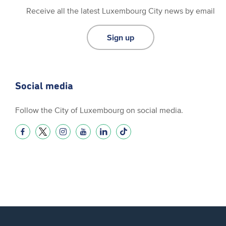
Receive all the latest Luxembourg City news by email
Sign up
Social media
Follow the City of Luxembourg on social media.