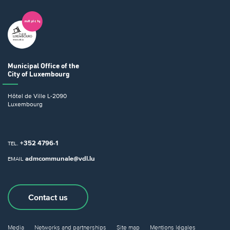
Municipal Office
of the
City of Luxembourg
Hôtel de Ville
L-2090
Luxembourg
+352 4796-1
TEL.
admcommunale@vdl.lu
EMAIL
Contact us
Media
Networks and partnerships
Site map
Mentions légales