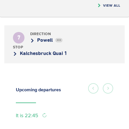
VIEW ALL
DIRECTION
7
Powell
•••
STOP
Kalchesbruck Quai 1
Upcoming
departures
It is 22:45