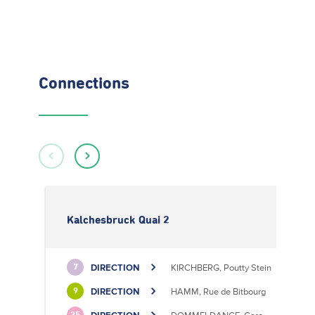
Connections
Kalchesbruck Quai 2
DIRECTION
KIRCHBERG, Poutty Stein
7
DIRECTION
HAMM, Rue de Bitbourg
9