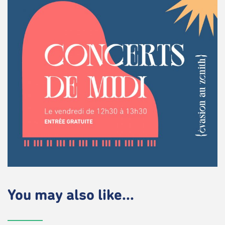
You may also like...