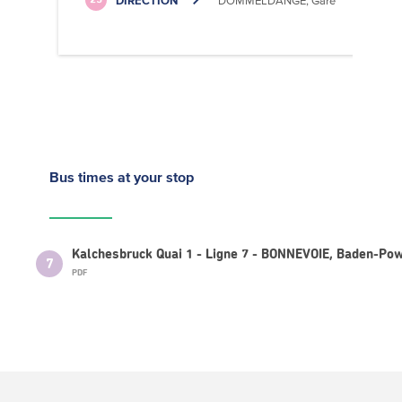
DIRECTION
DOMMELDANGE, Gare
25
Bus times
at your stop
Kalchesbruck Quai 1 - Ligne 7 - BONNEVOIE, Baden-Pow
7
PDF