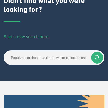
Didn't find what you were
looking for?
Start a new search here