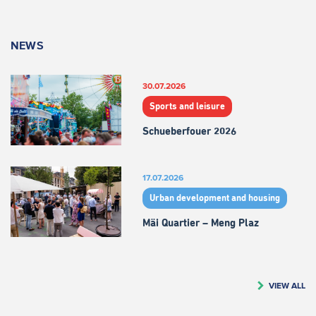
NEWS
30.07.2026
Sports and leisure
Schueberfouer 2026
17.07.2026
Urban development and housing
Mäi Quartier – Meng Plaz
VIEW ALL