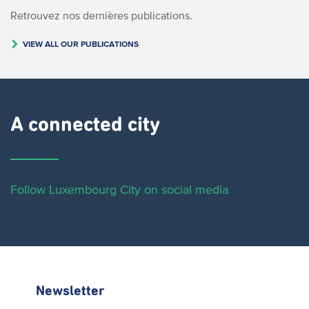
Retrouvez nos dernières publications.
VIEW ALL OUR PUBLICATIONS
A connected city ​
Follow Luxembourg City on social media
Newsletter