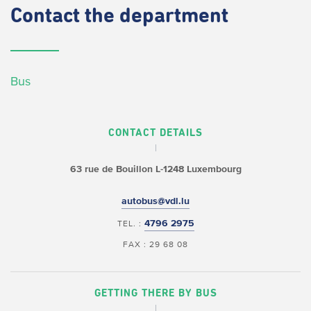
Contact
the department
Bus
CONTACT DETAILS
63 rue de Bouillon
L-1248 Luxembourg
autobus@vdl.lu
4796 2975
TEL. :
FAX : 29 68 08
GETTING THERE BY BUS