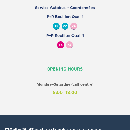
Service Autobus > Coordonnées
P+R Bouillon Quai 1
10
22
24
P+R Bouillon Quai 4
15
24
OPENING HOURS
Monday–Saturday (call centre)
8:00–18:00