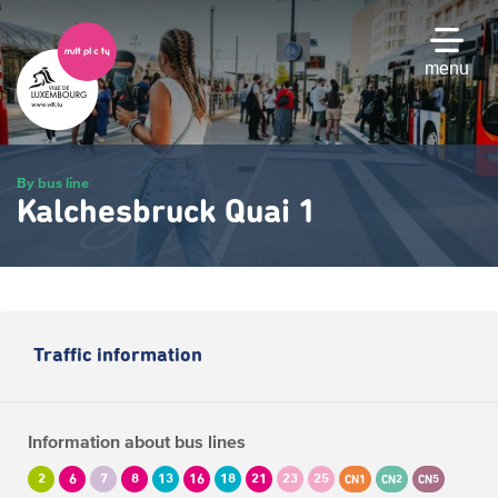
Skip
to
main
menu
content
By bus line
Kalchesbruck Quai 1
Traffic information
Information about bus lines
2
6
7
8
13
16
18
21
23
25
CN1
CN2
CN5