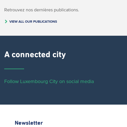
Retrouvez nos dernières publications.
VIEW ALL OUR PUBLICATIONS
A connected city ​
Follow Luxembourg City on social media
Newsletter