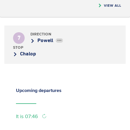
VIEW ALL
DIRECTION
7
Powell
•••
STOP
Chalop
Upcoming
departures
It is 07:46