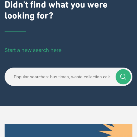
Didn't find what you were
looking for?
Start a new search here