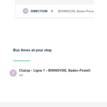
DIRECTION
BONNEVOIE, Baden-Powell
7
Bus times
at your stop
Chalop - Ligne 7 - BONNEVOIE, Baden-Powell
7
PDF