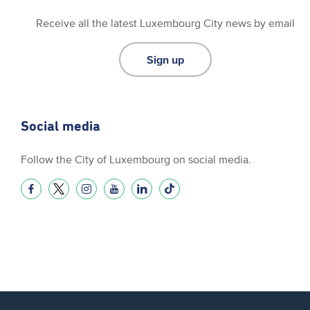
Receive all the latest Luxembourg City news by email
Sign up
Social media
Follow the City of Luxembourg on social media.