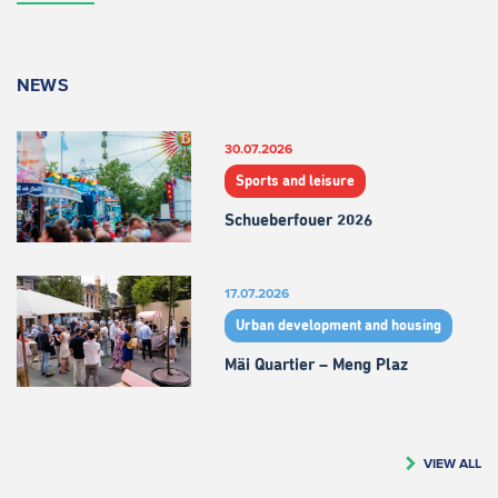
NEWS
30.07.2026
Sports and leisure
Schueberfouer 2026
17.07.2026
Urban development and housing
Mäi Quartier – Meng Plaz
VIEW ALL