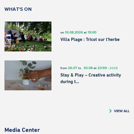
WHAT'S ON
10.08.2026
15:00
on
at
Villa Plage : Tricot sur l’herbe
26.07
30.08
23:59
from
to
at
-
2026
Stay & Play – Creative activity
during t…
VIEW ALL
Media Center