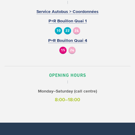
Service Autobus > Coordonnées
P+R Bouillon Quai 1
10
22
24
P+R Bouillon Quai 4
15
24
OPENING HOURS
Monday–Saturday (call centre)
8:00–18:00