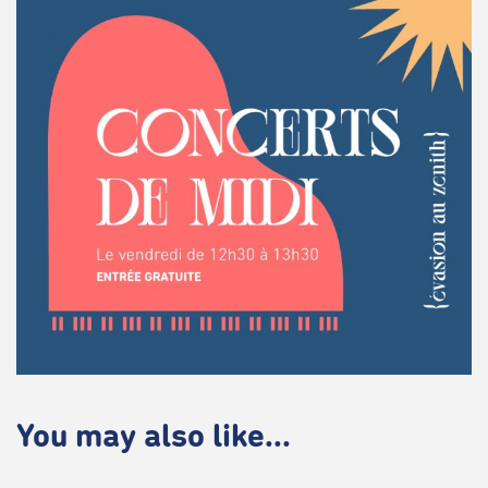
You may also like...