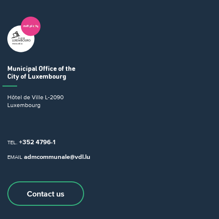
Municipal Office
of the
City of Luxembourg
Hôtel de Ville
L-2090
Luxembourg
+352 4796-1
TEL.
admcommunale@vdl.lu
EMAIL
Contact us