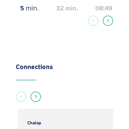
min.
5
32
min.
08:49
Connections
Chalop