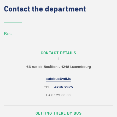
Contact
the department
Bus
CONTACT DETAILS
63 rue de Bouillon
L-1248 Luxembourg
autobus@vdl.lu
4796 2975
TEL. :
FAX : 29 68 08
GETTING THERE BY BUS