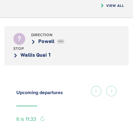
VIEW ALL
DIRECTION
7
Powell
•••
STOP
Wallis Quai 1
Upcoming
departures
It is 11:33