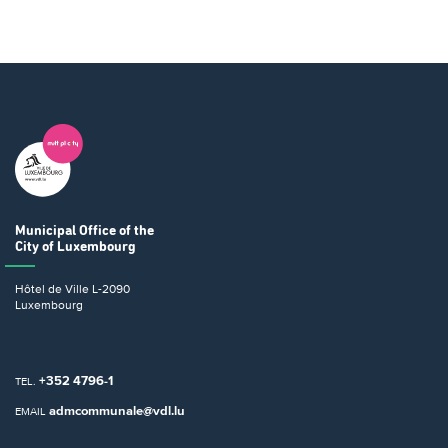
Municipal Office
of the
City of Luxembourg
Hôtel de Ville
L-2090
Luxembourg
+352 4796-1
TEL.
admcommunale@vdl.lu
EMAIL