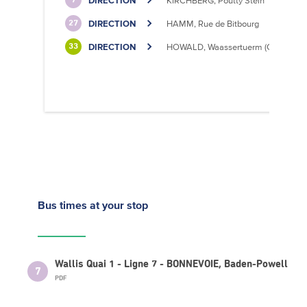
DIRECTION
KIRCHBERG, Poutty Stein
7
DIRECTION
HAMM, Rue de Bitbourg
27
DIRECTION
HOWALD, Waassertuerm (CIPA)
33
Bus times
at your stop
Wallis Quai 1 - Ligne 7 - BONNEVOIE, Baden-Powell
7
PDF