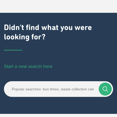
Didn't find what you were
looking for?
Start a new search here