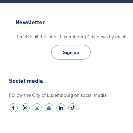
Newsletter
Receive all the latest Luxembourg City news by email
Sign up
Social media
Follow the City of Luxembourg on social media.