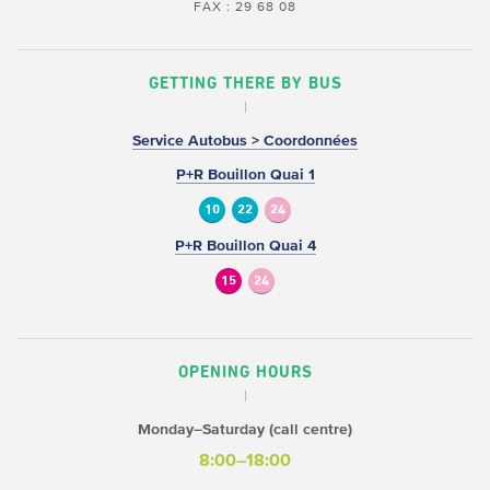
FAX : 29 68 08
GETTING THERE BY BUS
Service Autobus > Coordonnées
P+R Bouillon Quai 1
10
22
24
P+R Bouillon Quai 4
15
24
OPENING HOURS
Monday–Saturday (call centre)
8:00–18:00