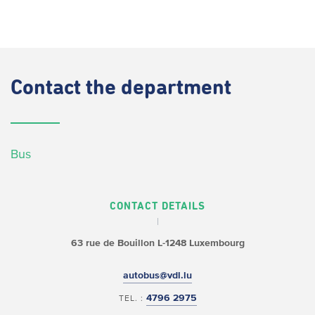
Contact
the department
Bus
CONTACT DETAILS
63 rue de Bouillon
L-1248 Luxembourg
autobus@vdl.lu
4796 2975
TEL. :