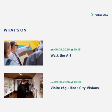
VIEW ALL
WHAT'S ON
09.08.2026
10:15
on
at
Walk the Art
09.08.2026
14:00
on
at
Visite régulière : City Visions