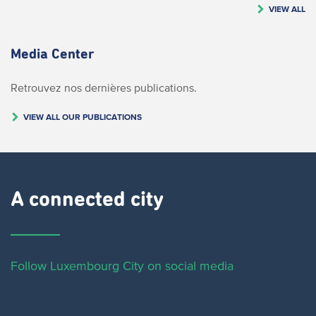
VIEW ALL
Media Center
Retrouvez nos dernières publications.
VIEW ALL OUR PUBLICATIONS
A connected city ​
Follow Luxembourg City on social media