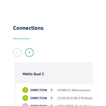
Connections
Wallis Quai 2
DIRECTION
HOWALD, Waassertuerm
3
DIRECTION
CLOCHE D'OR, P+R Stade de Luxem
5