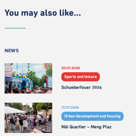
You may also like...
NEWS
30.07.2026
Sports and leisure
Schueberfouer 2026
17.07.2026
Urban development and housing
Mäi Quartier – Meng Plaz