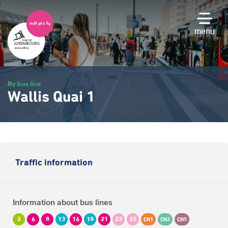
Skip
to
main
menu
content
By bus line
Wallis Quai 1
Traffic information
Information about bus lines
2
6
8
13
16
18
21
23
25
CN1
CN2
CN5