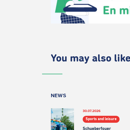
You may also like.
NEWS
30.07.2026
Sports and leisure
Schueberfouer