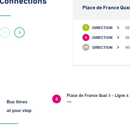
Connections
Place de France Quai
DIRECTION
BE
5
DIRECTION
BE
6
DIRECTION
ME
20
Place de France Quai 2 - Ligne
6
Bus times
PDF
at your stop