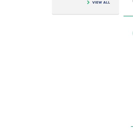
VIEW ALL