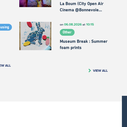
La Boum (City Open Air
Cinema @Bonnevoie…
06.08.2026
10:15
on
at
ousing
Other
Museum Break : Summer
foam prints
EW ALL
VIEW ALL