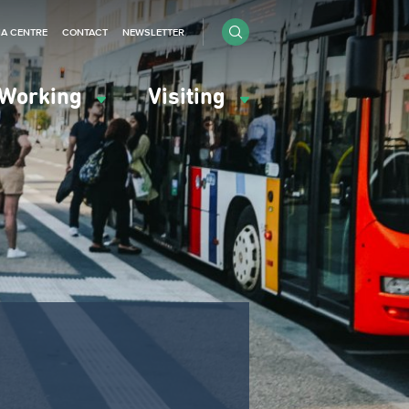
IA CENTRE
CONTACT
NEWSLETTER
Working
Visiting