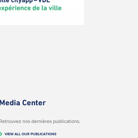
Media Center
Retrouvez nos dernières publications.
VIEW ALL OUR PUBLICATIONS