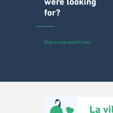
were looking
for?
Start a new search here