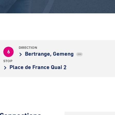
DIRECTION
6
Bertrange, Gemeng
•••
STOP
Place de France Quai 2