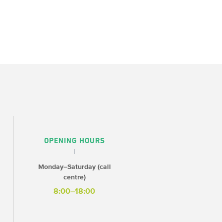
OPENING HOURS
Monday–Saturday (call
centre)
8:00–18:00