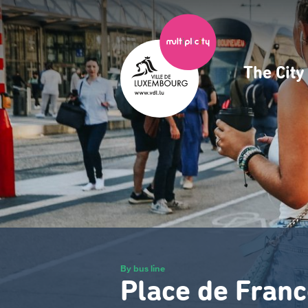
Skip
to
main
content
The Cit
Navig
princ
By bus line
Place de Franc