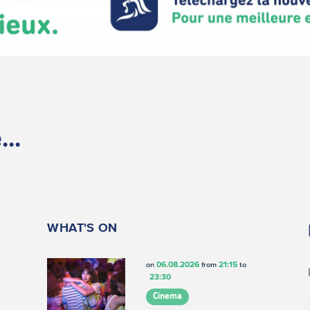
..
WHAT'S ON
06.08.2026
21:15
on
from
to
23:30
Cinema