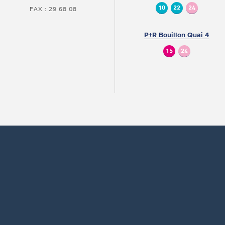
10
22
24
FAX : 29 68 08
P+R Bouillon Quai 4
15
24