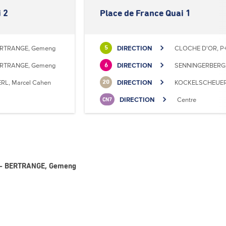
 2
Place de France Quai 1
RTRANGE, Gemeng
DIRECTION
CLOCHE D'OR, P+
5
RTRANGE, Gemeng
DIRECTION
SENNINGERBERG, 
6
RL, Marcel Cahen
DIRECTION
KOCKELSCHEUER, 
20
DIRECTION
Centre
CN7
 6 - BERTRANGE, Gemeng