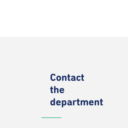
Contact
the
department