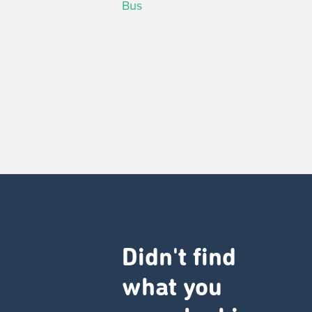
Bus
Didn't find
what you