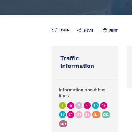
LISTEN
SHARE
PRINT
Traffic
information
Information about bus
lines
2
6
7
8
13
16
18
21
23
25
CN1
CN2
CN5