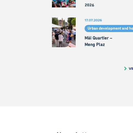
2026
17.07.2026
Urban development and h
Mäi Quartier –
Meng Plaz
VI