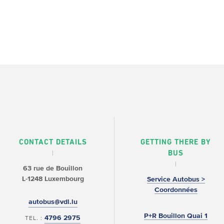
CONTACT DETAILS
GETTING THERE BY
BUS
63 rue de Bouillon
L-1248 Luxembourg
Service Autobus >
Coordonnées
autobus@vdl.lu
P+R Bouillon Quai 1
4796 2975
TEL. :