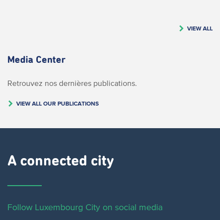
VIEW ALL
Media Center
Retrouvez nos dernières publications.
VIEW ALL OUR PUBLICATIONS
A connected city ​
Follow Luxembourg City on social media