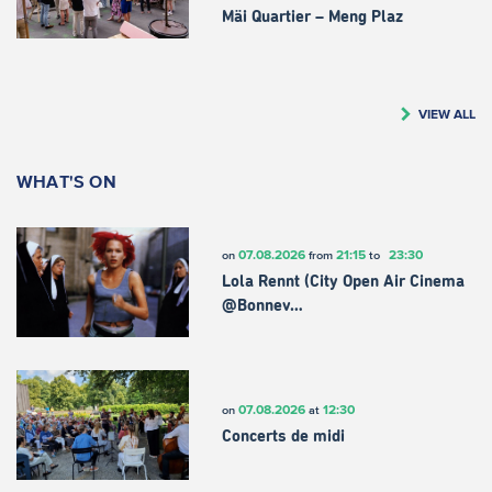
Mäi Quartier – Meng Plaz
VIEW ALL
WHAT'S ON
07.08.2026
21:15
23:30
on
from
to
Lola Rennt (City Open Air Cinema
@Bonnev…
07.08.2026
12:30
on
at
Concerts de midi