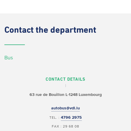
Contact
the department
Bus
CONTACT DETAILS
63 rue de Bouillon
L-1248 Luxembourg
autobus@vdl.lu
4796 2975
TEL. :
FAX : 29 68 08