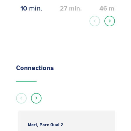
min.
10
27
min.
46
min.
Connections
Merl, Parc Quai 2