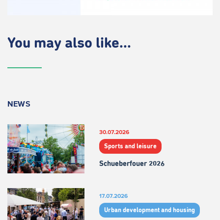
You may also like...
NEWS
30.07.2026
Sports and leisure
Schueberfouer 2026
17.07.2026
Urban development and housing