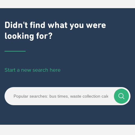
Didn't find what you were
looking for?
Start a new search here