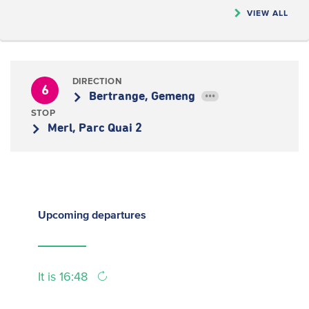
VIEW ALL
DIRECTION
6
Bertrange, Gemeng
•••
STOP
Merl, Parc Quai 2
Upcoming
departures
It is 16:48