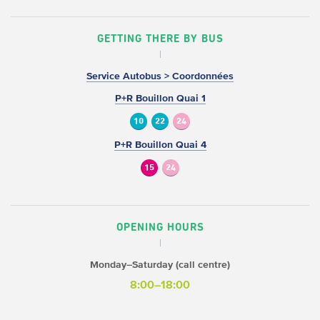
GETTING THERE BY BUS
Service Autobus > Coordonnées
P+R Bouillon Quai 1
10
22
24
P+R Bouillon Quai 4
15
24
OPENING HOURS
Monday–Saturday (call centre)
8:00–18:00