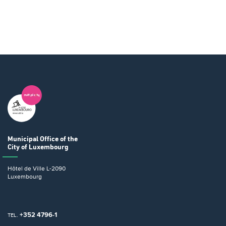
Municipal Office
of the
City of Luxembourg
Hôtel de Ville
L-2090
Luxembourg
+352 4796-1
TEL.