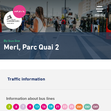
Skip
to
main
menu
content
By bus line
Merl, Parc Quai 2
Traffic information
Information about bus lines
2
6
7
8
13
16
18
21
23
25
CN1
CN2
CN5