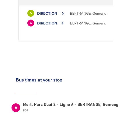
DIRECTION
BERTRANGE, Gemeng
5
DIRECTION
BERTRANGE, Gemeng
6
Bus times
at your stop
Merl, Parc Quai 2 - Ligne 6 - BERTRANGE, Gemeng
6
PDF