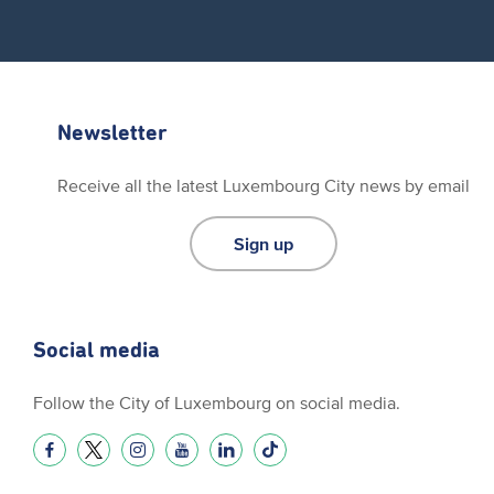
Newsletter
Receive all the latest Luxembourg City news by email
Sign up
Social media
Follow the City of Luxembourg on social media.