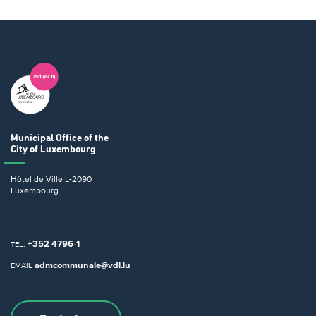
Municipal Office
of the
City of Luxembourg
Hôtel de Ville
L-2090
Luxembourg
+352 4796-1
TEL.
admcommunale@vdl.lu
EMAIL