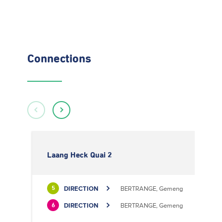
Connections
Laang Heck Quai 2
DIRECTION
BERTRANGE, Gemeng
5
DIRECTION
BERTRANGE, Gemeng
6