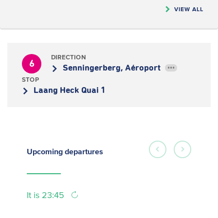
VIEW ALL
DIRECTION
6
Senningerberg, Aéroport
•••
STOP
Laang Heck Quai 1
Upcoming
departures
It is 23:45