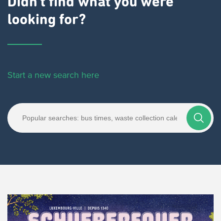
Didn't find what you were
looking for?
Start a new search here