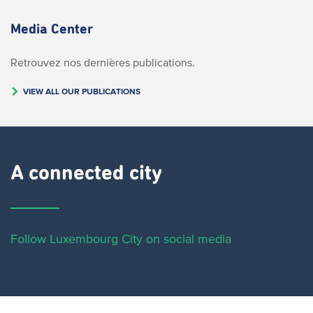
Media Center
Retrouvez nos dernières publications.
VIEW ALL OUR PUBLICATIONS
A connected city ​
Follow Luxembourg City on social media