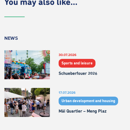
You may also like...
NEWS
30.07.2026
Sports and leisure
Schueberfouer 2026
17.07.2026
Urban development and housing
Mäi Quartier – Meng Plaz