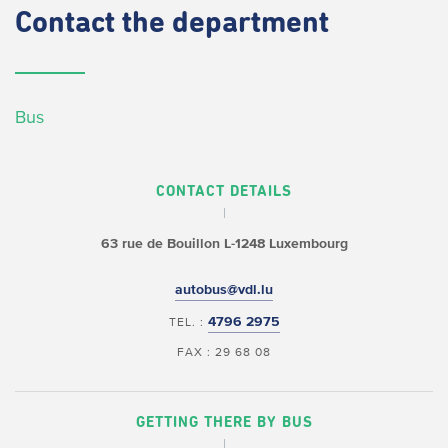
Contact
the department
Bus
CONTACT DETAILS
63 rue de Bouillon
L-1248 Luxembourg
autobus@vdl.lu
4796 2975
TEL. :
FAX : 29 68 08
GETTING THERE BY BUS