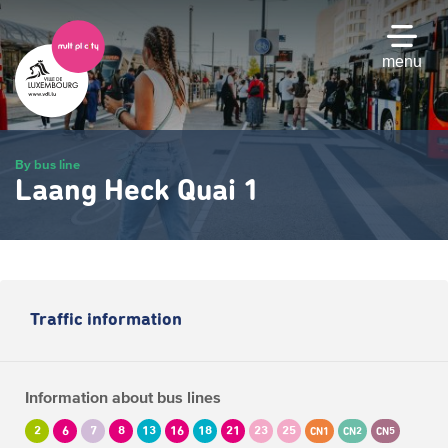
Skip
to
main
menu
content
By bus line
Laang Heck Quai 1
Traffic information
Information about bus lines
2
6
7
8
13
16
18
21
23
25
CN1
CN2
CN5