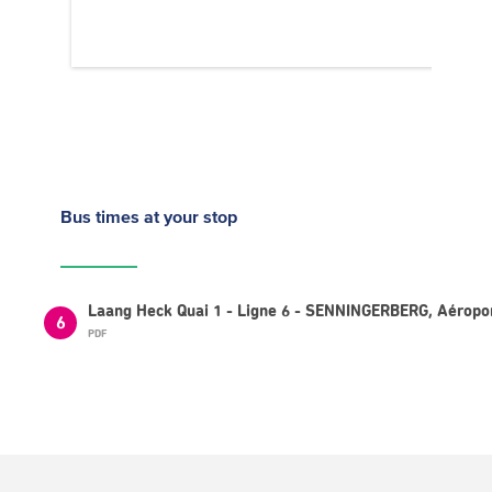
Bus times
at your stop
Laang Heck Quai 1 - Ligne 6 - SENNINGERBERG, Aéropo
6
PDF