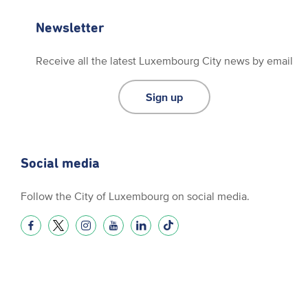
Newsletter
Receive all the latest Luxembourg City news by email
Sign up
Social media
Follow the City of Luxembourg on social media.