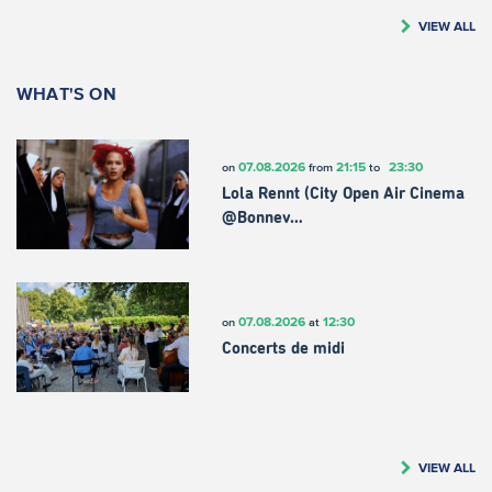
VIEW ALL
WHAT'S ON
07.08.2026
21:15
23:30
on
from
to
Lola Rennt (City Open Air Cinema
@Bonnev…
07.08.2026
12:30
on
at
Concerts de midi
VIEW ALL