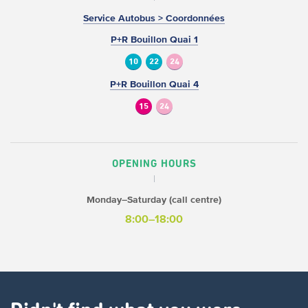
Service Autobus > Coordonnées
P+R Bouillon Quai 1
10
22
24
P+R Bouillon Quai 4
15
24
OPENING HOURS
Monday–Saturday (call centre)
8:00–18:00