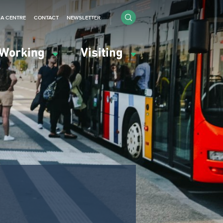
IA CENTRE
CONTACT
NEWSLETTER
Working
Visiting