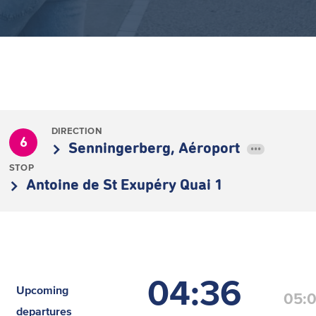
DIRECTION
6
Senningerberg, Aéroport
•••
STOP
Antoine de St Exupéry Quai 1
04:36
Upcoming
05:
departures