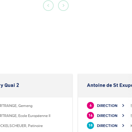
y Quai 2
Antoine de St Exup
RTRANGE, Gemeng
DIRECTION
6
RTRANGE, Ecole Européenne II
DIRECTION
16
CKELSCHEUER, Patinoire
DIRECTION
18