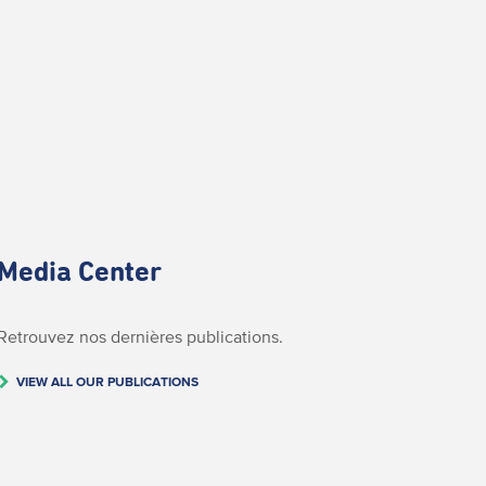
Media Center
Retrouvez nos dernières publications.
VIEW ALL OUR PUBLICATIONS