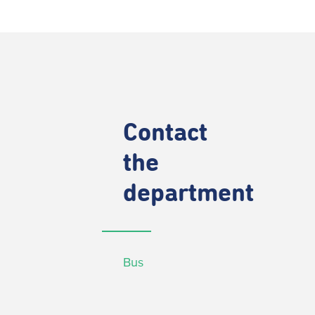
Contact
the
department
Bus