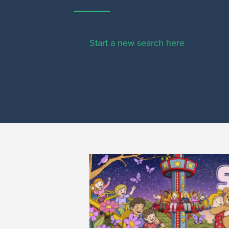
Start a new search here