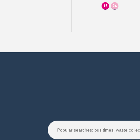
15
24