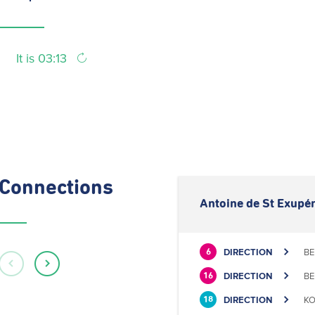
It is 03:13
Connections
Antoine de St Exupér
DIRECTION
BE
6
DIRECTION
BE
16
DIRECTION
KO
18