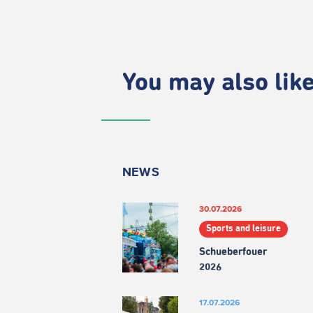
You may also like.
NEWS
30.07.2026
Sports and leisure
Schueberfouer
2026
17.07.2026