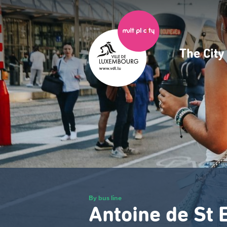
Skip
to
main
content
The Cit
Navig
princ
By bus line
Antoine de St 