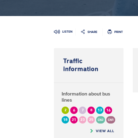
LISTEN
SHARE
PRINT
Traffic
information
Information about bus
lines
2
6
7
8
13
16
18
21
23
25
CN2
CN5
VIEW ALL