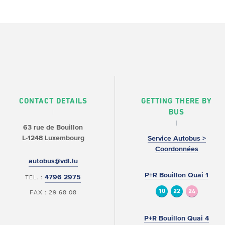
CONTACT DETAILS
GETTING THERE BY
BUS
63 rue de Bouillon
L-1248 Luxembourg
Service Autobus >
Coordonnées
autobus@vdl.lu
P+R Bouillon Quai 1
4796 2975
TEL. :
10
22
24
FAX : 29 68 08
P+R Bouillon Quai 4