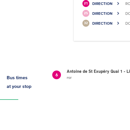
DIRECTION
RO
21
DIRECTION
DO
25
DIRECTION
DO
32
Antoine de St Exupéry Quai 1 - 
6
Bus times
PDF
at your stop