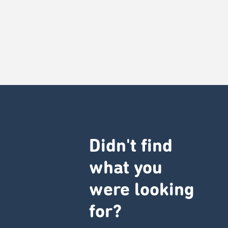
Didn't find
what you
were looking
for?