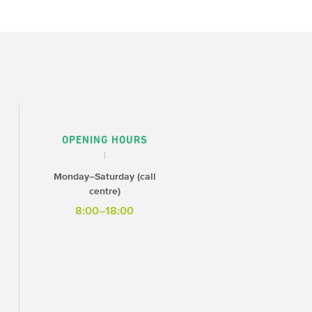
OPENING HOURS
Monday–Saturday (call
centre)
8:00–18:00