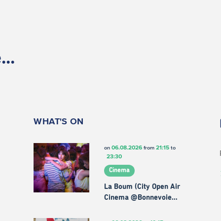
..
WHAT'S ON
06.08.2026
21:15
on
from
to
23:30
Cinema
La Boum (City Open Air
Cinema @Bonnevoie…