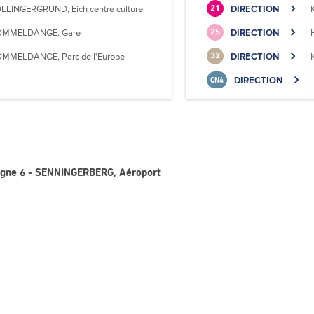
LLINGERGRUND, Eich centre culturel
DIRECTION
21
MMELDANGE, Gare
DIRECTION
25
MMELDANGE, Parc de l'Europe
DIRECTION
32
DIRECTION
CN4
Ligne 6 - SENNINGERBERG, Aéroport