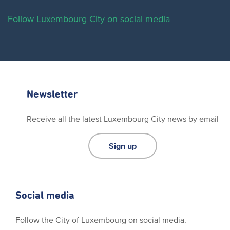
Follow Luxembourg City on social media
Newsletter
Receive all the latest Luxembourg City news by email
Sign up
Social media
Follow the City of Luxembourg on social media.