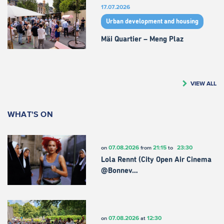
17.07.2026
Urban development and housing
Mäi Quartier – Meng Plaz
VIEW ALL
WHAT'S ON
07.08.2026
21:15
23:30
on
from
to
Lola Rennt (City Open Air Cinema
@Bonnev…
07.08.2026
12:30
on
at