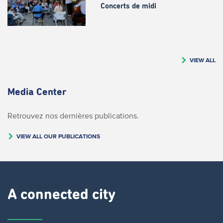
Concerts de midi
VIEW ALL
Media Center
Retrouvez nos dernières publications.
VIEW ALL OUR PUBLICATIONS
A connected city ​