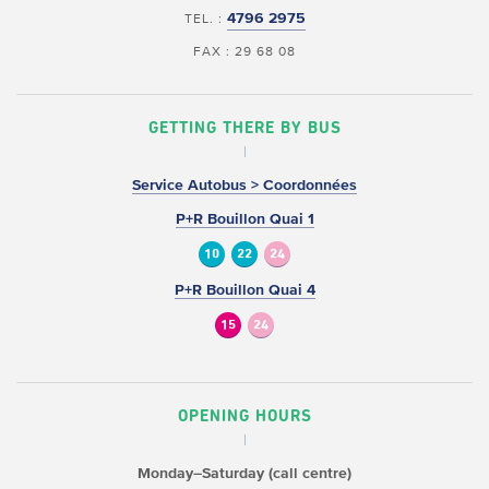
4796 2975
TEL. :
FAX : 29 68 08
GETTING THERE BY BUS
Service Autobus > Coordonnées
P+R Bouillon Quai 1
10
22
24
P+R Bouillon Quai 4
15
24
OPENING HOURS
Monday–Saturday (call centre)