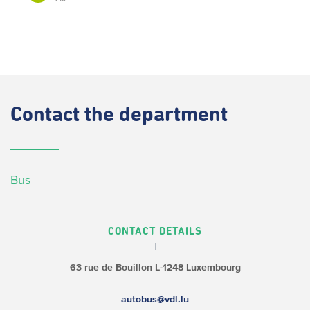
Contact
the department
Bus
CONTACT DETAILS
63 rue de Bouillon
L-1248 Luxembourg
autobus@vdl.lu