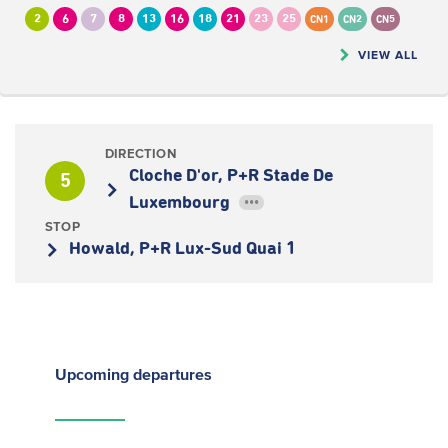
2
6
7
8
13
16
18
21
23
25
CN1
CN2
CN5
VIEW ALL
DIRECTION
Cloche D'or, P+R Stade De
5
Luxembourg
•••
STOP
Howald, P+R Lux-Sud Quai 1
Upcoming
departures