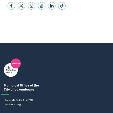
Municipal Office
of the
City of Luxembourg
Hôtel de Ville
L-2090
Luxembourg