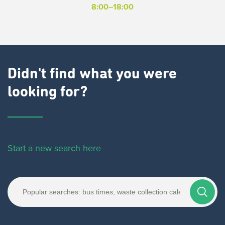
8:00–18:00
Didn't find what you were
looking for?
Start a new search here