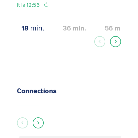
It is 12:56
min.
18
36
min.
56
min.
Connections