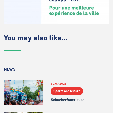
You may also like...
NEWS
30.07.2026
Sports and leisure
Schueberfouer 2026