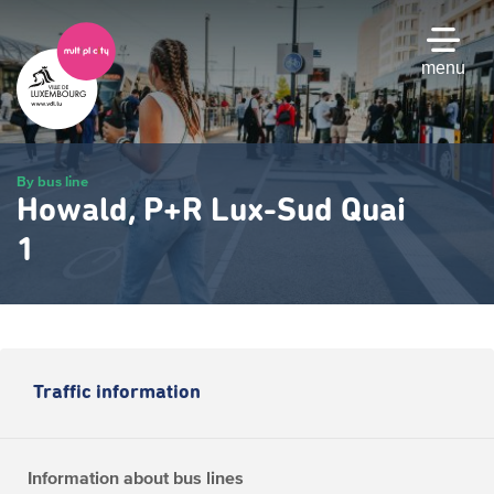
Skip
to
main
menu
content
By bus line
Howald, P+R Lux-Sud Quai
1
Traffic information
Information about bus lines