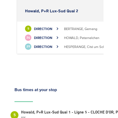
Howald, P+R Lux-Sud Quai 2
DIRECTION
BERTRANGE, Gemeng
5
DIRECTION
HOWALD, Peternelchen
24
DIRECTION
HESPERANGE, Cité um Schlass
29
Bus times
at your stop
Howald, P+R Lux-Sud Quai 1 - Ligne 5 - CLOCHE D'OR,
5
PDF