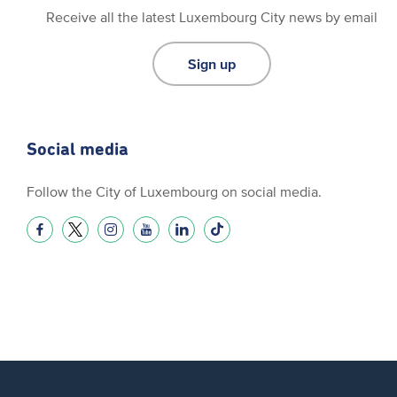
Receive all the latest Luxembourg City news by email
Sign up
Social media
Follow the City of Luxembourg on social media.