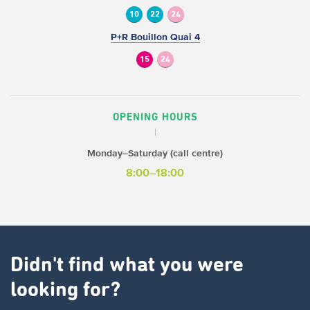
10
22
24
P+R Bouillon Quai 4
15
24
OPENING HOURS
Monday–Saturday (call centre)
8:00–18:00
Didn't find what you were
looking for?