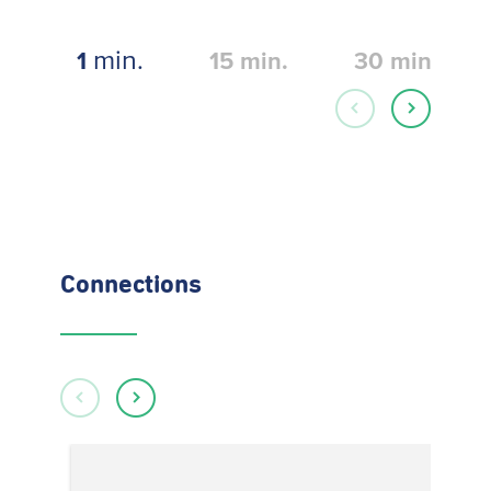
min.
1
15
min.
30
min.
Connections