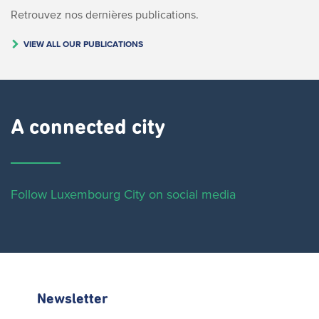
Retrouvez nos dernières publications.
VIEW ALL OUR PUBLICATIONS
A connected city ​
Follow Luxembourg City on social media
Newsletter