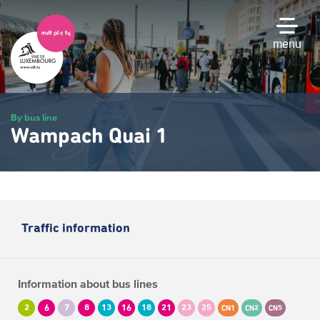
Skip
to
main
menu
content
By bus line
Wampach Quai 1
Traffic information
Information about bus lines
2
6
7
8
13
16
18
21
23
25
CN1
CN2
CN5