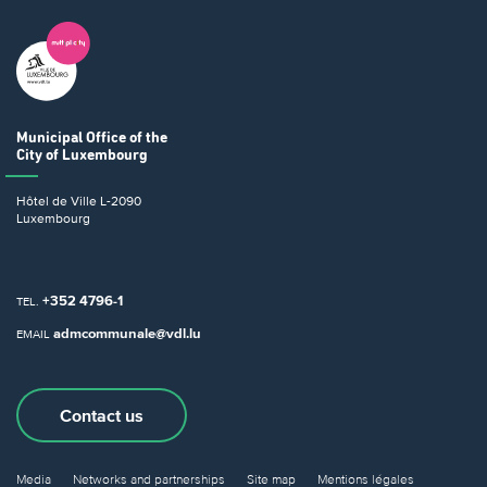
Municipal Office
of the
City of Luxembourg
Hôtel de Ville
L-2090
Luxembourg
+352 4796-1
TEL.
admcommunale@vdl.lu
EMAIL
Contact us
Media
Networks and partnerships
Site map
Mentions légales