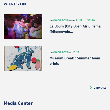
WHAT'S ON
06.08.2026
21:15
23:30
on
from
to
La Boum (City Open Air Cinema
@Bonnevoie…
06.08.2026
10:15
on
at
Museum Break : Summer foam
prints
VIEW ALL
Media Center