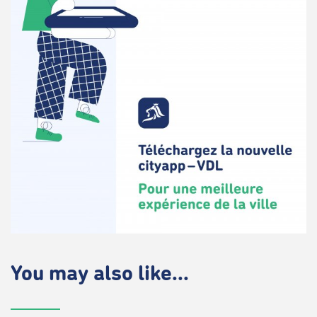
You may also like...