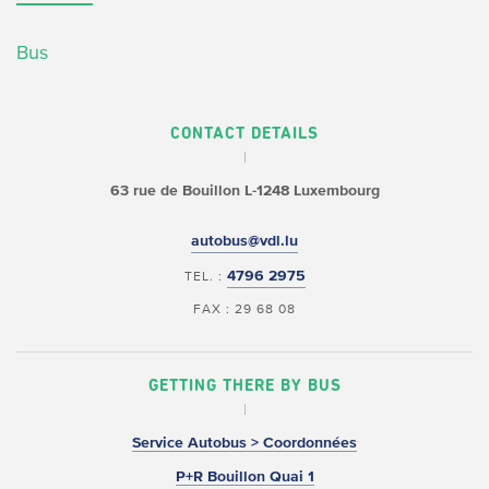
Bus
CONTACT DETAILS
63 rue de Bouillon
L-1248 Luxembourg
autobus@vdl.lu
4796 2975
TEL. :
FAX : 29 68 08
GETTING THERE BY BUS
Service Autobus > Coordonnées
P+R Bouillon Quai 1