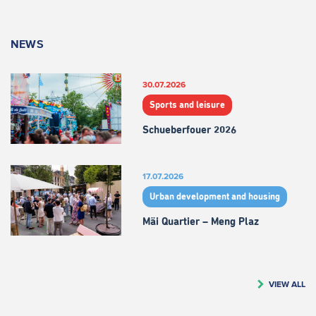
NEWS
30.07.2026
Sports and leisure
Schueberfouer 2026
17.07.2026
Urban development and housing
Mäi Quartier – Meng Plaz
VIEW ALL