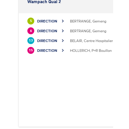
Wampach Quai 2
DIRECTION
BERTRANGE, Gemeng
5
DIRECTION
BERTRANGE, Gemeng
6
DIRECTION
BELAIR, Centre Hospitalier
13
DIRECTION
HOLLERICH, P+R Bouillon
15