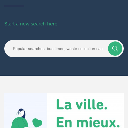
Start a new search here