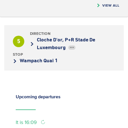
VIEW ALL
DIRECTION
Cloche D'or, P+R Stade De
5
Luxembourg
•••
STOP
Wampach Quai 1
Upcoming
departures
It is 16:09