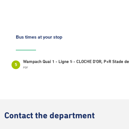
Bus times
at your stop
Wampach Quai 1 - Ligne 5 - CLOCHE D'OR, P+R Stade 
5
PDF
Contact
the department