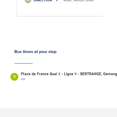
DIRECTION
MERL, Marcel Cahen
20
Bus times
at your stop
Place de France Quai 2 - Ligne 5 - BERTRANGE, Gemen
5
PDF