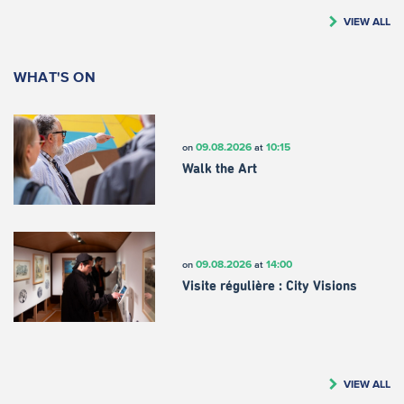
VIEW ALL
WHAT'S ON
09.08.2026
10:15
on
at
Walk the Art
09.08.2026
14:00
on
at
Visite régulière : City Visions
VIEW ALL