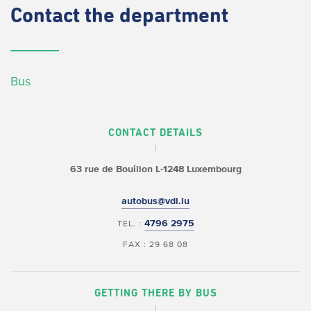
Contact
the department
Bus
CONTACT DETAILS
63 rue de Bouillon
L-1248 Luxembourg
autobus@vdl.lu
4796 2975
TEL. :
FAX : 29 68 08
GETTING THERE BY BUS