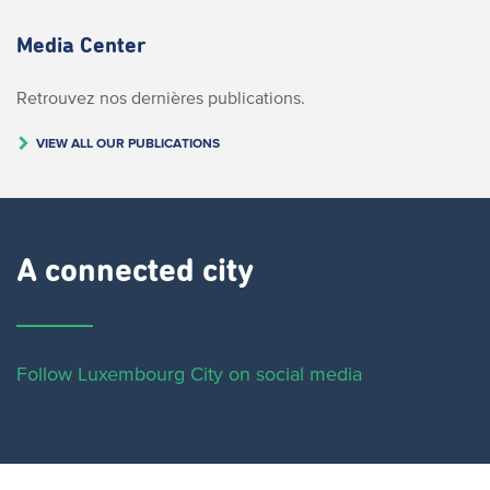
Media Center
Retrouvez nos dernières publications.
VIEW ALL OUR PUBLICATIONS
A connected city ​
Follow Luxembourg City on social media