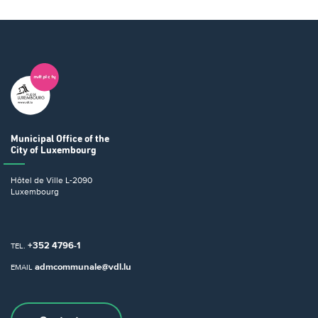
Municipal Office
of the
City of Luxembourg
Hôtel de Ville
L-2090
Luxembourg
+352 4796-1
TEL.
admcommunale@vdl.lu
EMAIL