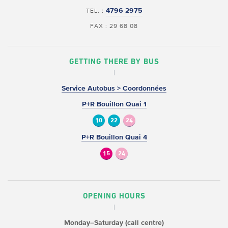
4796 2975
TEL. :
FAX : 29 68 08
GETTING THERE BY BUS
Service Autobus > Coordonnées
P+R Bouillon Quai 1
10
22
24
P+R Bouillon Quai 4
15
24
OPENING HOURS
Monday–Saturday (call centre)