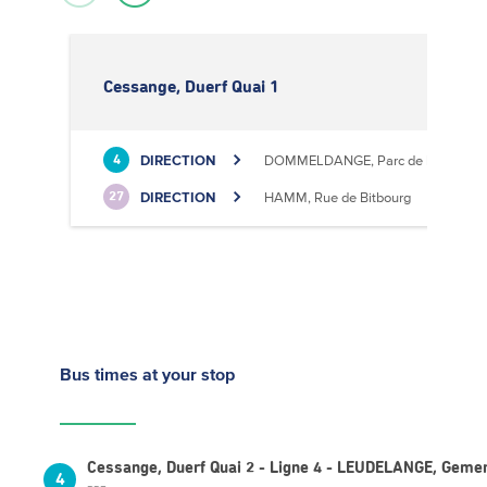
Cessange, Duerf Quai 1
DIRECTION
DOMMELDANGE, Parc de l'Europe
4
DIRECTION
HAMM, Rue de Bitbourg
27
Bus times
at your stop
Cessange, Duerf Quai 2 - Ligne 4 - LEUDELANGE, Geme
4