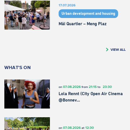
17.07.2026
Urban development and housing
Mäi Quartier – Meng Plaz
VIEW ALL
WHAT'S ON
07.08.2026
21:15
23:30
on
from
to
Lola Rennt (City Open Air Cinema
@Bonnev…
07.08.2026
12:30
on
at