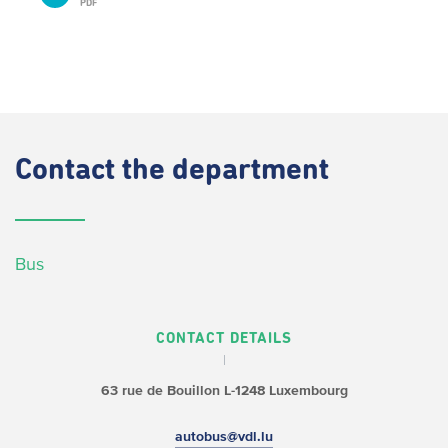
PDF
Contact
the department
Bus
CONTACT DETAILS
63 rue de Bouillon
L-1248 Luxembourg
autobus@vdl.lu