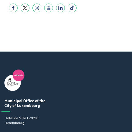
Municipal Office
of the
City of Luxembourg
Hôtel de Ville
L-2090
Luxembourg