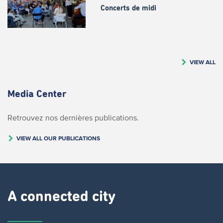
Concerts de midi
VIEW ALL
Media Center
Retrouvez nos dernières publications.
VIEW ALL OUR PUBLICATIONS
A connected city ​