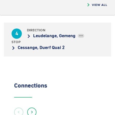
VIEW ALL
DIRECTION
4
Leudelange, Gemeng
•••
STOP
Cessange, Duerf Quai 2
Connections