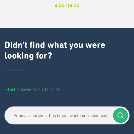
8:00–18:00
Didn't find what you were
looking for?
Start a new search here