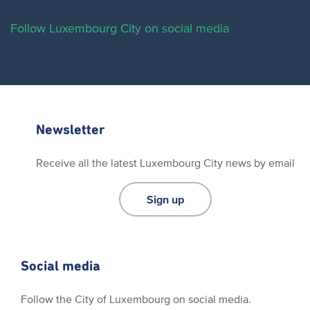
Follow Luxembourg City on social media
Newsletter
Receive all the latest Luxembourg City news by email
Sign up
Social media
Follow the City of Luxembourg on social media.