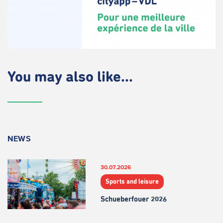
You may also like...
NEWS
30.07.2026
Sports and leisure
Schueberfouer 2026