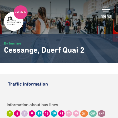
Skip
to
main
menu
content
By bus line
Cessange, Duerf Quai 2
Traffic information
Information about bus lines
2
6
7
8
13
16
18
21
23
25
CN1
CN2
CN5