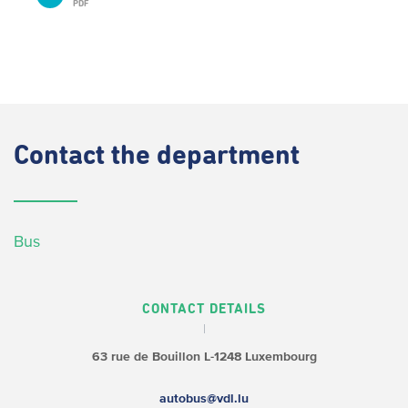
PDF
Contact
the department
Bus
CONTACT DETAILS
63 rue de Bouillon
L-1248 Luxembourg
autobus@vdl.lu