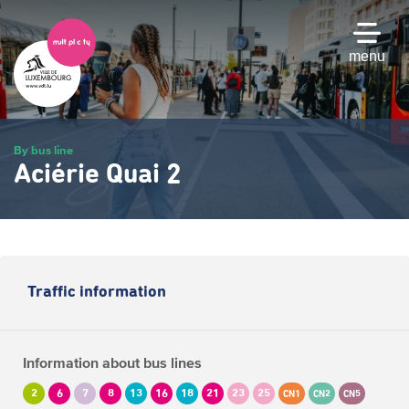
Skip
to
main
menu
content
By bus line
Aciérie Quai 2
Traffic information
Information about bus lines
2
6
7
8
13
16
18
21
23
25
CN1
CN2
CN5