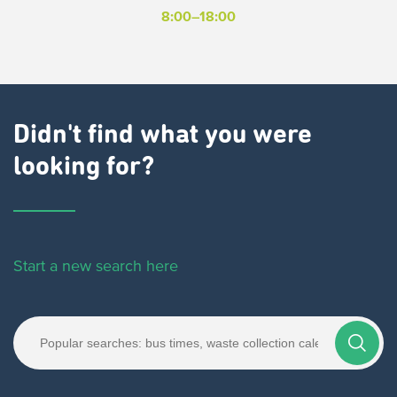
8:00–18:00
Didn't find what you were
looking for?
Start a new search here