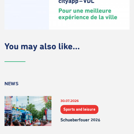
You may also like...
NEWS
30.07.2026
Sports and leisure
Schueberfouer 2026