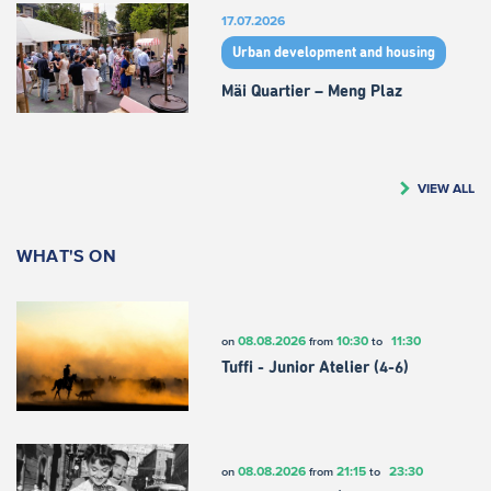
17.07.2026
Urban development and housing
Mäi Quartier – Meng Plaz
VIEW ALL
WHAT'S ON
08.08.2026
10:30
11:30
on
from
to
Tuffi - Junior Atelier (4-6)
08.08.2026
21:15
23:30
on
from
to