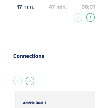
min.
17
47
min.
08:07
Connections
Aciérie Quai 1