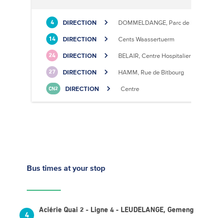
DIRECTION
DOMMELDANGE, Parc de l'Europe
4
DIRECTION
Cents Waassertuerm
14
DIRECTION
BELAIR, Centre Hospitalier
24
DIRECTION
HAMM, Rue de Bitbourg
27
DIRECTION
Centre
CN2
Bus times
at your stop
Aciérie Quai 2 - Ligne 4 - LEUDELANGE, Gemeng
4