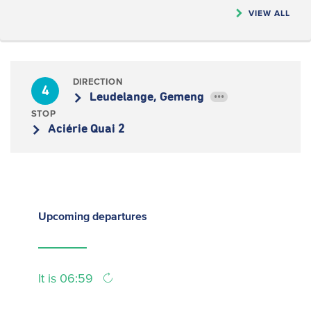
VIEW ALL
DIRECTION
4
Leudelange, Gemeng
•••
STOP
Aciérie Quai 2
Upcoming
departures
It is 06:59