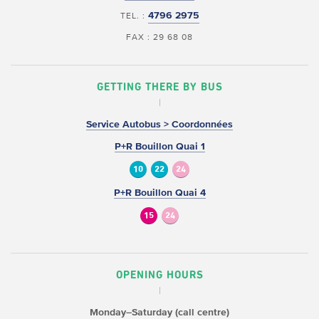
4796 2975
TEL. :
FAX : 29 68 08
GETTING THERE BY BUS
Service Autobus > Coordonnées
P+R Bouillon Quai 1
10
22
24
P+R Bouillon Quai 4
15
24
OPENING HOURS
Monday–Saturday (call centre)