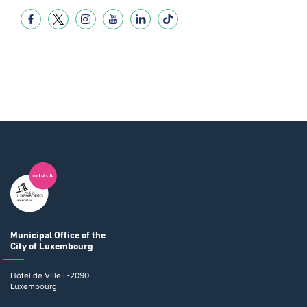
Municipal Office
of the
City of Luxembourg
Hôtel de Ville
L-2090
Luxembourg