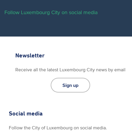
Follow Luxembourg City on social media
Newsletter
Receive all the latest Luxembourg City news by email
Sign up
Social media
Follow the City of Luxembourg on social media.