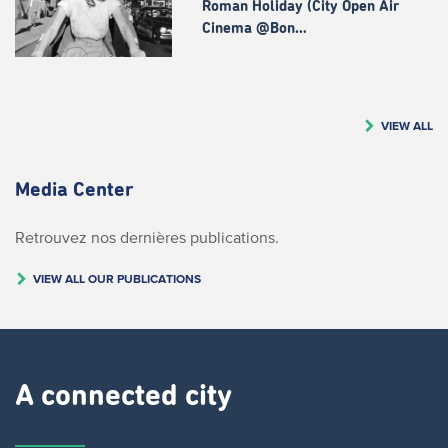
Roman Holiday (City Open Air
Cinema @Bon…
VIEW ALL
Media Center
Retrouvez nos dernières publications.
VIEW ALL OUR PUBLICATIONS
A connected city ​