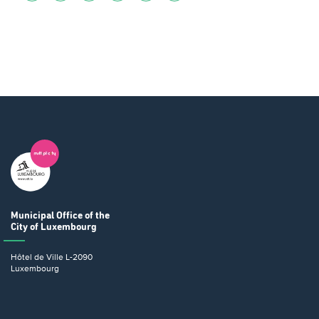
Municipal Office
of the
City of Luxembourg
Hôtel de Ville
L-2090
Luxembourg