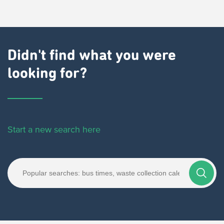
Didn't find what you were
looking for?
Start a new search here