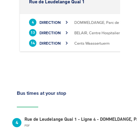
Rue de Leudelange Quai 1
DIRECTION
DOMMELDANGE, Parc de l'Europe
4
DIRECTION
BELAIR, Centre Hospitalier
13
DIRECTION
Cents Waassertuerm
14
Bus times
at your stop
Rue de Leudelange Quai 1 - Ligne 4 - DOMMELDANGE, Pa
4
PDF