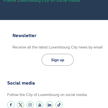
Follow Luxembourg City on social media
Newsletter
Receive all the latest Luxembourg City news by email
Sign up
Social media
Follow the City of Luxembourg on social media.