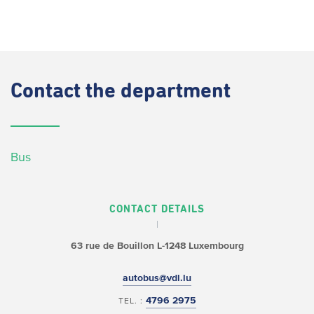
Contact
the department
Bus
CONTACT DETAILS
63 rue de Bouillon
L-1248 Luxembourg
autobus@vdl.lu
4796 2975
TEL. :