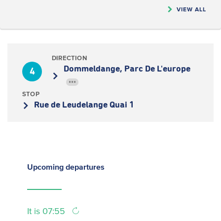
VIEW ALL
DIRECTION
Dommeldange, Parc De L'europe
4
•••
STOP
Rue de Leudelange Quai 1
Upcoming
departures
It is 07:55