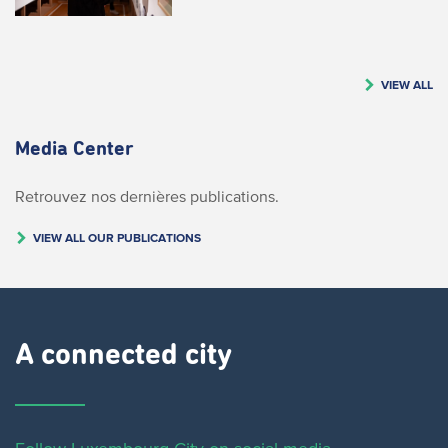
VIEW ALL
Media Center
Retrouvez nos dernières publications.
VIEW ALL OUR PUBLICATIONS
A connected city ​