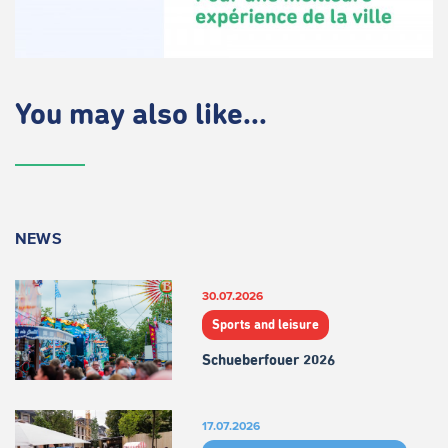
You may also like...
NEWS
30.07.2026
Sports and leisure
Schueberfouer 2026
17.07.2026