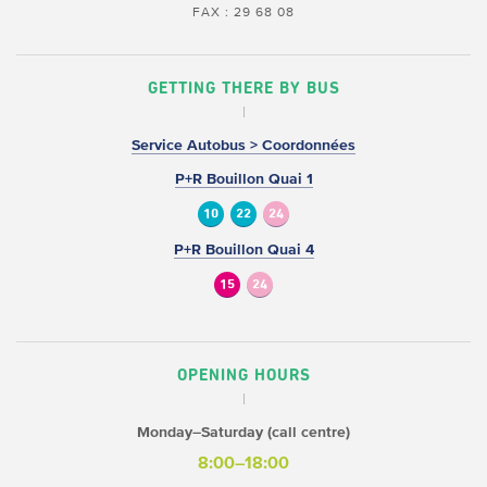
FAX : 29 68 08
GETTING THERE BY BUS
Service Autobus > Coordonnées
P+R Bouillon Quai 1
10
22
24
P+R Bouillon Quai 4
15
24
OPENING HOURS
Monday–Saturday (call centre)
8:00–18:00