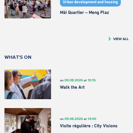
Urban development and housing
Mäi Quartier – Meng Plaz
VIEW ALL
WHAT'S ON
09.08.2026
10:15
on
at
Walk the Art
09.08.2026
14:00
on
at
Visite régulière : City Visions