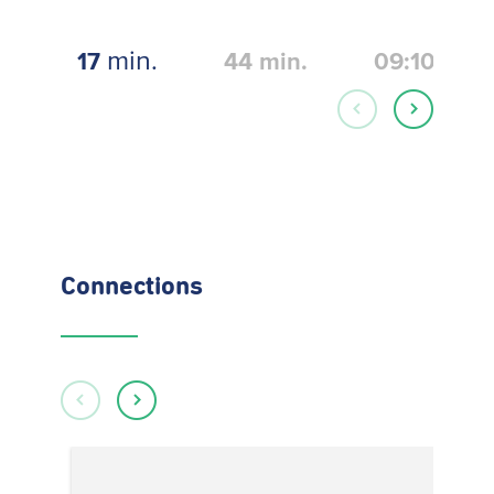
min.
17
44
min.
09:10
Connections