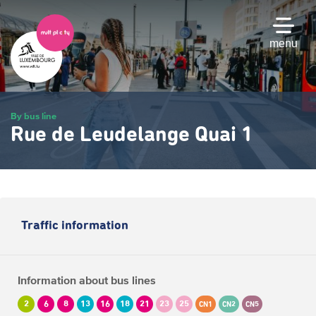
Skip
to
main
menu
content
By bus line
Rue de Leudelange Quai 1
Traffic information
Information about bus lines
2
6
8
13
16
18
21
23
25
CN1
CN2
CN5