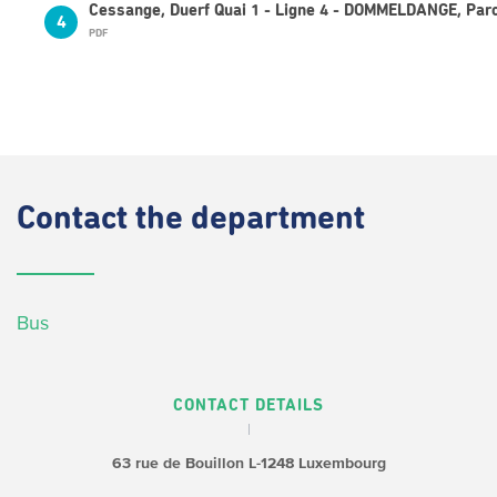
Cessange, Duerf Quai 1 - Ligne 4 - DOMMELDANGE, Parc
4
PDF
Contact
the department
Bus
CONTACT DETAILS
63 rue de Bouillon
L-1248 Luxembourg