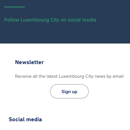
Follow Luxembourg City on social media
Newsletter
Receive all the latest Luxembourg City news by email
Sign up
Social media