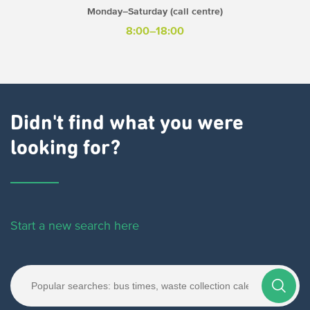
Monday–Saturday (call centre)
8:00–18:00
Didn't find what you were
looking for?
Start a new search here