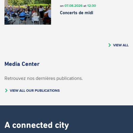
07.08.2026
12:30
on
at
Concerts de midi
VIEW ALL
Media Center
Retrouvez nos dernières publications.
VIEW ALL OUR PUBLICATIONS
A connected city ​