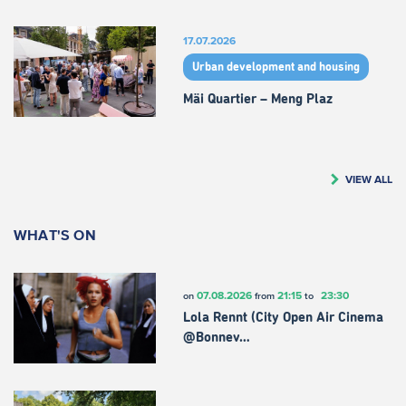
17.07.2026
Urban development and housing
Mäi Quartier – Meng Plaz
VIEW ALL
WHAT'S ON
07.08.2026
21:15
23:30
on
from
to
Lola Rennt (City Open Air Cinema
@Bonnev…