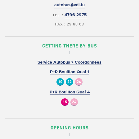
autobus@vdl.lu
4796 2975
TEL. :
FAX : 29 68 08
GETTING THERE BY BUS
Service Autobus > Coordonnées
P+R Bouillon Quai 1
10
22
24
P+R Bouillon Quai 4
15
24
OPENING HOURS