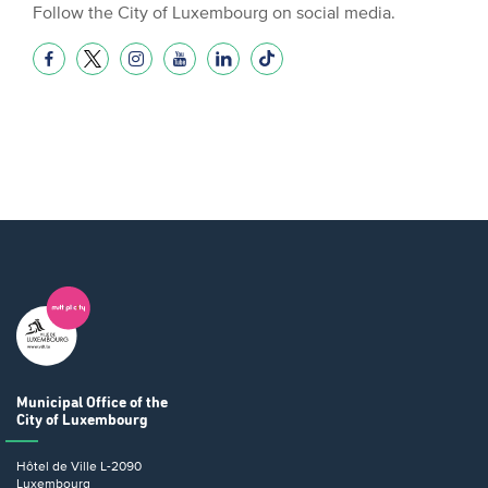
Follow the City of Luxembourg on social media.
Municipal Office
of the
City of Luxembourg
Hôtel de Ville
L-2090
Luxembourg