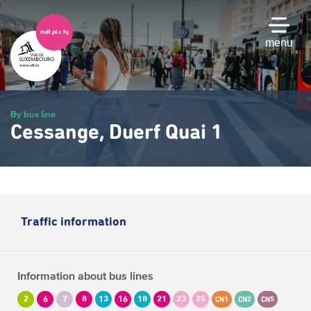
Skip
to
main
menu
content
By bus line
Cessange, Duerf Quai 1
Traffic information
Information about bus lines
2
6
7
8
13
16
18
21
23
25
CN1
CN2
CN5