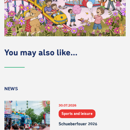
You may also like...
NEWS
30.07.2026
Sports and leisure
Schueberfouer 2026