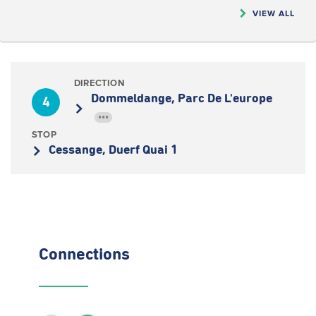
VIEW ALL
DIRECTION
Dommeldange, Parc De L'europe
4
•••
STOP
Cessange, Duerf Quai 1
Connections