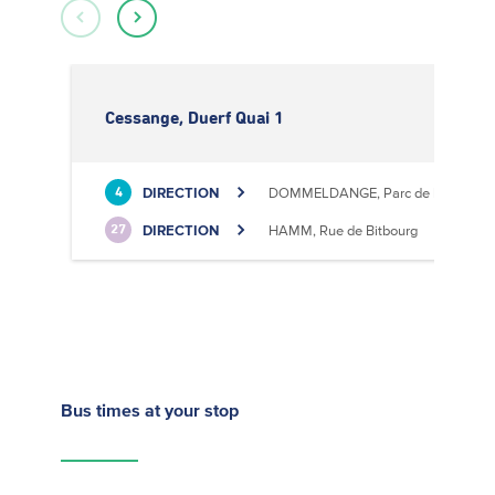
Cessange, Duerf Quai 1
DIRECTION
DOMMELDANGE, Parc de l'Europe
4
DIRECTION
HAMM, Rue de Bitbourg
27
Bus times
at your stop