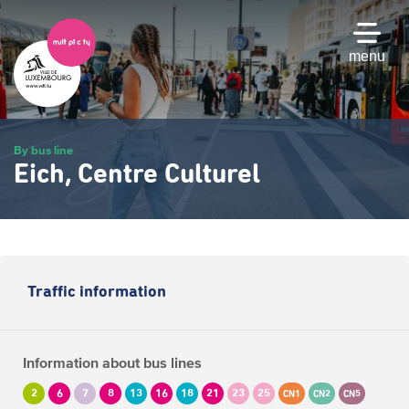
Skip
to
main
menu
content
By bus line
Eich, Centre Culturel
Traffic information
Information about bus lines
2
6
7
8
13
16
18
21
23
25
CN1
CN2
CN5