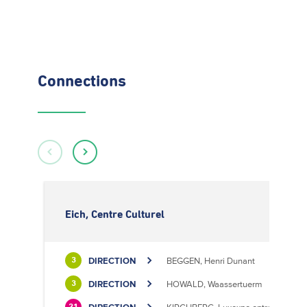
Connections
Eich, Centre Culturel
DIRECTION
BEGGEN, Henri Dunant
3
DIRECTION
HOWALD, Waassertuerm
3