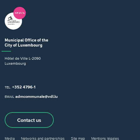
Municipal Office
of the
City of Luxembourg
Hôtel de Ville
L-2090
Luxembourg
+352 4796-1
TEL.
admcommunale@vdl.lu
EMAIL
Contact us
Media
Networks and partnerships
Site map
Mentions légales