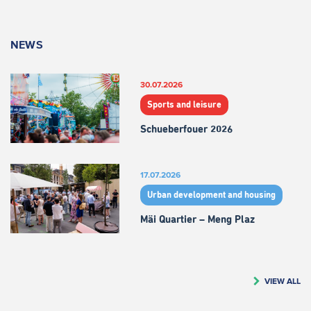
NEWS
30.07.2026
Sports and leisure
Schueberfouer 2026
17.07.2026
Urban development and housing
Mäi Quartier – Meng Plaz
VIEW ALL