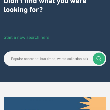
Didn't find what you were
looking for?
Start a new search here