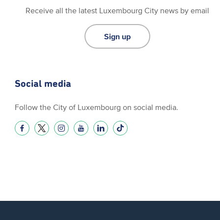
Receive all the latest Luxembourg City news by email
Sign up
Social media
Follow the City of Luxembourg on social media.