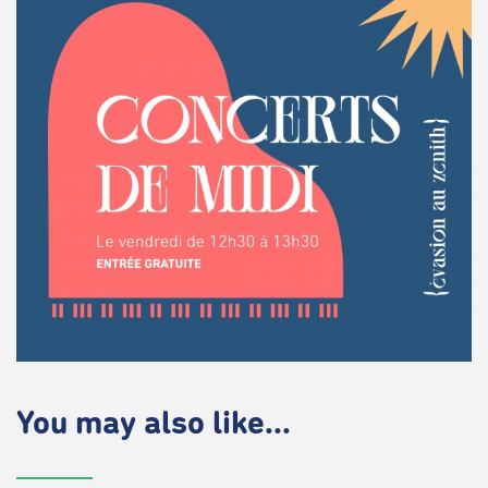
You may also like...