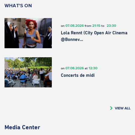
WHAT'S ON
07.08.2026
21:15
23:30
on
from
to
Lola Rennt (City Open Air Cinema
@Bonnev…
07.08.2026
12:30
on
at
Concerts de midi
VIEW ALL
Media Center