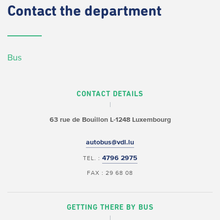
Contact
the department
Bus
CONTACT DETAILS
63 rue de Bouillon
L-1248 Luxembourg
autobus@vdl.lu
4796 2975
TEL. :
FAX : 29 68 08
GETTING THERE BY BUS