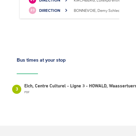
DIRECTION
KIRCHBERG, Luxexpo entrée Sud
21
DIRECTION
BONNEVOIE, Demy Schlechter
23
Bus times
at your stop
Eich, Centre Culturel - Ligne 3 - HOWALD, Waassertue
3
PDF