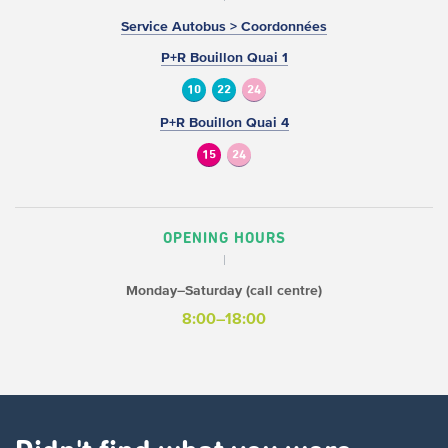
Service Autobus > Coordonnées
P+R Bouillon Quai 1
10
22
24
P+R Bouillon Quai 4
15
24
OPENING HOURS
Monday–Saturday (call centre)
8:00–18:00