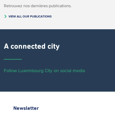
Retrouvez nos dernières publications.
VIEW ALL OUR PUBLICATIONS
A connected city ​
Follow Luxembourg City on social media
Newsletter