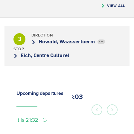
VIEW ALL
DIRECTION
3
Howald, Waassertuerm
•••
STOP
Eich, Centre Culturel
Upcoming
departures
23:03
It is 21:32