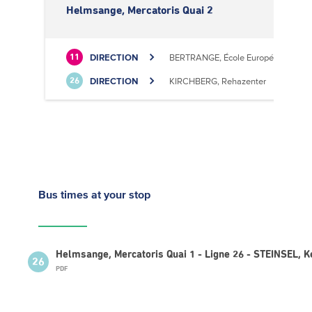
Helmsange, Mercatoris Quai 2
DIRECTION
BERTRANGE, École Européenne II
11
DIRECTION
KIRCHBERG, Rehazenter
26
Bus times
at your stop
Helmsange, Mercatoris Quai 1 - Ligne 26 - STEINSEL, 
26
PDF