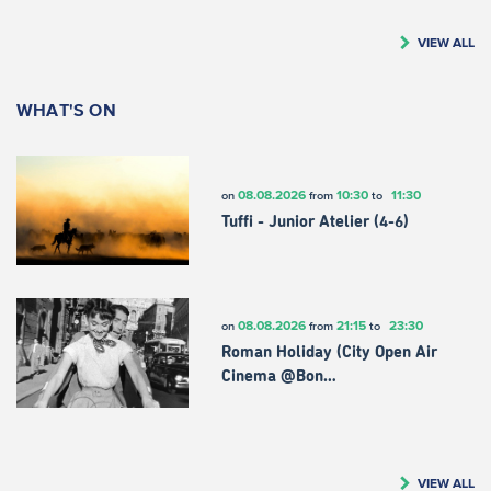
VIEW ALL
WHAT'S ON
08.08.2026
10:30
11:30
on
from
to
Tuffi - Junior Atelier (4-6)
08.08.2026
21:15
23:30
on
from
to
Roman Holiday (City Open Air
Cinema @Bon…
VIEW ALL