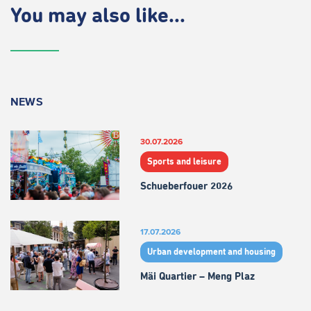
You may also like...
NEWS
30.07.2026
Sports and leisure
Schueberfouer 2026
17.07.2026
Urban development and housing
Mäi Quartier – Meng Plaz