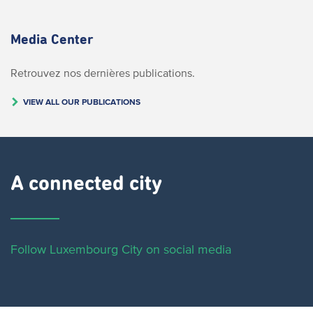
Media Center
Retrouvez nos dernières publications.
VIEW ALL OUR PUBLICATIONS
A connected city ​
Follow Luxembourg City on social media