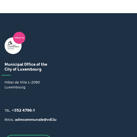
Municipal Office
of the
City of Luxembourg
Hôtel de Ville
L-2090
Luxembourg
+352 4796-1
TEL.
admcommunale@vdl.lu
EMAIL