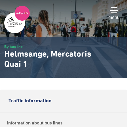
Skip
to
main
menu
content
By bus line
Helmsange, Mercatoris
Quai 1
Traffic information
Information about bus lines