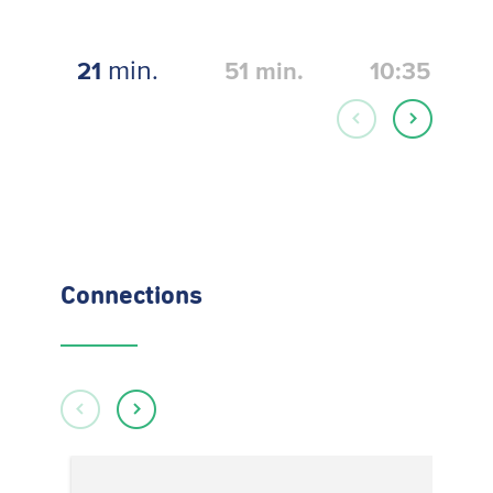
min.
21
51
min.
10:35
Connections