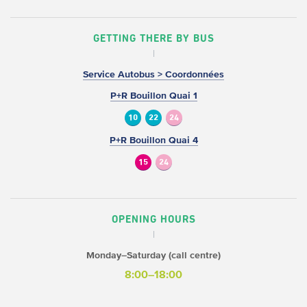
GETTING THERE BY BUS
Service Autobus > Coordonnées
P+R Bouillon Quai 1
10
22
24
P+R Bouillon Quai 4
15
24
OPENING HOURS
Monday–Saturday (call centre)
8:00–18:00