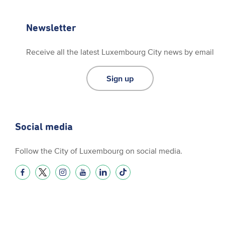
Newsletter
Receive all the latest Luxembourg City news by email
Sign up
Social media
Follow the City of Luxembourg on social media.