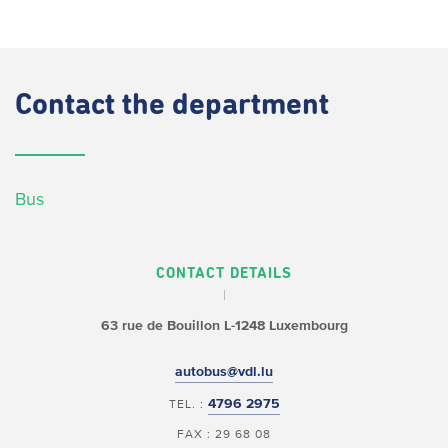
Contact
the department
Bus
CONTACT DETAILS
63 rue de Bouillon
L-1248 Luxembourg
autobus@vdl.lu
4796 2975
TEL. :
FAX : 29 68 08