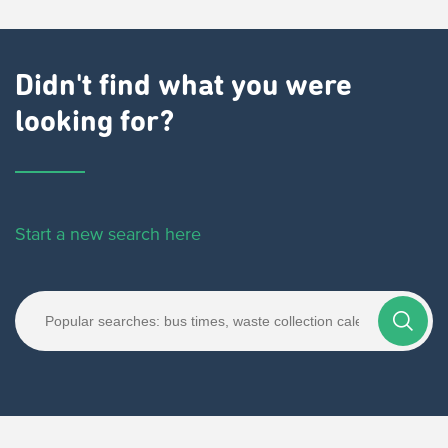
Didn't find what you were
looking for?
Start a new search here