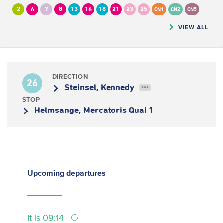
2
6
7
8
13
16
18
21
23
25
CN1
CN2
CN5
VIEW ALL
DIRECTION
26
Steinsel, Kennedy
•••
STOP
Helmsange, Mercatoris Quai 1
Upcoming
departures
It is 09:14