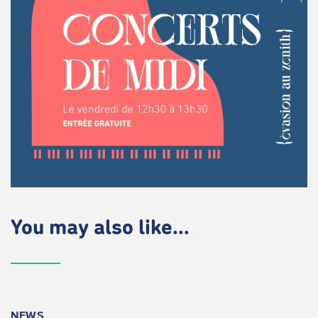
You may also like...
NEWS