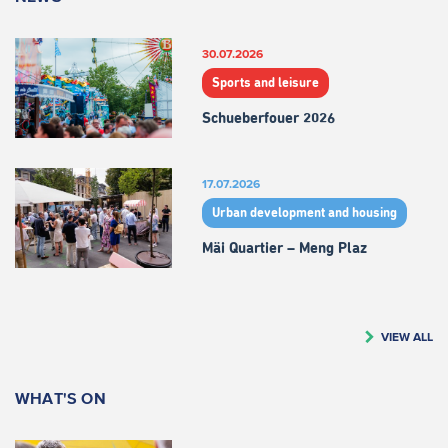
30.07.2026
Sports and leisure
Schueberfouer 2026
17.07.2026
Urban development and housing
Mäi Quartier – Meng Plaz
VIEW ALL
WHAT'S ON