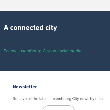
A connected city ​
Follow Luxembourg City on social media
Newsletter
Receive all the latest Luxembourg City news by email