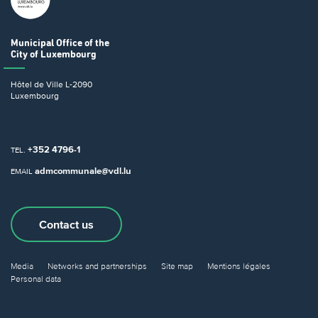
Municipal Office
of the
City of Luxembourg
Hôtel de Ville
L-2090
Luxembourg
+352 4796-1
TEL.
admcommunale@vdl.lu
EMAIL
Contact us
Media
Networks and partnerships
Site map
Mentions légales
Personal data