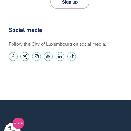
Sign up
Social media
Follow the City of Luxembourg on social media.