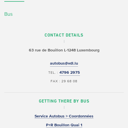
Bus
CONTACT DETAILS
63 rue de Bouillon
L-1248 Luxembourg
autobus@vdl.lu
4796 2975
TEL. :
FAX : 29 68 08
GETTING THERE BY BUS
Service Autobus > Coordonnées
P+R Bouillon Quai 1