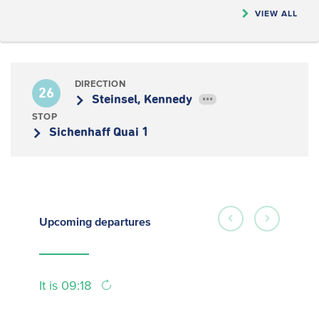
VIEW ALL
DIRECTION
26
Steinsel, Kennedy
•••
STOP
Sichenhaff Quai 1
Upcoming
departures
It is 09:18