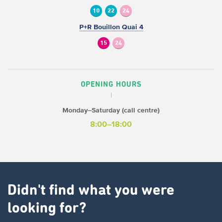
10
22
24
P+R Bouillon Quai 4
15
24
OPENING HOURS
Monday–Saturday (call centre)
8:00–18:00
Didn't find what you were
looking for?