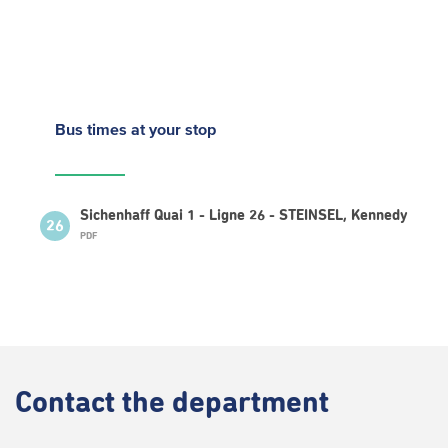
Bus times
at your stop
Sichenhaff Quai 1 - Ligne 26 - STEINSEL, Kennedy
26
PDF
Contact
the department