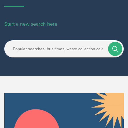
Start a new search here