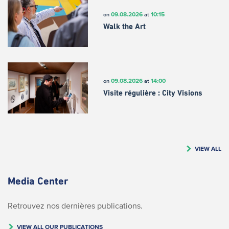
09.08.2026
10:15
on
at
Walk the Art
09.08.2026
14:00
on
at
Visite régulière : City Visions
VIEW ALL
Media Center
Retrouvez nos dernières publications.
VIEW ALL OUR PUBLICATIONS