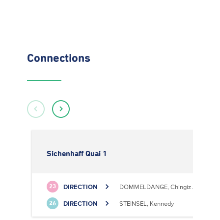
Connections
Sichenhaff Quai 1
DIRECTION
DOMMELDANGE, Chingiz Aitmatov
23
DIRECTION
STEINSEL, Kennedy
26