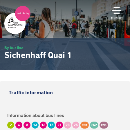
Skip
to
main
menu
content
By bus line
Sichenhaff Quai 1
Traffic information
Information about bus lines
2
6
8
13
16
18
21
23
25
CN1
CN2
CN5