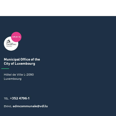
Municipal Office
of the
City of Luxembourg
Hôtel de Ville
L-2090
Luxembourg
+352 4796-1
TEL.
admcommunale@vdl.lu
EMAIL