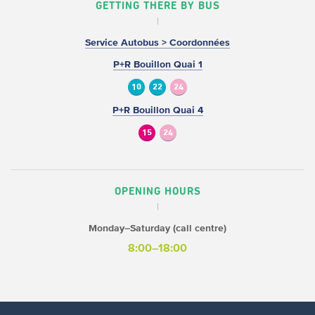
GETTING THERE BY BUS
Service Autobus > Coordonnées
P+R Bouillon Quai 1
10
22
24
P+R Bouillon Quai 4
15
24
OPENING HOURS
Monday–Saturday (call centre)
8:00–18:00