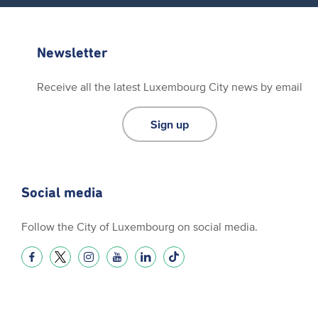
Newsletter
Receive all the latest Luxembourg City news by email
Sign up
Social media
Follow the City of Luxembourg on social media.