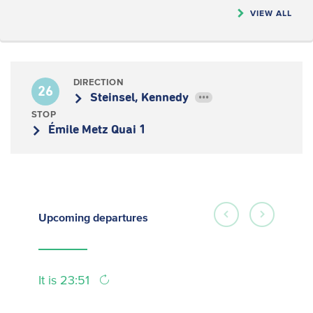
VIEW ALL
DIRECTION
26
Steinsel, Kennedy
•••
STOP
Émile Metz Quai 1
Upcoming
departures
It is 23:51