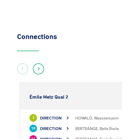
Connections
Émile Metz Quai 2
DIRECTION
HOWALD, Waassertuerm
3
DIRECTION
BERTRANGE, Belle Étoile
10