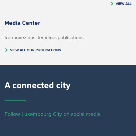
VIEW ALL
Media Center
Retrouvez nos dernières publications.
VIEW ALL OUR PUBLICATIONS
A connected city ​
Follow Luxembourg City on social media