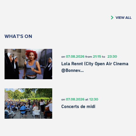
VIEW ALL
WHAT'S ON
07.08.2026
21:15
23:30
on
from
to
Lola Rennt (City Open Air Cinema
@Bonnev…
07.08.2026
12:30
on
at
Concerts de midi