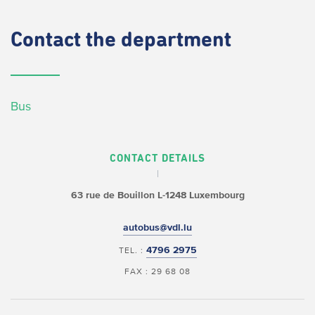
Contact
the department
Bus
CONTACT DETAILS
63 rue de Bouillon
L-1248 Luxembourg
autobus@vdl.lu
4796 2975
TEL. :
FAX : 29 68 08