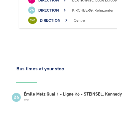
DIRECTION
BERTRANGE, École Européenne II
11
DIRECTION
KIRCHBERG, Rehazenter
26
DIRECTION
Centre
CN6
Bus times
at your stop
Émile Metz Quai 1 - Ligne 26 - STEINSEL, Kennedy
26
PDF