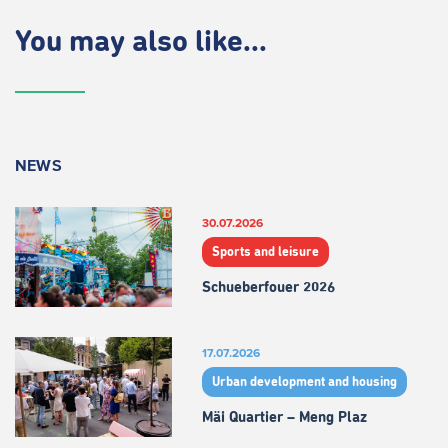
You may also like...
NEWS
30.07.2026
Sports and leisure
Schueberfouer 2026
17.07.2026
Urban development and housing
Mäi Quartier – Meng Plaz