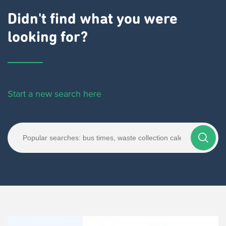
Didn't find what you were
looking for?
Start a new search here