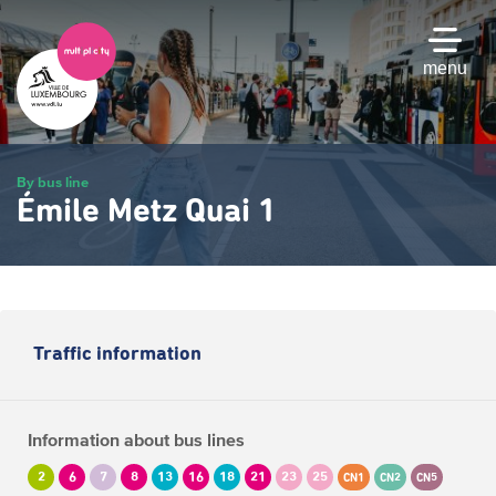
Skip
to
main
menu
content
By bus line
Émile Metz Quai 1
Traffic information
Information about bus lines
2
6
7
8
13
16
18
21
23
25
CN1
CN2
CN5