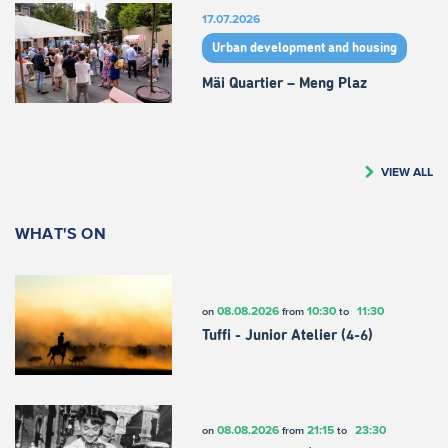
17.07.2026
Urban development and housing
Mäi Quartier – Meng Plaz
VIEW ALL
WHAT'S ON
08.08.2026
10:30
11:30
on
from
to
Tuffi - Junior Atelier (4-6)
08.08.2026
21:15
23:30
on
from
to