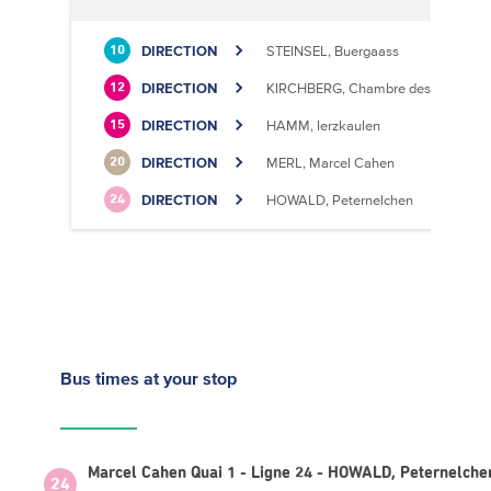
DIRECTION
STEINSEL, Buergaass
10
DIRECTION
KIRCHBERG, Chambre des Métiers
12
DIRECTION
HAMM, Ierzkaulen
15
DIRECTION
MERL, Marcel Cahen
20
DIRECTION
HOWALD, Peternelchen
24
Bus times
at your stop
Marcel Cahen Quai 1 - Ligne 24 - HOWALD, Peternelche
24