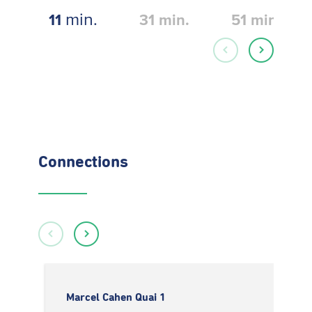
min.
11
31
min.
51
min.
Connections
Marcel Cahen Quai 1