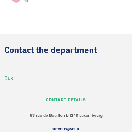
PDF
Contact
the department
Bus
CONTACT DETAILS
63 rue de Bouillon
L-1248 Luxembourg
autobus@vdl.lu