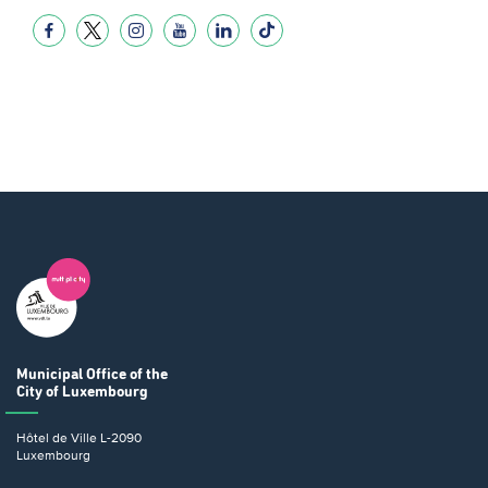
Municipal Office
of the
City of Luxembourg
Hôtel de Ville
L-2090
Luxembourg