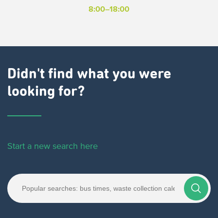
8:00–18:00
Didn't find what you were
looking for?
Start a new search here