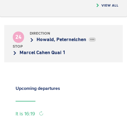
VIEW ALL
DIRECTION
24
Howald, Peternelchen
•••
STOP
Marcel Cahen Quai 1
Upcoming
departures
It is 16:19