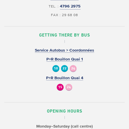
4796 2975
TEL. :
FAX : 29 68 08
GETTING THERE BY BUS
Service Autobus > Coordonnées
P+R Bouillon Quai 1
10
22
24
P+R Bouillon Quai 4
15
24
OPENING HOURS
Monday–Saturday (call centre)