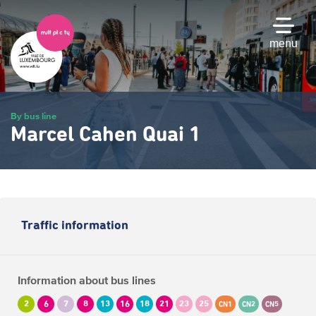
Skip
to
main
menu
content
By bus line
Marcel Cahen Quai 1
Traffic information
Information about bus lines
2
6
7
8
13
16
18
21
23
25
CN1
CN2
CN5