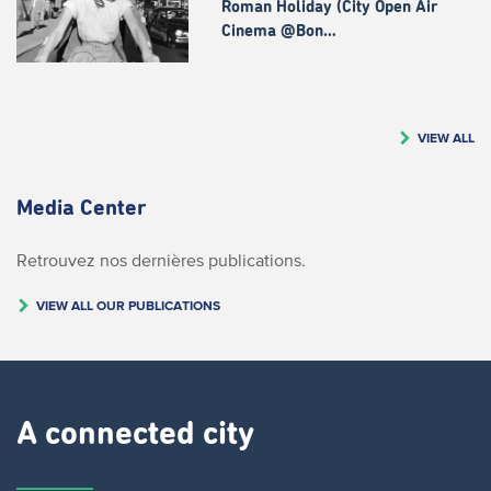
Roman Holiday (City Open Air
Cinema @Bon…
VIEW ALL
Media Center
Retrouvez nos dernières publications.
VIEW ALL OUR PUBLICATIONS
A connected city ​