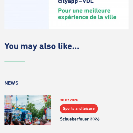
You may also like...
NEWS
30.07.2026
Sports and leisure
Schueberfouer 2026