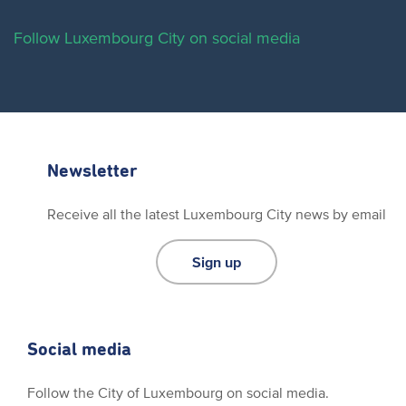
Follow Luxembourg City on social media
Newsletter
Receive all the latest Luxembourg City news by email
Sign up
Social media
Follow the City of Luxembourg on social media.