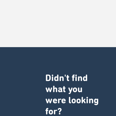
Didn't find
what you
were looking
for?