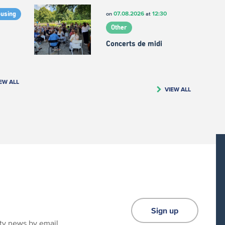
07.08.2026
12:30
on
at
ousing
Other
Concerts de midi
EW ALL
VIEW ALL
Sign up
ity news by email