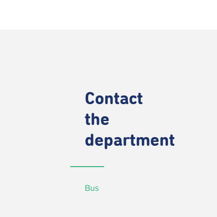
Contact
the
department
Bus