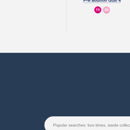
P+R Bouillon Quai 4
15
24