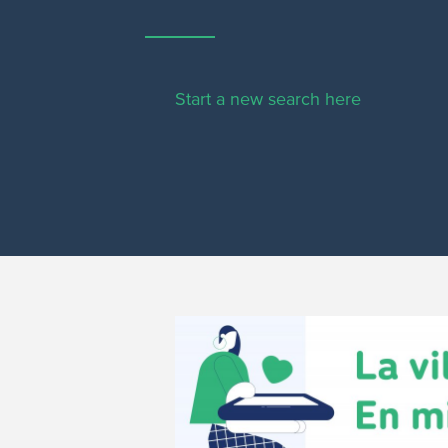
Start a new search here