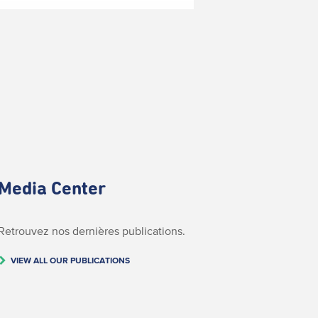
Media Center
Retrouvez nos dernières publications.
VIEW ALL OUR PUBLICATIONS