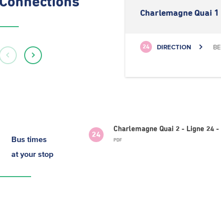
Connections
Charlemagne Quai 1
DIRECTION
BE
24
Charlemagne Quai 2 - Ligne 24 
24
Bus times
PDF
at your stop