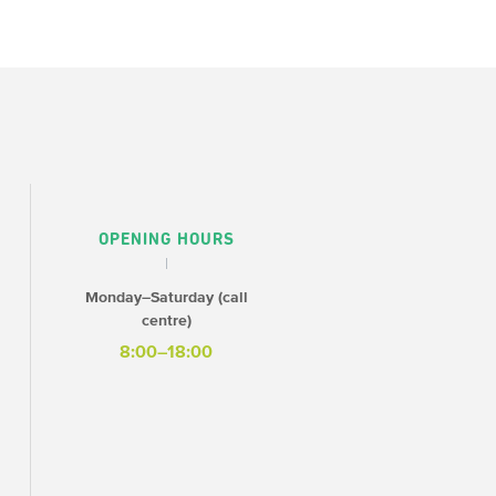
OPENING HOURS
Monday–Saturday (call
centre)
8:00–18:00