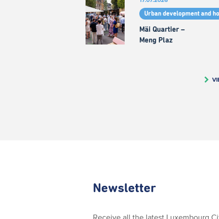
Urban development and h
Mäi Quartier –
Meng Plaz
VI
Newsletter
Receive all the latest Luxembourg C