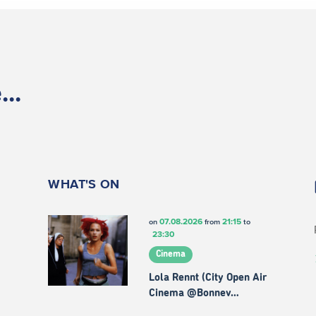
..
WHAT'S ON
07.08.2026
21:15
on
from
to
23:30
Cinema
Lola Rennt (City Open Air
Cinema @Bonnev…