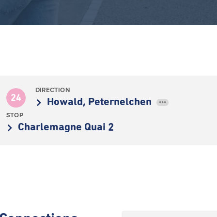
DIRECTION
24
Howald, Peternelchen
•••
STOP
Charlemagne Quai 2