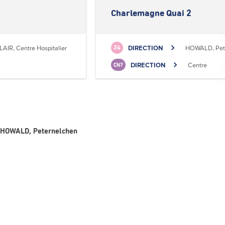
Charlemagne Quai 2
LAIR, Centre Hospitalier
DIRECTION
HOWALD, Pet
24
DIRECTION
Centre
CN7
- HOWALD, Peternelchen