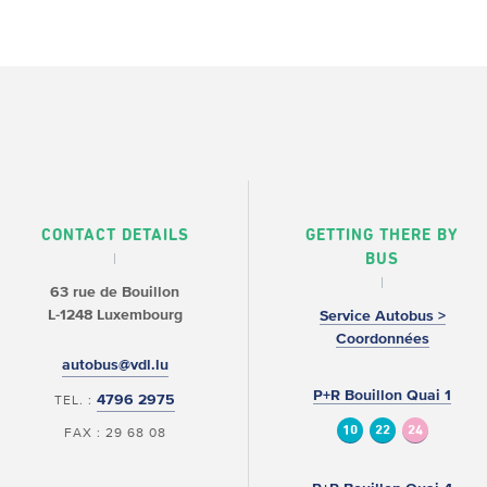
CONTACT DETAILS
GETTING THERE BY
BUS
63 rue de Bouillon
L-1248 Luxembourg
Service Autobus >
Coordonnées
autobus@vdl.lu
P+R Bouillon Quai 1
4796 2975
TEL. :
10
22
24
FAX : 29 68 08