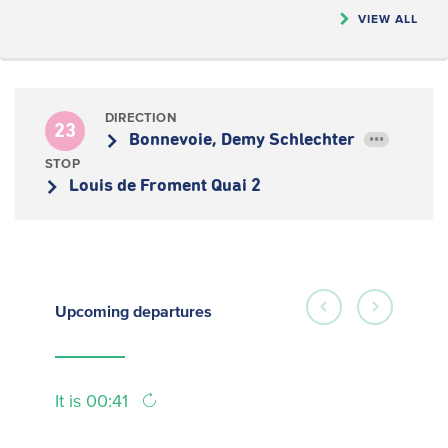
VIEW ALL
DIRECTION
23
Bonnevoie, Demy Schlechter
•••
STOP
Louis de Froment Quai 2
Upcoming
departures
It is 00:41