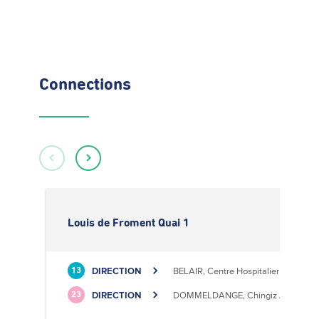
Connections
Louis de Froment Quai 1
DIRECTION
BELAIR, Centre Hospitalier
13
DIRECTION
DOMMELDANGE, Chingiz Aitmatov
23