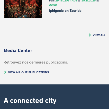
29.11.0206
17:08
29.11.2026
from
to
at
20:00
Iphigénie en Tauride
VIEW ALL
Media Center
Retrouvez nos dernières publications.
VIEW ALL OUR PUBLICATIONS
A connected city ​