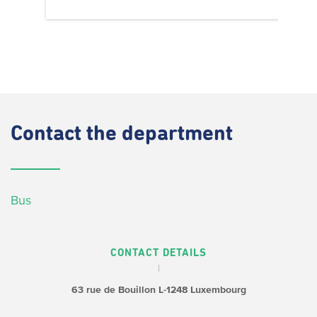
Contact
the department
Bus
CONTACT DETAILS
63 rue de Bouillon
L-1248 Luxembourg