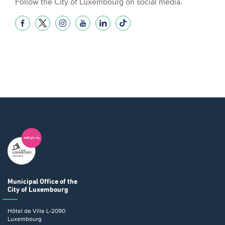
Follow the City of Luxembourg on social media.
Municipal Office
of the
City of Luxembourg
Hôtel de Ville
L-2090
Luxembourg