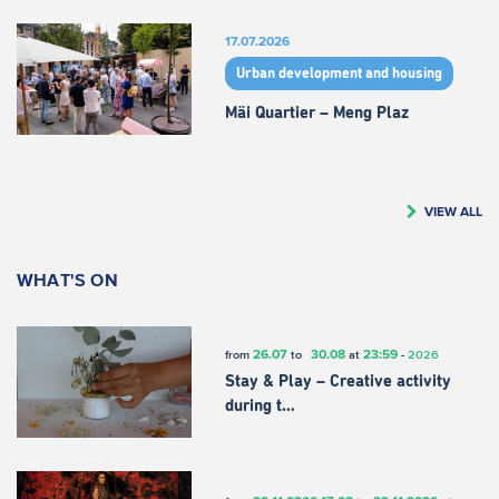
17.07.2026
Urban development and housing
Mäi Quartier – Meng Plaz
VIEW ALL
WHAT'S ON
26.07
30.08
23:59
from
to
at
-
2026
Stay & Play – Creative activity
during t…