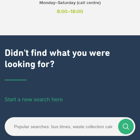
Monday–Saturday (call centre)
8:00–18:00
Didn't find what you were
looking for?
Start a new search here