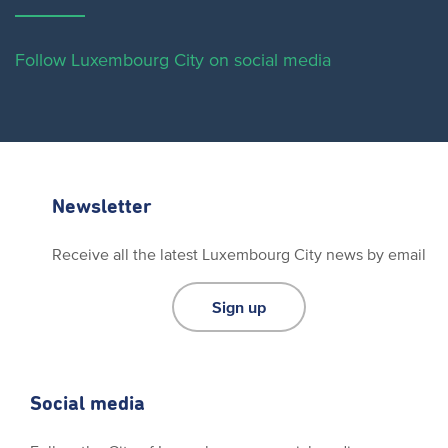
Follow Luxembourg City on social media
Newsletter
Receive all the latest Luxembourg City news by email
Sign up
Social media