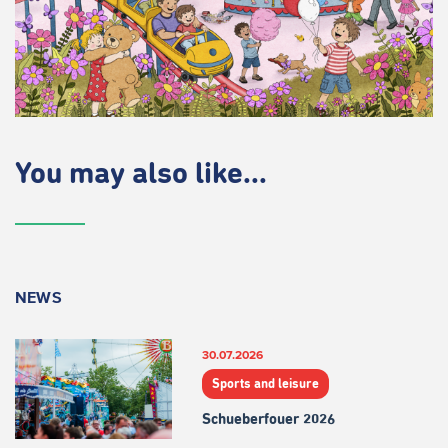
You may also like...
NEWS
30.07.2026
Sports and leisure
Schueberfouer 2026