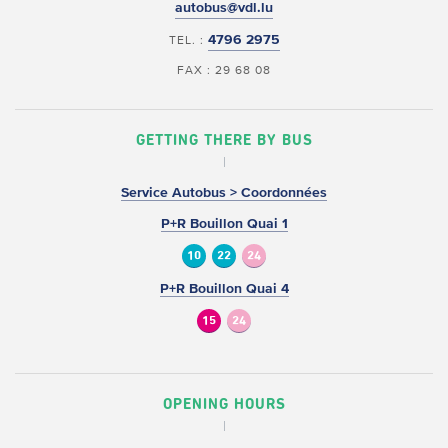
autobus@vdl.lu
4796 2975
TEL. :
FAX : 29 68 08
GETTING THERE BY BUS
Service Autobus > Coordonnées
P+R Bouillon Quai 1
10
22
24
P+R Bouillon Quai 4
15
24
OPENING HOURS