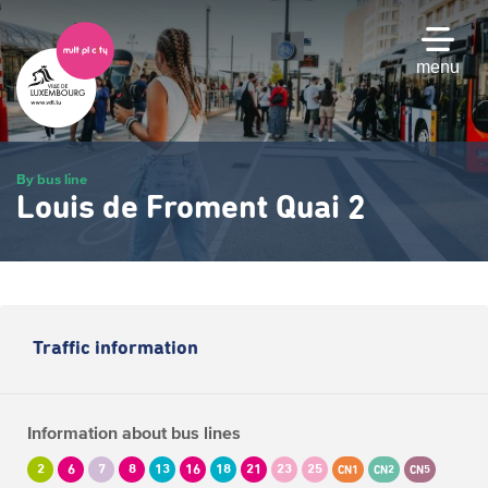
Skip
to
main
menu
content
By bus line
Louis de Froment Quai 2
Traffic information
Information about bus lines
2
6
7
8
13
16
18
21
23
25
CN1
CN2
CN5