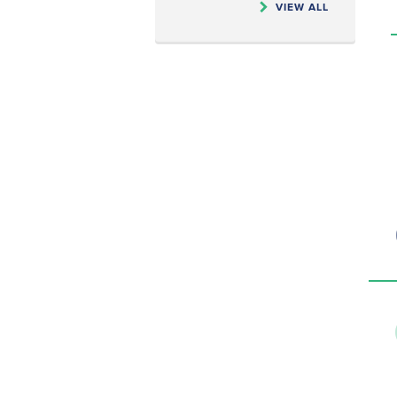
VIEW ALL