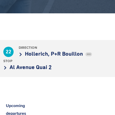
DIRECTION
22
Hollerich, P+R Bouillon
•••
STOP
Al Avenue Quai 2
Upcoming
departures