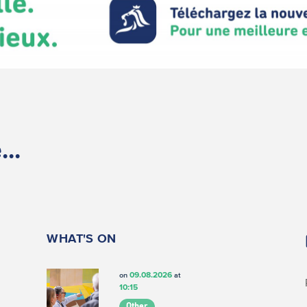
..
WHAT'S ON
09.08.2026
on
at
10:15
Other