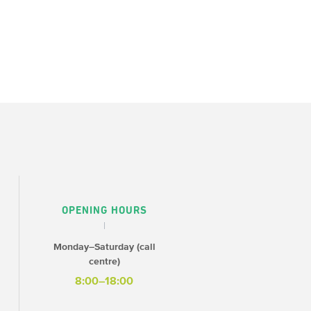
OPENING HOURS
Monday–Saturday (call
centre)
8:00–18:00