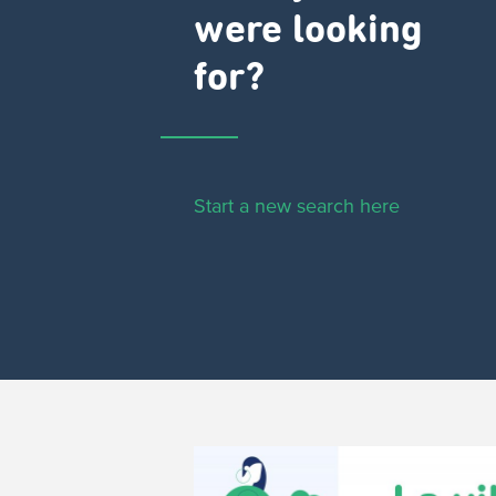
were looking
for?
Start a new search here