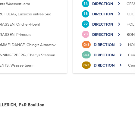
nts Waassertuerm
DIRECTION
CESS
14
RCHBERG, Luxexpo entrée Sud
DIRECTION
KOCK
18
RASSEN, Oricher-Hoehl
DIRECTION
HOLL
22
RASSEN, Primeurs
DIRECTION
BONN
23
MMELDANGE, Chingiz Aitmatov
DIRECTION
HOL
CN1
NNINGERBERG, Charlys Statioun
DIRECTION
Cen
CN2
ENTS, Waassertuerm
DIRECTION
Cen
CN3
OLLERICH, P+R Bouillon