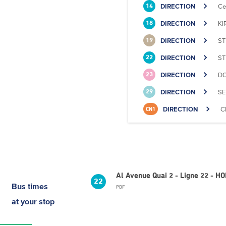
DIRECTION
Ce
14
DIRECTION
KI
18
DIRECTION
ST
19
DIRECTION
ST
22
DIRECTION
DO
23
DIRECTION
SE
29
DIRECTION
C
CN1
Al Avenue Quai 2 - Ligne 22 - H
22
Bus times
PDF
at your stop