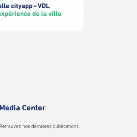
Media Center
Retrouvez nos dernières publications.