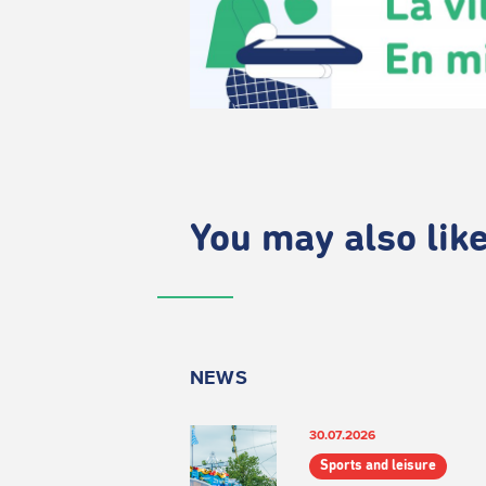
You may also like.
NEWS
30.07.2026
Sports and leisure