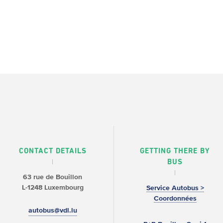
CONTACT DETAILS
GETTING THERE BY
BUS
63 rue de Bouillon
L-1248 Luxembourg
Service Autobus >
Coordonnées
autobus@vdl.lu