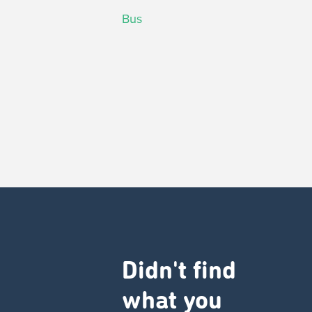
Bus
Didn't find
what you