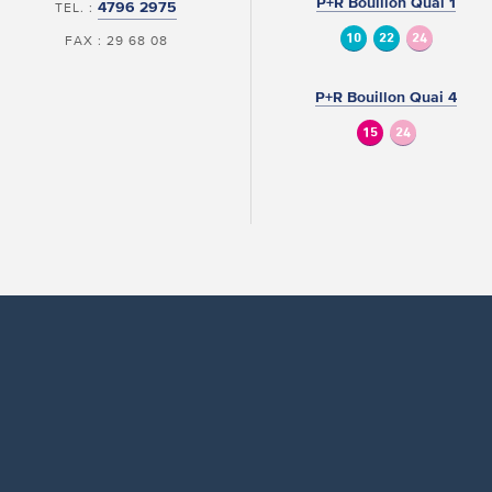
P+R Bouillon Quai 1
4796 2975
TEL. :
10
22
24
FAX : 29 68 08
P+R Bouillon Quai 4
15
24