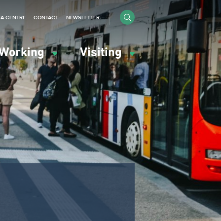
IA CENTRE
CONTACT
NEWSLETTER
Working
Visiting