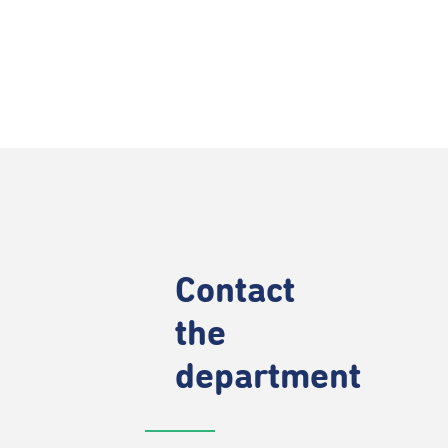
Contact
the
department