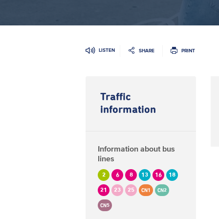
LISTEN
SHARE
PRINT
Traffic
information
Information about bus
lines
2
6
8
13
16
18
21
23
25
CN1
CN2
CN5