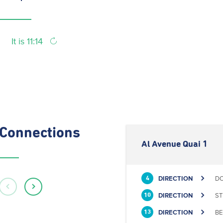
It is 11:14
Connections
Al Avenue Quai 1
DIRECTION
DO
4
DIRECTION
ST
10
DIRECTION
BE
13