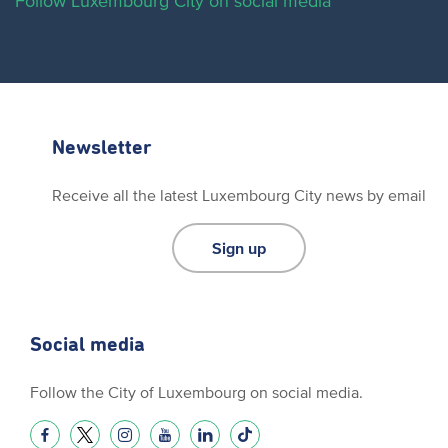
Follow Luxembourg City on social media
Newsletter
Receive all the latest Luxembourg City news by email
Sign up
Social media
Follow the City of Luxembourg on social media.