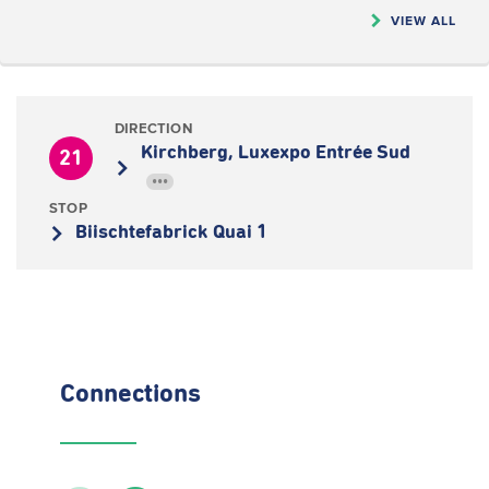
VIEW ALL
DIRECTION
Kirchberg, Luxexpo Entrée Sud
21
•••
STOP
Biischtefabrick Quai 1
Connections