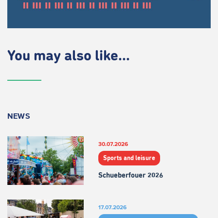
You may also like...
NEWS
30.07.2026
Sports and leisure
Schueberfouer 2026
17.07.2026