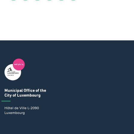
Municipal Office
of the
City of Luxembourg
Hôtel de Ville
L-2090
Luxembourg