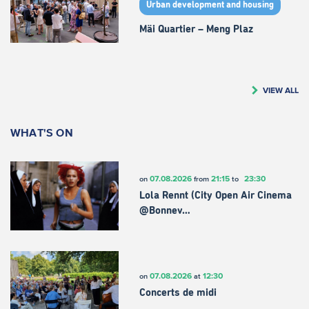
Urban development and housing
Mäi Quartier – Meng Plaz
VIEW ALL
WHAT'S ON
07.08.2026
21:15
23:30
on
from
to
Lola Rennt (City Open Air Cinema
@Bonnev…
07.08.2026
12:30
on
at
Concerts de midi