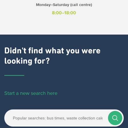
Monday–Saturday (call centre)
8:00–18:00
Didn't find what you were
looking for?
Start a new search here