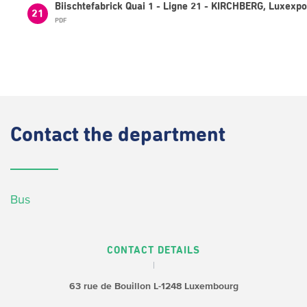
Biischtefabrick Quai 1 - Ligne 21 - KIRCHBERG, Luxexp
21
PDF
Contact
the department
Bus
CONTACT DETAILS
63 rue de Bouillon
L-1248 Luxembourg