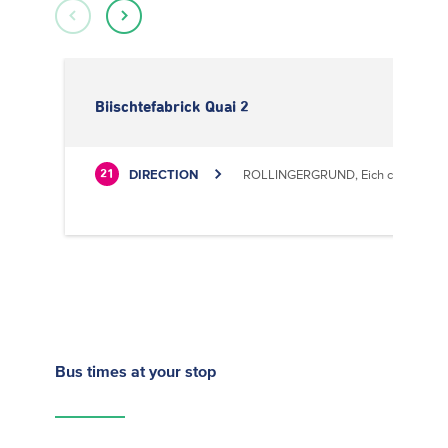
Biischtefabrick Quai 2
DIRECTION
ROLLINGERGRUND, Eich centre cultu
21
Bus times
at your stop