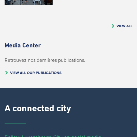
VIEW ALL
Media Center
Retrouvez nos dernières publications.
VIEW ALL OUR PUBLICATIONS
A connected city ​