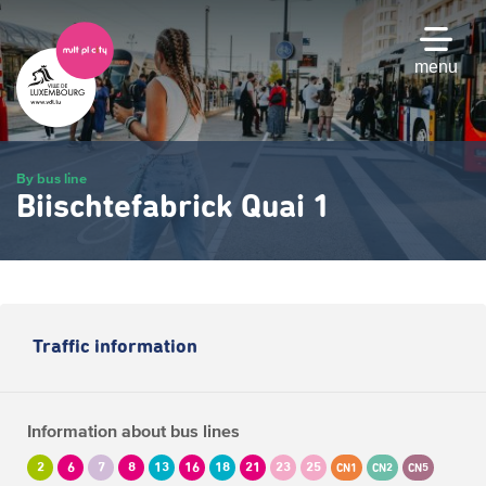
Skip
to
main
menu
content
By bus line
Biischtefabrick Quai 1
Traffic information
Information about bus lines
2
6
7
8
13
16
18
21
23
25
CN1
CN2
CN5