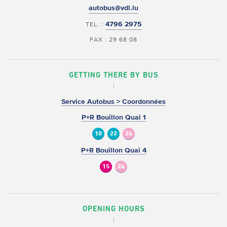
autobus@vdl.lu
4796 2975
TEL. :
FAX : 29 68 08
GETTING THERE BY BUS
Service Autobus > Coordonnées
P+R Bouillon Quai 1
10
22
24
P+R Bouillon Quai 4
15
24
OPENING HOURS