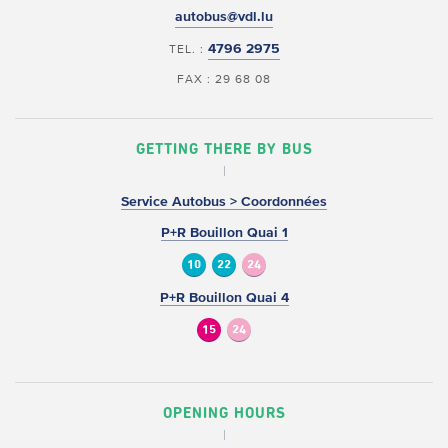
autobus@vdl.lu
4796 2975
TEL. :
FAX : 29 68 08
GETTING THERE BY BUS
Service Autobus > Coordonnées
P+R Bouillon Quai 1
10
22
24
P+R Bouillon Quai 4
15
24
OPENING HOURS