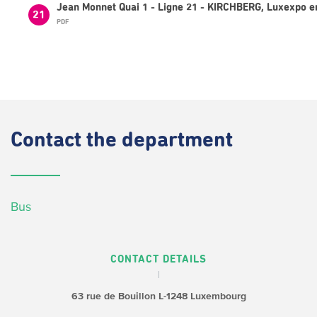
Jean Monnet Quai 1 - Ligne 21 - KIRCHBERG, Luxexpo e
21
PDF
Contact
the department
Bus
CONTACT DETAILS
63 rue de Bouillon
L-1248 Luxembourg