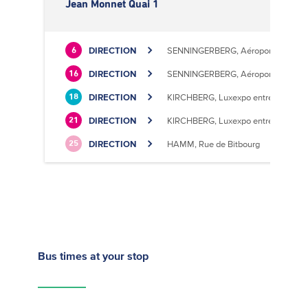
Jean Monnet Quai 1
DIRECTION
SENNINGERBERG, Aéroport
6
DIRECTION
SENNINGERBERG, Aéroport
16
DIRECTION
KIRCHBERG, Luxexpo entrée Sud
18
DIRECTION
KIRCHBERG, Luxexpo entrée Sud
21
DIRECTION
HAMM, Rue de Bitbourg
25
Bus times
at your stop