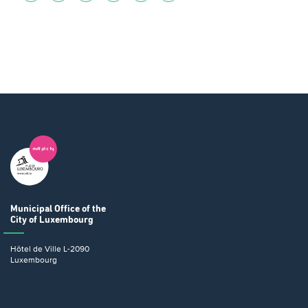
Municipal Office
of the
City of Luxembourg
Hôtel de Ville
L-2090
Luxembourg