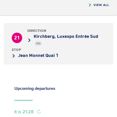
VIEW ALL
DIRECTION
Kirchberg, Luxexpo Entrée Sud
21
•••
STOP
Jean Monnet Quai 1
Upcoming
departures
It is 21:28