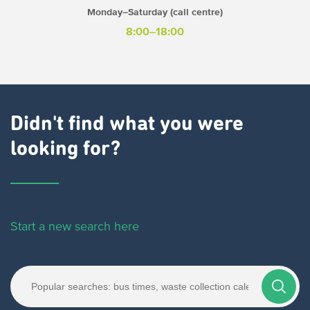
Monday–Saturday (call centre)
8:00–18:00
Didn't find what you were
looking for?
Start a new search here