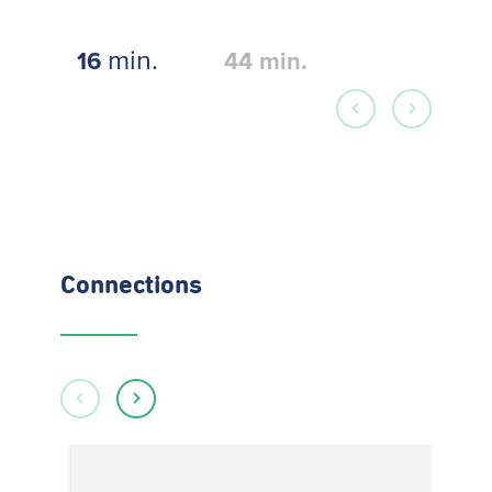
min.
16
44
min.
Connections