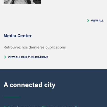
VIEW ALL
Media Center
Retrouvez nos dernières publications.
VIEW ALL OUR PUBLICATIONS
A connected city ​