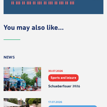
You may also like...
NEWS
30.07.2026
Sports and leisure
Schueberfouer 2026
17.07.2026