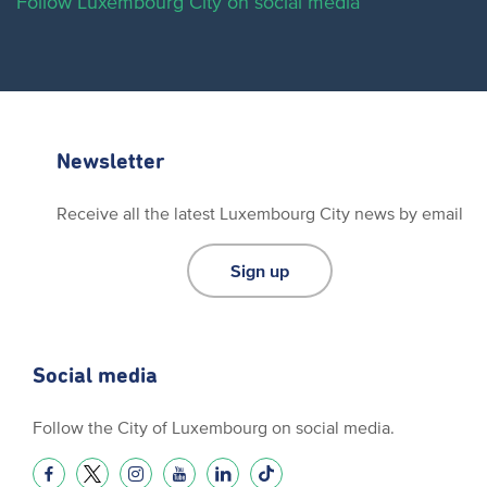
Follow Luxembourg City on social media
Newsletter
Receive all the latest Luxembourg City news by email
Sign up
Social media
Follow the City of Luxembourg on social media.