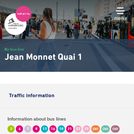
Skip
to
main
menu
content
By bus line
Jean Monnet Quai 1
Traffic information
Information about bus lines
2
6
7
8
13
16
18
21
23
25
CN1
CN2
CN5