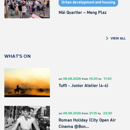
Urban development and housing
Mäi Quartier – Meng Plaz
VIEW ALL
WHAT'S ON
08.08.2026
10:30
11:30
on
from
to
Tuffi - Junior Atelier (4-6)
08.08.2026
21:15
23:30
on
from
to
Roman Holiday (City Open Air
Cinema @Bon…