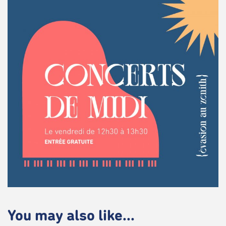
You may also like...