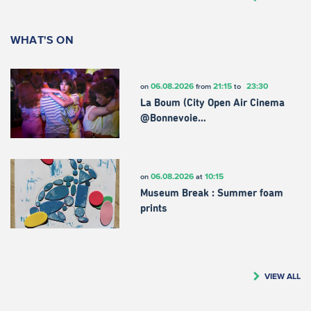
WHAT'S ON
06.08.2026
21:15
23:30
on
from
to
La Boum (City Open Air Cinema
@Bonnevoie…
06.08.2026
10:15
on
at
Museum Break : Summer foam
prints
VIEW ALL