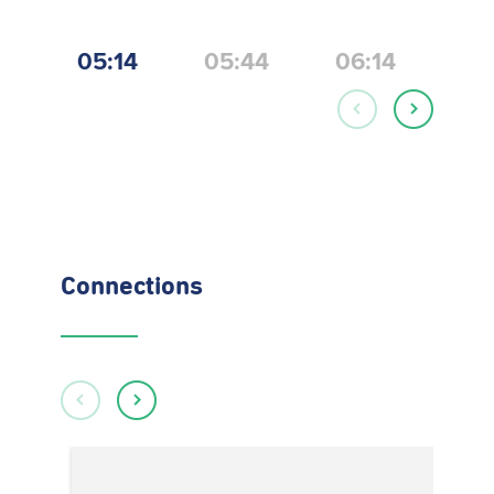
05:14
05:44
06:14
06
Connections