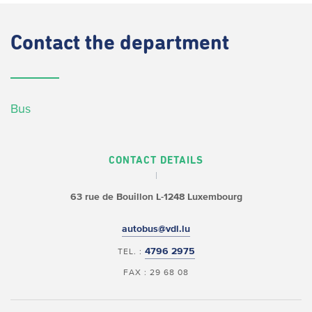
Contact
the department
Bus
CONTACT DETAILS
63 rue de Bouillon
L-1248 Luxembourg
autobus@vdl.lu
4796 2975
TEL. :
FAX : 29 68 08