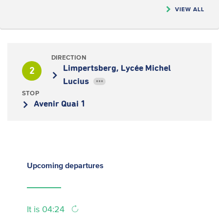
VIEW ALL
DIRECTION
Limpertsberg, Lycée Michel
2
Lucius
•••
STOP
Avenir Quai 1
Upcoming
departures
It is 04:24