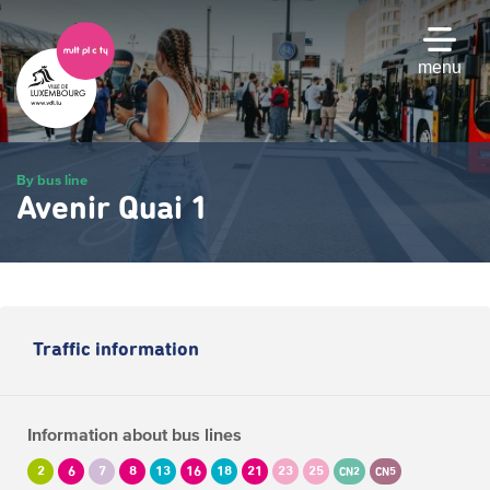
Skip
to
main
menu
content
By bus line
Avenir Quai 1
Traffic information
Information about bus lines
2
6
7
8
13
16
18
21
23
25
CN2
CN5