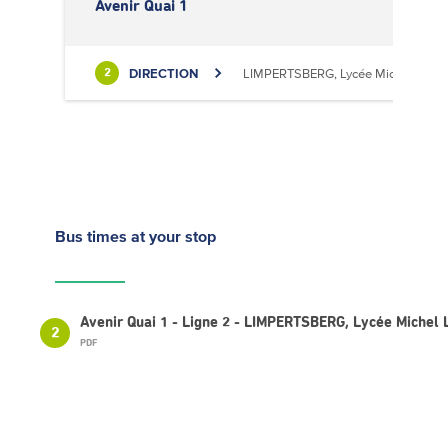
Avenir Quai 1
DIRECTION
LIMPERTSBERG, Lycée Michel Luciu
2
Bus times
at your stop
Avenir Quai 1 - Ligne 2 - LIMPERTSBERG, Lycée Michel 
2
PDF