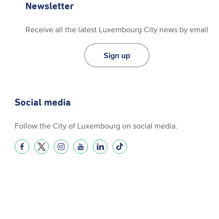
Newsletter
Receive all the latest Luxembourg City news by email
Sign up
Social media
Follow the City of Luxembourg on social media.