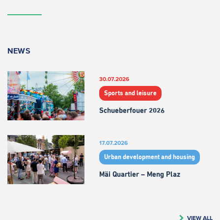
NEWS
30.07.2026
Sports and leisure
Schueberfouer 2026
17.07.2026
Urban development and housing
Mäi Quartier – Meng Plaz
VIEW ALL