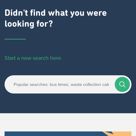
Didn't find what you were
looking for?
Start a new search here