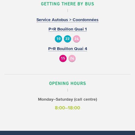
GETTING THERE BY BUS
Service Autobus > Coordonnées
P+R Bouillon Quai 1
10
22
24
P+R Bouillon Quai 4
15
24
OPENING HOURS
Monday–Saturday (call centre)
8:00–18:00