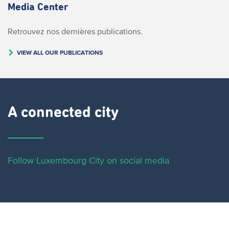
Media Center
Retrouvez nos dernières publications.
VIEW ALL OUR PUBLICATIONS
A connected city ​
Follow Luxembourg City on social media