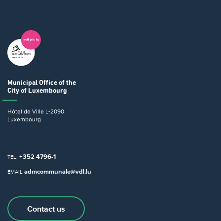
Municipal Office
of the
City of Luxembourg
Hôtel de Ville
L-2090
Luxembourg
+352 4796-1
TEL.
admcommunale@vdl.lu
EMAIL
Contact us