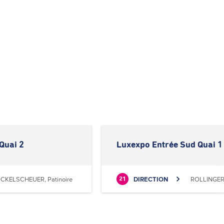
Quai 2
Luxexpo Entrée Sud Quai 1
CKELSCHEUER, Patinoire
DIRECTION
ROLLINGERG
21