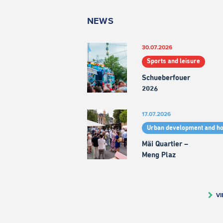
NEWS
30.07.2026
Sports and leisure
Schueberfouer
2026
17.07.2026
Urban development and h
Mäi Quartier –
Meng Plaz
VI