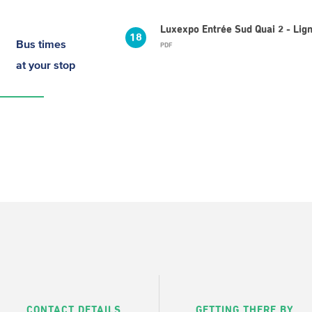
Luxexpo Entrée Sud Quai 2 - Li
18
Bus times
PDF
at your stop
CONTACT DETAILS
GETTING THERE BY