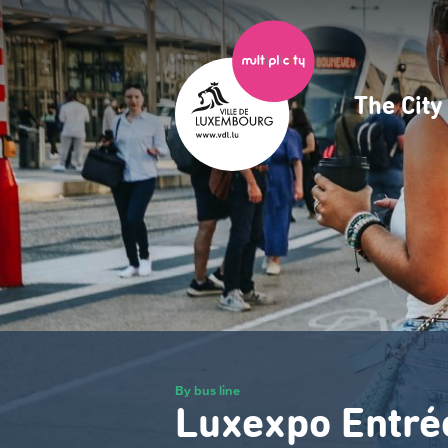
Skip
to
main
content
The Cit
Navig
princ
By bus line
Luxexpo Entré