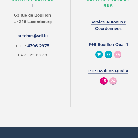
BUS
63 rue de Bouillon
L-1248 Luxembourg
Service Autobus >
Coordonnées
autobus@vdl.lu
P+R Bouillon Quai 1
4796 2975
TEL. :
10
22
24
FAX : 29 68 08
P+R Bouillon Quai 4
15
24