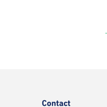
Contact