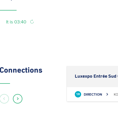
It is 03:40
Connections
Luxexpo Entrée Sud 
DIRECTION
KO
18