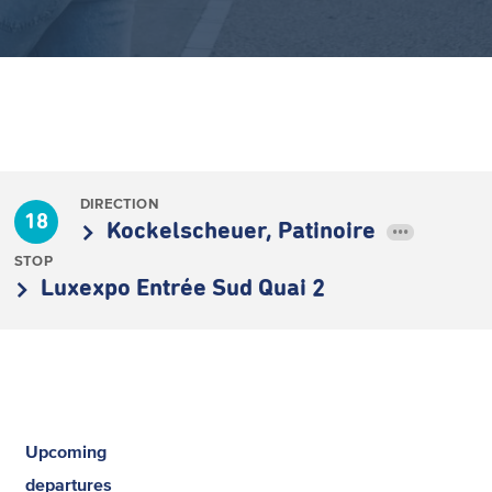
DIRECTION
18
Kockelscheuer, Patinoire
•••
STOP
Luxexpo Entrée Sud Quai 2
Upcoming
departures