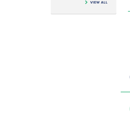
VIEW ALL