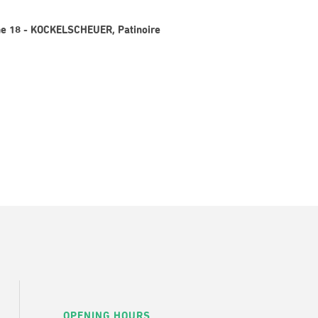
gne 18 - KOCKELSCHEUER, Patinoire
OPENING HOURS