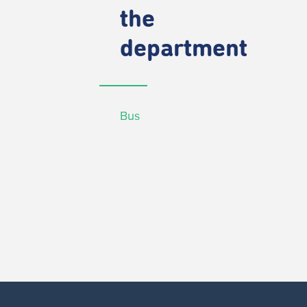
the
department
Bus