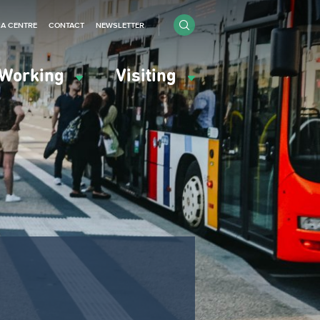
IA CENTRE
CONTACT
NEWSLETTER
Working
Visiting