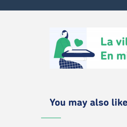
You may also like.