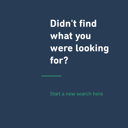
Didn't find
what you
were looking
for?
Start a new search here