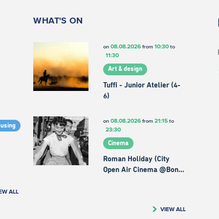
WHAT'S ON
08.08.2026
10:30
on
from
to
11:30
Art & design
Tuffi - Junior Atelier (4-
6)
08.08.2026
21:15
on
from
to
ousing
23:30
Cinema
Roman Holiday (City
Open Air Cinema @Bon…
EW ALL
VIEW ALL