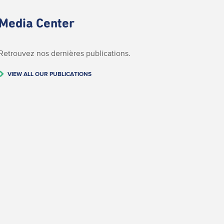
Media Center
Retrouvez nos dernières publications.
VIEW ALL OUR PUBLICATIONS