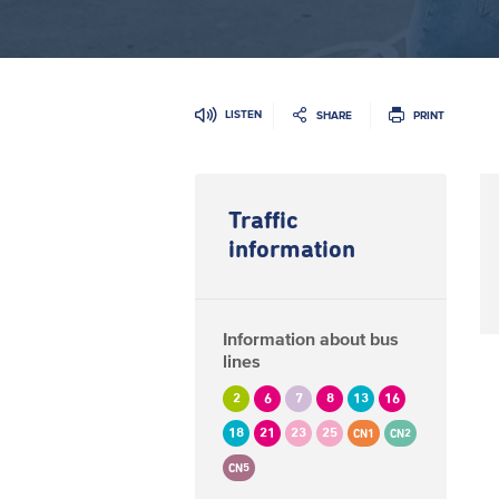
LISTEN
SHARE
PRINT
Traffic
information
Information about bus
lines
2
6
7
8
13
16
18
21
23
25
CN1
CN2
CN5