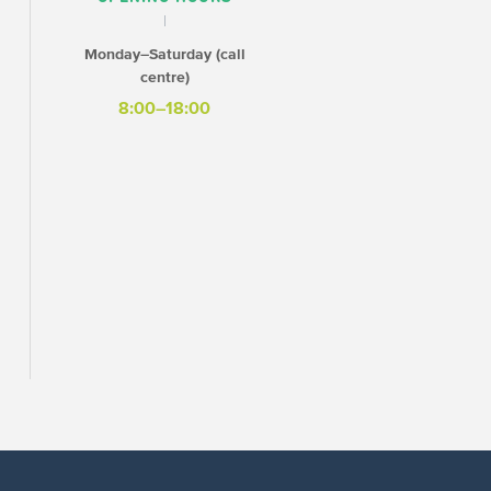
Monday–Saturday (call
centre)
8:00–18:00