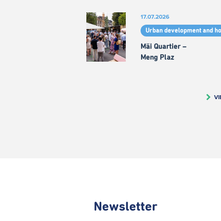
17.07.2026
Urban development and h
Mäi Quartier –
Meng Plaz
VI
Newsletter