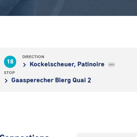
DIRECTION
18
Kockelscheuer, Patinoire
•••
STOP
Gaasperecher Bierg Quai 2