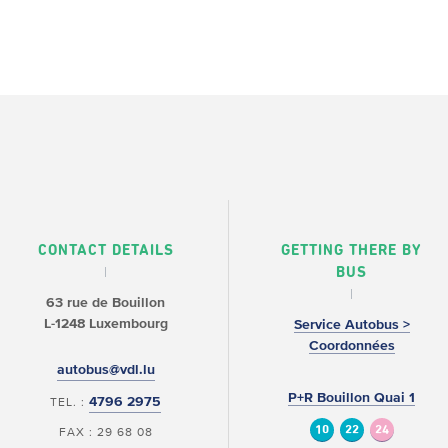
CONTACT DETAILS
GETTING THERE BY
BUS
63 rue de Bouillon
L-1248 Luxembourg
Service Autobus >
Coordonnées
autobus@vdl.lu
P+R Bouillon Quai 1
4796 2975
TEL. :
10
22
24
FAX : 29 68 08