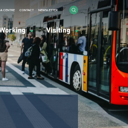
IA CENTRE
CONTACT
NEWSLETTER
Working
Visiting