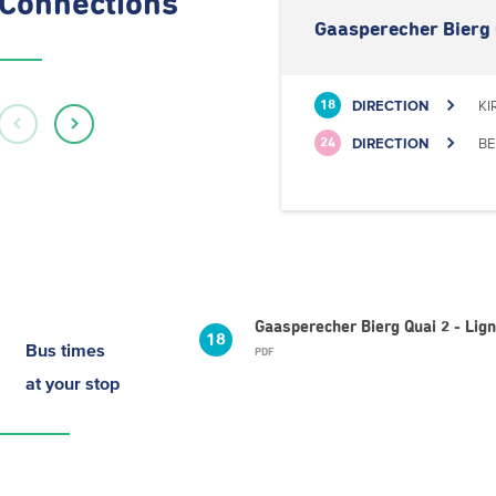
Connections
Gaasperecher Bierg 
DIRECTION
KI
18
DIRECTION
BE
24
Gaasperecher Bierg Quai 2 - Lig
18
Bus times
PDF
at your stop