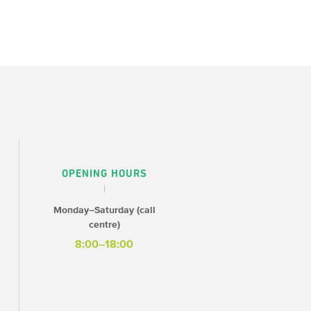
OPENING HOURS
Monday–Saturday (call
centre)
8:00–18:00