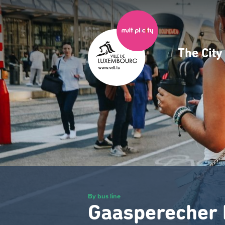
Skip
to
main
content
The Cit
Navig
princ
By bus line
Gaasperecher 