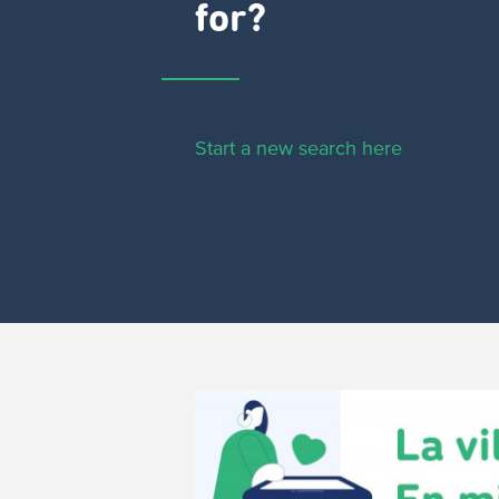
for?
Start a new search here