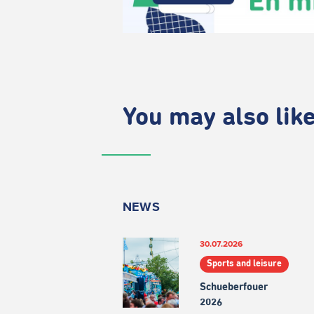
You may also like.
NEWS
30.07.2026
Sports and leisure
Schueberfouer
2026