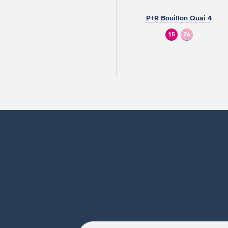
P+R Bouillon Quai 4
15
24