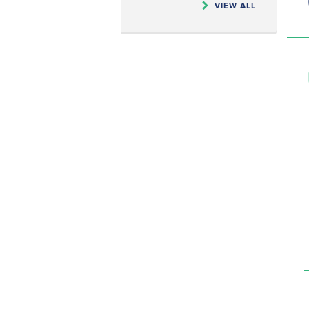
VIEW ALL