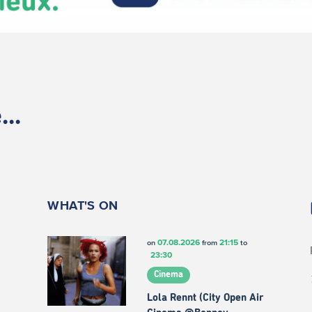
..
WHAT'S ON
07.08.2026
21:15
on
from
to
23:30
Cinema
Lola Rennt (City Open Air