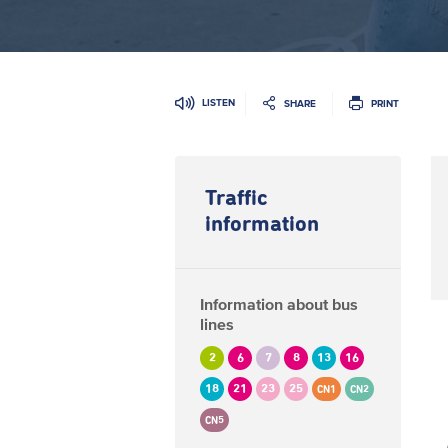
LISTEN
SHARE
PRINT
Traffic
information
Information about bus
lines
2
6
7
8
13
16
18
21
23
25
CN1
CN2
CN5