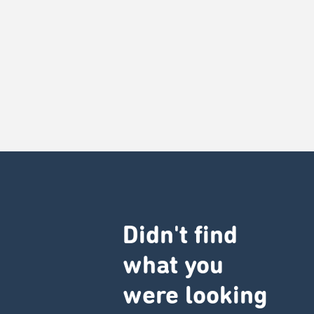
Didn't find
what you
were looking