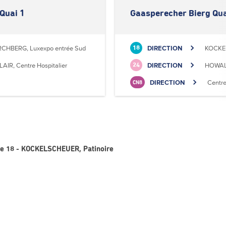
Quai 1
Gaasperecher Bierg Qua
RCHBERG, Luxexpo entrée Sud
DIRECTION
KOCKEL
18
LAIR, Centre Hospitalier
DIRECTION
HOWALD
24
DIRECTION
Centr
CN8
ne 18 - KOCKELSCHEUER, Patinoire