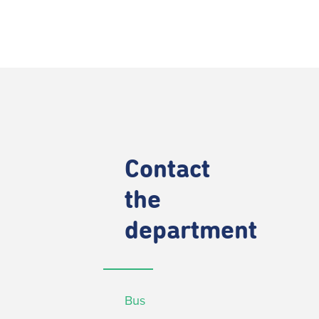
Contact
the
department
Bus