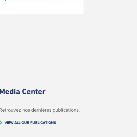
Media Center
Retrouvez nos dernières publications.
VIEW ALL OUR PUBLICATIONS