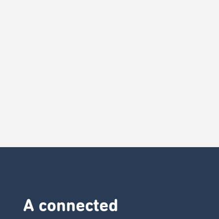
A connected