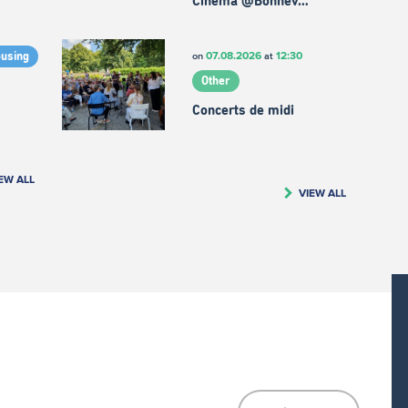
Cinema @Bonnev…
07.08.2026
12:30
on
at
ousing
Other
Concerts de midi
EW ALL
VIEW ALL